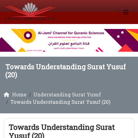
Towards Understanding Surat Yusuf
(20)
Home
Understanding Surat Yusuf
Towards Understanding Surat Yusuf (20)
Towards Understanding Surat
Yusuf (20)