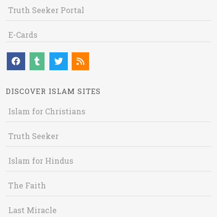
Truth Seeker Portal
E-Cards
DISCOVER ISLAM SITES
Islam for Christians
Truth Seeker
Islam for Hindus
The Faith
Last Miracle