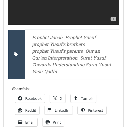
Prophet Jacob
Prophet Yusuf
prophet Yusuf's brothers
prophet Yusuf's parents
Qur'an
Qur'an Interpretation
Surat Yusuf
Towards Understanding Surat Yusuf
Yasir Qadhi
Share this:
Facebook
X
Tumblr
Reddit
LinkedIn
Pinterest
Email
Print