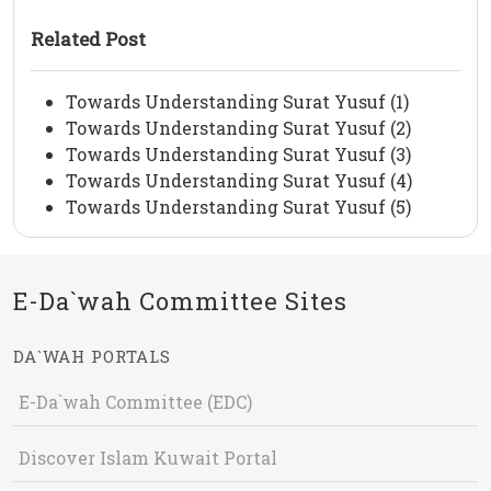
Related Post
Towards Understanding Surat Yusuf (1)
Towards Understanding Surat Yusuf (2)
Towards Understanding Surat Yusuf (3)
Towards Understanding Surat Yusuf (4)
Towards Understanding Surat Yusuf (5)
E-Da`wah Committee Sites
DA`WAH PORTALS
E-Da`wah Committee (EDC)
Discover Islam Kuwait Portal