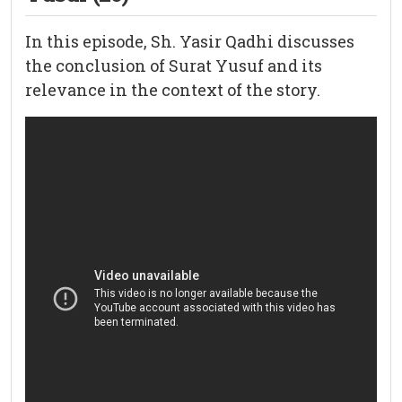
In this episode, Sh. Yasir Qadhi discusses
the conclusion of Surat Yusuf and its
relevance in the context of the story.