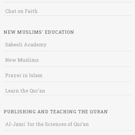
Chat on Faith
NEW MUSLIMS' EDUCATION
Sabeeli Academy
New Muslims
Prayer in Islam
Learn the Qur'an
PUBLISHING AND TEACHING THE QURAN
Al-Jami` for the Sciences of Qur’an