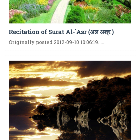
Recitation of Surat Al-`Asr (अल अश्र )
Originally posted 2012-09-10 10:06:19. ...