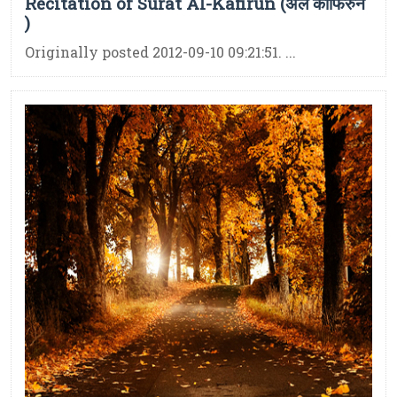
Recitation of Surat Al-Kafirun (अल काफिरुन
)
Originally posted 2012-09-10 09:21:51. ...