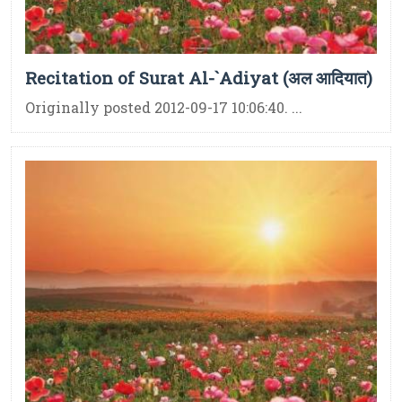
Recitation of Surat Al-`Adiyat (अल आदियात)
Originally posted 2012-09-17 10:06:40. ...