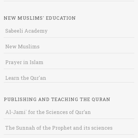
NEW MUSLIMS' EDUCATION
Sabeeli Academy
New Muslims
Prayer in Islam
Learn the Qur'an
PUBLISHING AND TEACHING THE QURAN
Al-Jami` for the Sciences of Qur’an
The Sunnah of the Prophet and its sciences