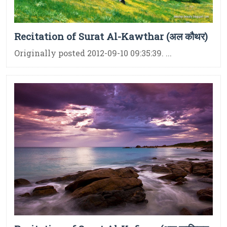
Recitation of Surat Al-Kawthar (अल कौथर)
Originally posted 2012-09-10 09:35:39. ...