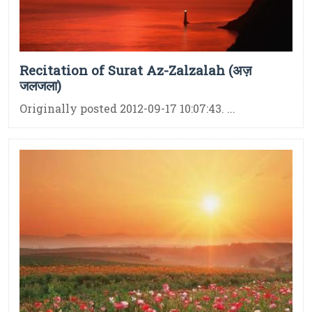
Recitation of Surat Az-Zalzalah (अज़
जलजला)
Originally posted 2012-09-17 10:07:43. ...