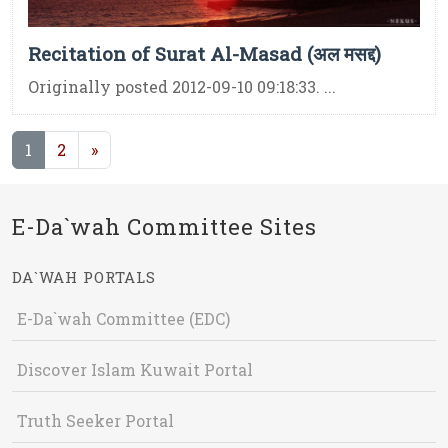
Recitation of Surat Al-Masad (अल मसद्द)
Originally posted 2012-09-10 09:18:33. ...
(current)
1
2
»
E-Da`wah Committee Sites
DA`WAH PORTALS
E-Da`wah Committee (EDC)
Discover Islam Kuwait Portal
Truth Seeker Portal