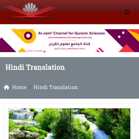
Hindi Translation
Home
Hindi Translation