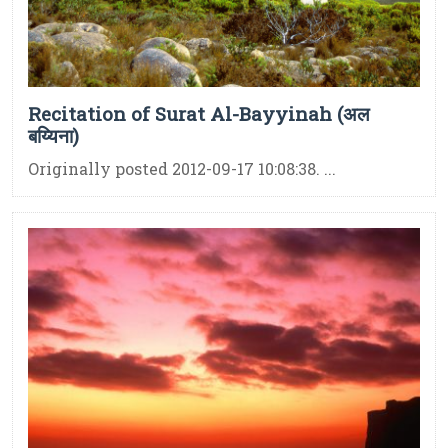
Recitation of Surat Al-Bayyinah (अल
बय्यिना)
Originally posted 2012-09-17 10:08:38. ...