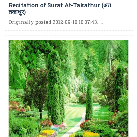
Recitation of Surat At-Takathur (अत
तकाथुर)
Originally posted 2012-09-10 10:07:43. ...