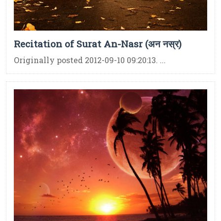
Recitation of Surat An-Nasr (अन नस्र)
Originally posted 2012-09-10 09:20:13. ...