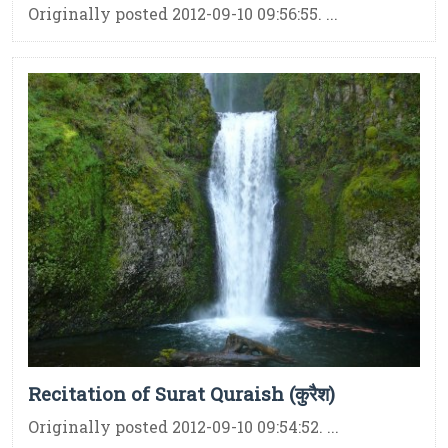
Originally posted 2012-09-10 09:56:55. ...
Recitation of Surat Quraish (कुरैश)
Originally posted 2012-09-10 09:54:52. ...