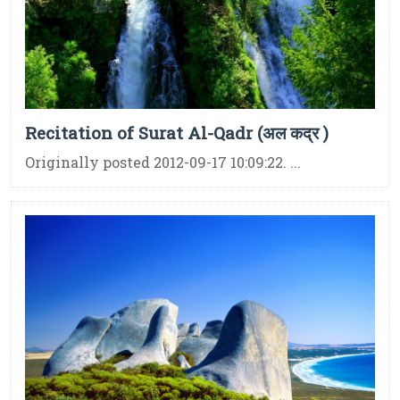
Recitation of Surat Al-Qadr (अल कद्र )
Originally posted 2012-09-17 10:09:22. ...