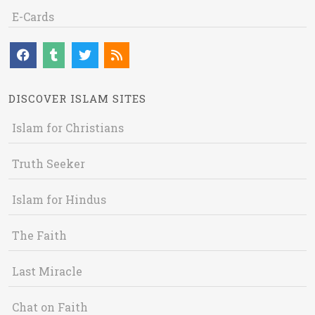
E-Cards
DISCOVER ISLAM SITES
Islam for Christians
Truth Seeker
Islam for Hindus
The Faith
Last Miracle
Chat on Faith