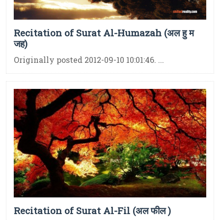
Recitation of Surat Al-Humazah (अल हु म
जह)
Originally posted 2012-09-10 10:01:46. ...
Recitation of Surat Al-Fil (अल फील )