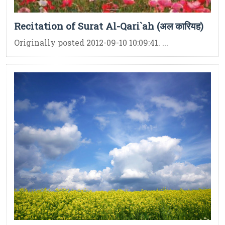
Recitation of Surat Al-Qari`ah (अल कारियह)
Originally posted 2012-09-10 10:09:41. ...