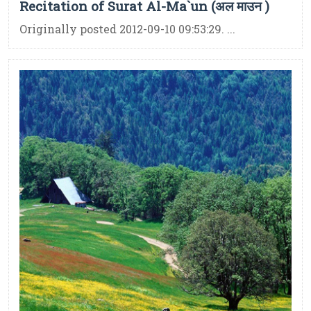
Recitation of Surat Al-Ma`un (अल माउन )
Originally posted 2012-09-10 09:53:29. ...