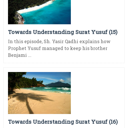
Towards Understanding Surat Yusuf (15)
In this episode, Sh. Yasir Qadhi explains how
Prophet Yusuf managed to keep his brother
Benjami ...
Towards Understanding Surat Yusuf (16)