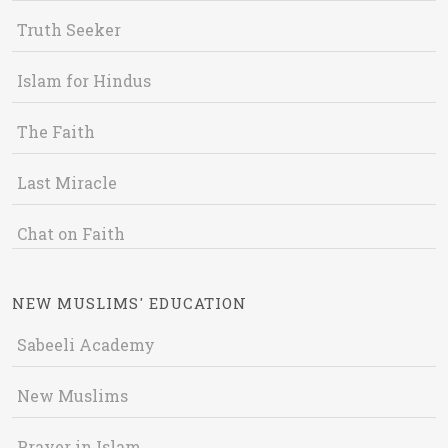
Truth Seeker
Islam for Hindus
The Faith
Last Miracle
Chat on Faith
NEW MUSLIMS' EDUCATION
Sabeeli Academy
New Muslims
Prayer in Islam