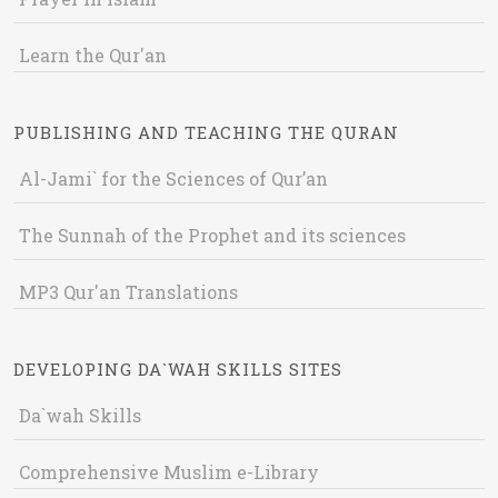
Learn the Qur'an
PUBLISHING AND TEACHING THE QURAN
Al-Jami` for the Sciences of Qur’an
The Sunnah of the Prophet and its sciences
MP3 Qur'an Translations
DEVELOPING DA`WAH SKILLS SITES
Da`wah Skills
Comprehensive Muslim e-Library