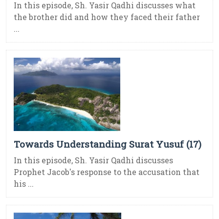
In this episode, Sh. Yasir Qadhi discusses what
the brother did and how they faced their father
...
Towards Understanding Surat Yusuf (17)
In this episode, Sh. Yasir Qadhi discusses
Prophet Jacob's response to the accusation that
his ...