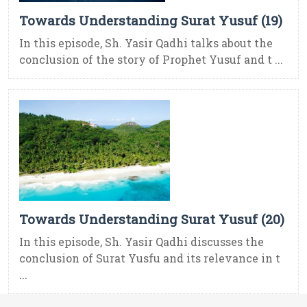
Towards Understanding Surat Yusuf (19)
In this episode, Sh. Yasir Qadhi talks about the
conclusion of the story of Prophet Yusuf and t ...
Towards Understanding Surat Yusuf (20)
In this episode, Sh. Yasir Qadhi discusses the
conclusion of Surat Yusfu and its relevance in t
...