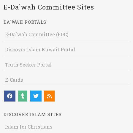
E-Da`wah Committee Sites
DA`WAH PORTALS
E-Da`wah Committee (EDC)
Discover Islam Kuwait Portal
Truth Seeker Portal
E-Cards
DISCOVER ISLAM SITES
Islam for Christians