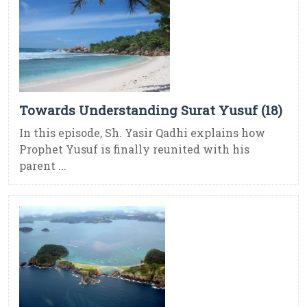
Towards Understanding Surat Yusuf (18)
In this episode, Sh. Yasir Qadhi explains how
Prophet Yusuf is finally reunited with his
parent ...