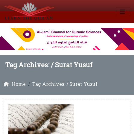
Tag Archives: /
Surat Yusuf
Home
Tag Archives: / Surat Yusuf