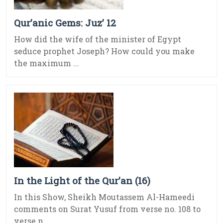
Qur’anic Gems: Juz’ 12
How did the wife of the minister of Egypt
seduce prophet Joseph? How could you make
the maximum ...
In the Light of the Qur’an (16)
In this Show, Sheikh Moutassem Al-Hameedi
comments on Surat Yusuf from verse no. 108 to
verse n ...