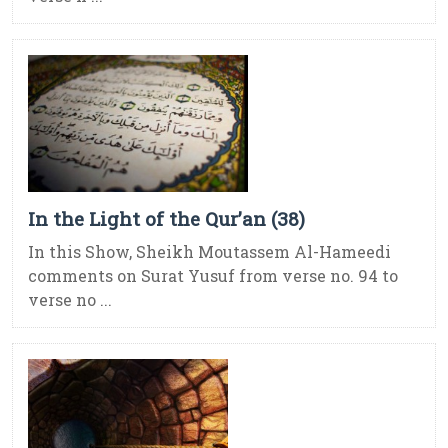
In the Light of the Qur’an (38)
In this Show, Sheikh Moutassem Al-Hameedi
comments on Surat Yusuf from verse no. 94 to
verse no ...