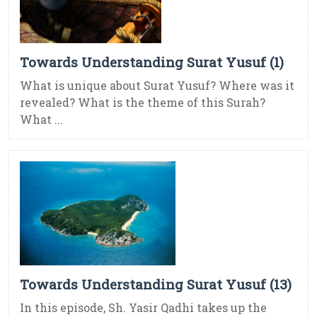
Towards Understanding Surat Yusuf (1)
What is unique about Surat Yusuf? Where was it
revealed? What is the theme of this Surah?
What ...
Towards Understanding Surat Yusuf (13)
In this episode, Sh. Yasir Qadhi takes up the