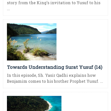
story from the King's invitation to Yusuf to his
...
Towards Understanding Surat Yusuf (14)
In this episode, Sh. Yasir Qadhi explains how
Benjamim comes to his brother Prophet Yusuf. ...