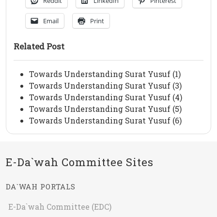
Reddit
LinkedIn
Pinterest
Email
Print
Related Post
Towards Understanding Surat Yusuf (1)
Towards Understanding Surat Yusuf (3)
Towards Understanding Surat Yusuf (4)
Towards Understanding Surat Yusuf (5)
Towards Understanding Surat Yusuf (6)
E-Da`wah Committee Sites
DA`WAH PORTALS
E-Da`wah Committee (EDC)