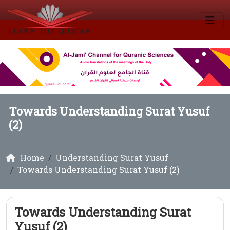
Towards Understanding Surat Yusuf
(2)
Home
Understanding Surat Yusuf
Towards Understanding Surat Yusuf (2)
Towards Understanding Surat
Yusuf (2)