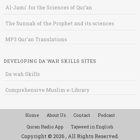
Al-Jami` for the Sciences of Qur’an
The Sunnah of the Prophet and its sciences
MP3 Qur'an Translations
DEVELOPING DA`WAH SKILLS SITES
Da`wah Skills
Comprehensive Muslim e-Library
Home
About Us
Contact
Podcast
Quran Radio App
Tajweed in English
Copyright © 2026 , All Rights Reserved.