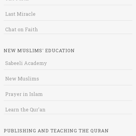
Last Miracle
Chat on Faith
NEW MUSLIMS' EDUCATION
Sabeeli Academy
New Muslims
Prayer in Islam
Learn the Qur'an
PUBLISHING AND TEACHING THE QURAN