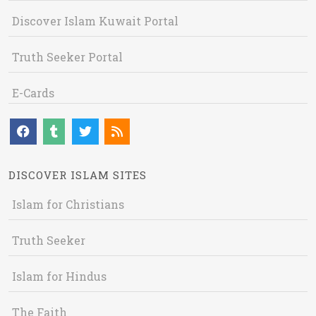
Discover Islam Kuwait Portal
Truth Seeker Portal
E-Cards
DISCOVER ISLAM SITES
Islam for Christians
Truth Seeker
Islam for Hindus
The Faith