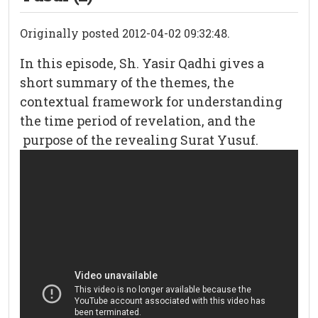
Originally posted 2012-04-02 09:32:48.
In this episode, Sh. Yasir Qadhi gives a
short summary of the themes, the
contextual framework for understanding
the time period of revelation, and the
purpose of the revealing Surat Yusuf.