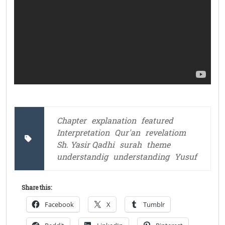
Chapter
explanation
featured
Interpretation
Qur'an
revelatiom
Sh. Yasir Qadhi
surah
theme
understandig
understanding
Yusuf
Share this:
Facebook
X
Tumblr