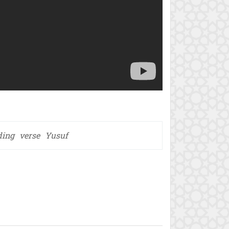
ding
verse
Yusuf