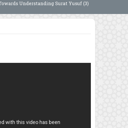
Towards Understanding Surat Yusuf (3)