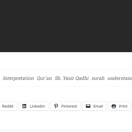
Interpretation
Qur'an
Sh. Yasir Qadhi
surah
understan
Reddit
LinkedIn
Pinterest
Email
Print