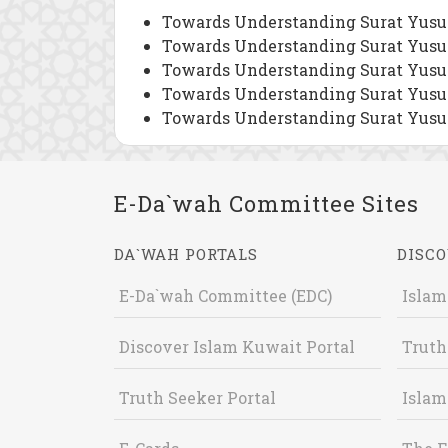
Towards Understanding Surat Yusuf
Towards Understanding Surat Yusuf
Towards Understanding Surat Yusuf
Towards Understanding Surat Yusuf
Towards Understanding Surat Yusuf
E-Da`wah Committee Sites
DA`WAH PORTALS
DISCO
E-Da`wah Committee (EDC)
Islam
Discover Islam Kuwait Portal
Truth
Truth Seeker Portal
Islam