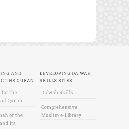
ING AND
DEVELOPING DA`WAH
NG THE QURAN
SKILLS SITES
 for the
Da`wah Skills
 of Qur’an
Comprehensive
nah of the
Muslim e-Library
and its