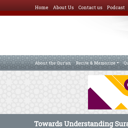
Home
About Us
Contact us
Podcast
About the Qur’an
Recite & Memorize
Q
Towards Understanding Sura