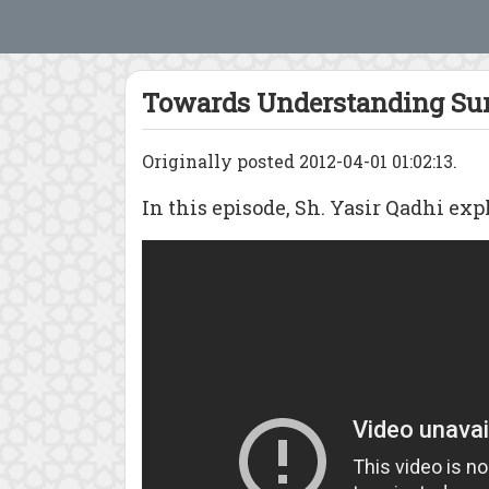
Towards Understanding Sur
Originally posted 2012-04-01 01:02:13.
In this episode, Sh. Yasir Qadhi expl