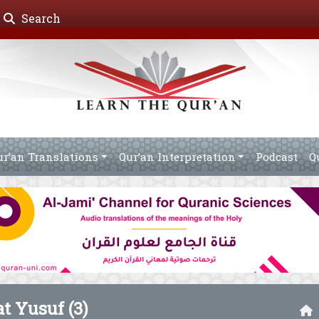
Search
ur’an Translations
Qur’an Interpretation
Podcast
Q
t Yusuf (3)