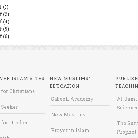
 (1)
 (2)
 (4)
 (5)
 (6)
VER ISLAM SITES
NEW MUSLIMS'
PUBLISH
EDUCATION
TEACHI
 for Christians
Sabeeli Academy
Al-Jami`
 Seeker
Sciences
New Muslims
 for Hindus
The Sun
Prayer in Islam
Prophet 