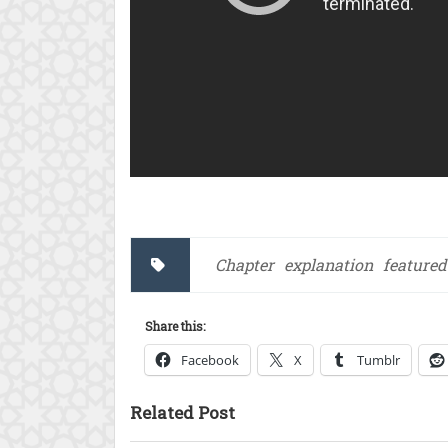
Chapter
explanation
featured
Share this:
Facebook
X
Tumblr
Related Post