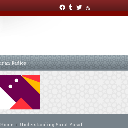
ur’an Radios
Home
Understanding Surat Yusuf