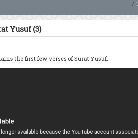
at Yusuf (3)
ains the first few verses of Surat Yusuf.