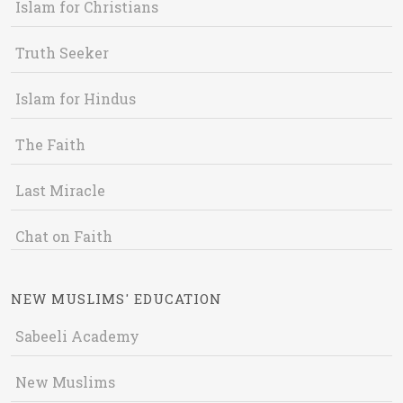
Islam for Christians
Truth Seeker
Islam for Hindus
The Faith
Last Miracle
Chat on Faith
NEW MUSLIMS' EDUCATION
Sabeeli Academy
New Muslims