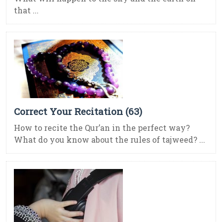
that ...
Correct Your Recitation (63)
How to recite the Qur’an in the perfect way?
What do you know about the rules of tajweed? ...