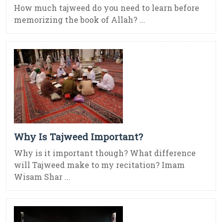
How much tajweed do you need to learn before
memorizing the book of Allah? ...
Why Is Tajweed Important?
Why is it important though? What difference
will Tajweed make to my recitation? Imam
Wisam Shar ...