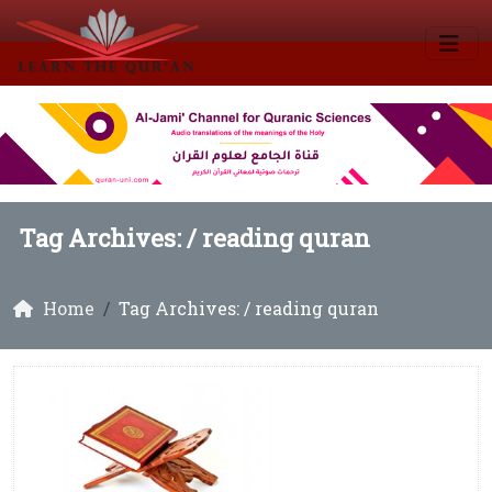
Tag Archives: /
reading quran
Home
Tag Archives: / reading quran