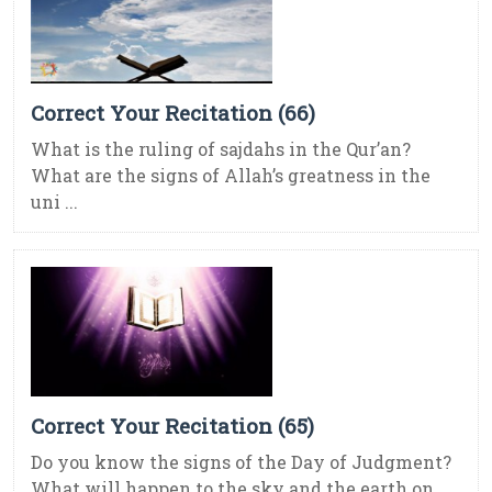
Correct Your Recitation (66)
What is the ruling of sajdahs in the Qur’an?
What are the signs of Allah’s greatness in the
uni ...
Correct Your Recitation (65)
Do you know the signs of the Day of Judgment?
What will happen to the sky and the earth on