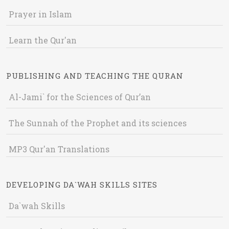
Prayer in Islam
Learn the Qur'an
PUBLISHING AND TEACHING THE QURAN
Al-Jami` for the Sciences of Qur’an
The Sunnah of the Prophet and its sciences
MP3 Qur'an Translations
DEVELOPING DA`WAH SKILLS SITES
Da`wah Skills