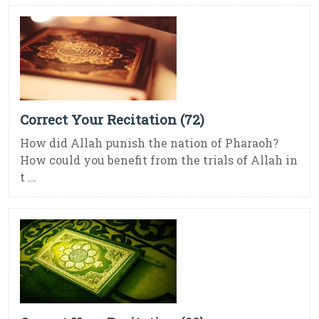
Correct Your Recitation (72)
How did Allah punish the nation of Pharaoh?
How could you benefit from the trials of Allah in
t ...