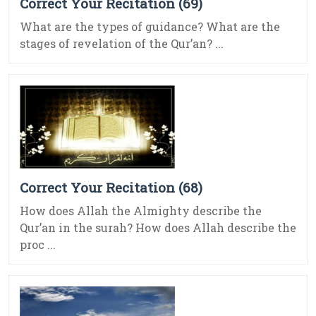
Correct Your Recitation (69)
What are the types of guidance? What are the
stages of revelation of the Qur’an? ...
Correct Your Recitation (68)
How does Allah the Almighty describe the
Qur’an in the surah? How does Allah describe the
proc ...