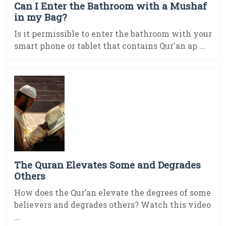
Can I Enter the Bathroom with a Mushaf
in my Bag?
Is it permissible to enter the bathroom with your
smart phone or tablet that contains Qur'an ap ...
The Quran Elevates Some and Degrades
Others
How does the Qur’an elevate the degrees of some
believers and degrades others? Watch this video
...