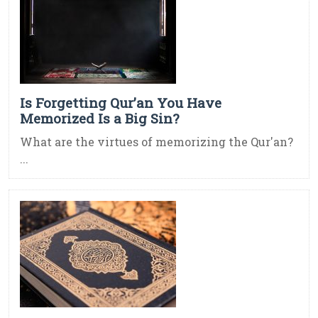
Is Forgetting Qur’an You Have
Memorized Is a Big Sin?
What are the virtues of memorizing the Qur'an?
...