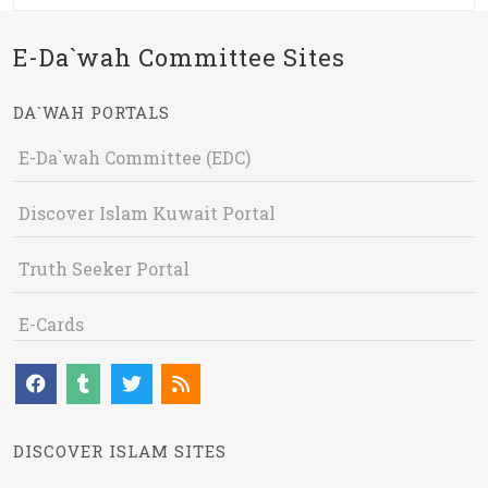
E-Da`wah Committee Sites
DA`WAH PORTALS
E-Da`wah Committee (EDC)
Discover Islam Kuwait Portal
Truth Seeker Portal
E-Cards
DISCOVER ISLAM SITES