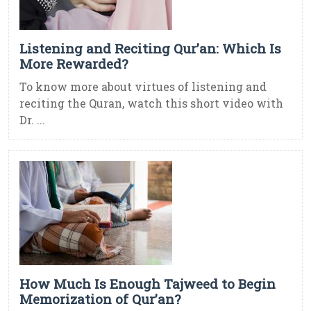
Listening and Reciting Qur’an: Which Is
More Rewarded?
To know more about virtues of listening and
reciting the Quran, watch this short video with
Dr. ...
How Much Is Enough Tajweed to Begin
Memorization of Qur’an?