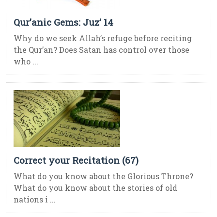
Qur’anic Gems: Juz’ 14
Why do we seek Allah’s refuge before reciting
the Qur’an? Does Satan has control over those
who ...
Correct your Recitation (67)
What do you know about the Glorious Throne?
What do you know about the stories of old
nations i ...