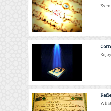
Even 
Corr
Enjoy
Refl
What 