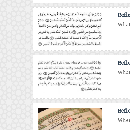
Refl
What 
Refl
What 
Refl
When