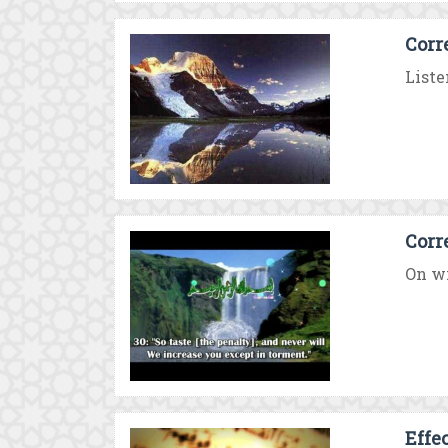
Corr
Liste
Corr
On wi
Effec