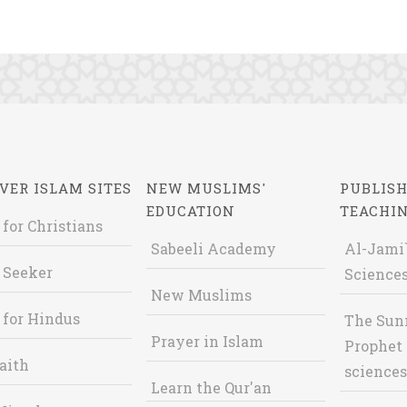
VER ISLAM SITES
NEW MUSLIMS'
PUBLISH
EDUCATION
TEACHI
 for Christians
Sabeeli Academy
Al-Jami`
 Seeker
Sciences
New Muslims
 for Hindus
The Sun
Prayer in Islam
Prophet 
aith
sciences
Learn the Qur'an