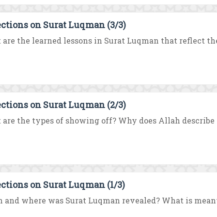
ections on Surat Luqman (3/3)
are the learned lessons in Surat Luqman that reflect the
ections on Surat Luqman (2/3)
are the types of showing off? Why does Allah describe t
ections on Surat Luqman (1/3)
 and where was Surat Luqman revealed? What is meant 