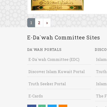
(current)
1
2
»
E-Da`wah Committee Sites
DA`WAH PORTALS
DISCO
E-Da`wah Committee (EDC)
Islam
Discover Islam Kuwait Portal
Truth
Truth Seeker Portal
Islam
E-Cards
The F