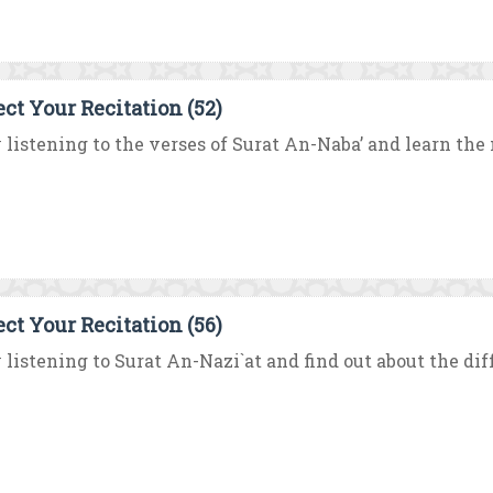
ect Your Recitation (52)
 listening to the verses of Surat An-Naba’ and learn the m
ect Your Recitation (56)
 listening to Surat An-Nazi`at and find out about the dif