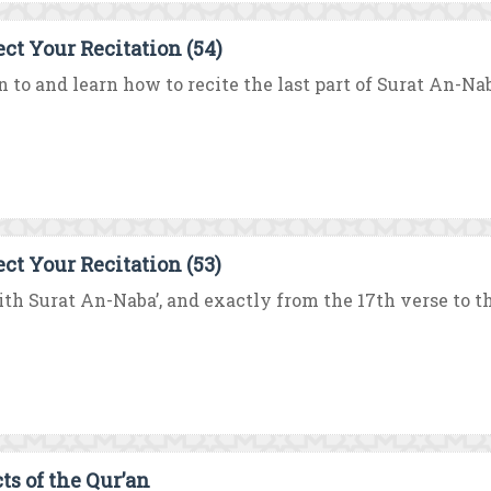
ect Your Recitation (54)
n to and learn how to recite the last part of Surat An-Naba
ect Your Recitation (53)
th Surat An-Naba’, and exactly from the 17th verse to the
ts of the Qur’an