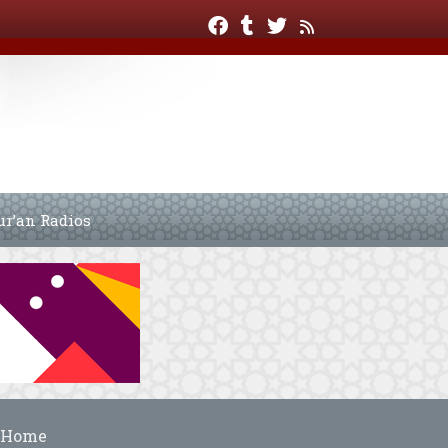
ur’an Radios
Home