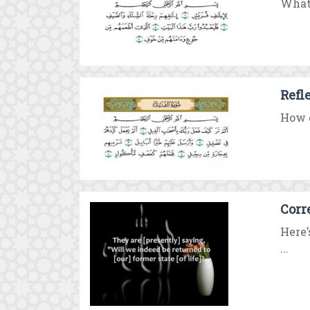
What 
Refl
How d
Corr
Here’
...