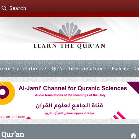
Search
ur’an Translations
Qur’an Interpretation
Podcast
Q
 Qur’an