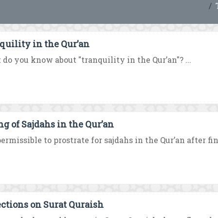
quility in the Qur’an
do you know about "tranquility in the Qur’an"? ...
ng of Sajdahs in the Qur’an
 permissible to prostrate for sajdahs in the Qur’an after fin
ections on Surat Quraish