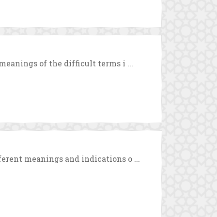
eanings of the difficult terms i ...
ferent meanings and indications o ...