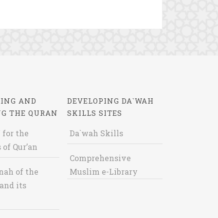
ING AND
DEVELOPING DA`WAH
NG THE QURAN
SKILLS SITES
 for the
Da`wah Skills
 of Qur’an
Comprehensive
nah of the
Muslim e-Library
and its