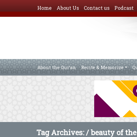
Home
About Us
Contact us
Podcast
About the Qur’an
Recite & Memorize
Q
Tag Archives: /
beauty of the