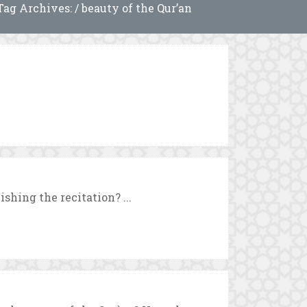
Tag Archives: / beauty of the Qur’an
ishing the recitation? ...