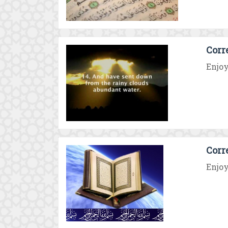
Corr
Enjoy
Corr
Enjoy