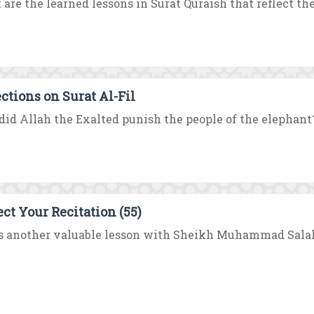
are the learned lessons in Surat Quraish that reflect the
ections on Surat Al-Fil
id Allah the Exalted punish the people of the elephant?
ect Your Recitation (55)
s another valuable lesson with Sheikh Muhammad Salah 