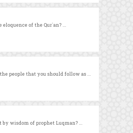
 eloquence of the Qur`an? ...
he people that you should follow as ...
by wisdom of prophet Luqman? ...