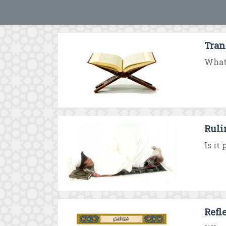
Tran
What 
Ruli
Is it
Refl