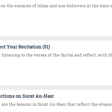
on the enemies of Islam and non-believers at the time of
ect Your Recitation (51)
 listening to the verses of the Qur’an and reflect, with
ections on Surat An-Nasr
are the lessons in Surat An-Nasr that reflect the eloque