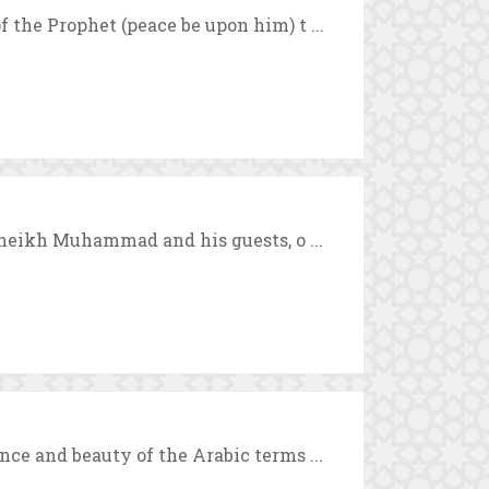
 the Prophet (peace be upon him) t ...
 Sheikh Muhammad and his guests, o ...
nce and beauty of the Arabic terms ...