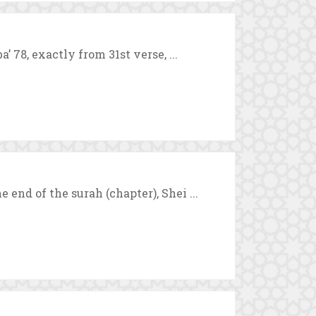
’ 78, exactly from 31st verse, ...
 end of the surah (chapter), Shei ...