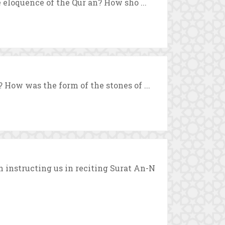
 eloquence of the Qur`an? How sho ...
 How was the form of the stones of ...
instructing us in reciting Surat An-N