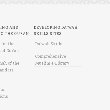
ING AND
DEVELOPING DA`WAH
NG THE QURAN
SKILLS SITES
 for the
Da`wah Skills
 of Qur’an
Comprehensive
nah of the
Muslim e-Library
and its
'an
ions