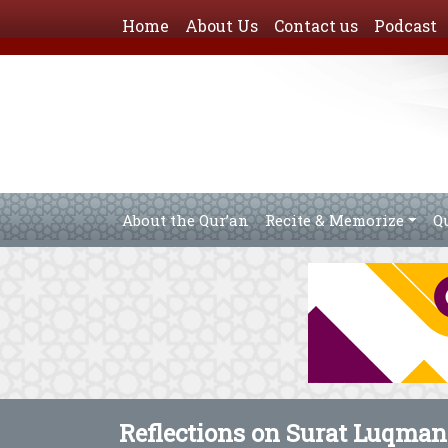
Home
About Us
Contact us
Podcast
About the Qur’an
Recite & Memorize
Q
Reflections on Surat Luqman 