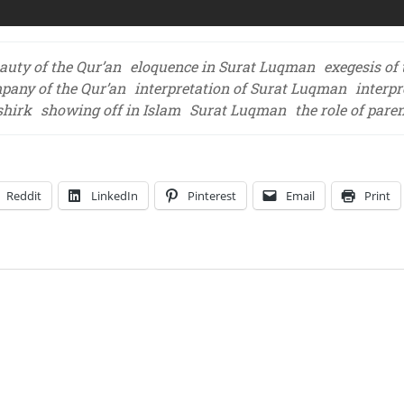
auty of the Qur’an
eloquence in Surat Luqman
exegesis of
mpany of the Qur’an
interpretation of Surat Luqman
interpr
shirk
showing off in Islam
Surat Luqman
the role of pare
Reddit
LinkedIn
Pinterest
Email
Print