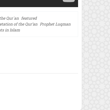
 the Qur`an
featured
etation of the Qur’an
Prophet Luqman
nts in Islam