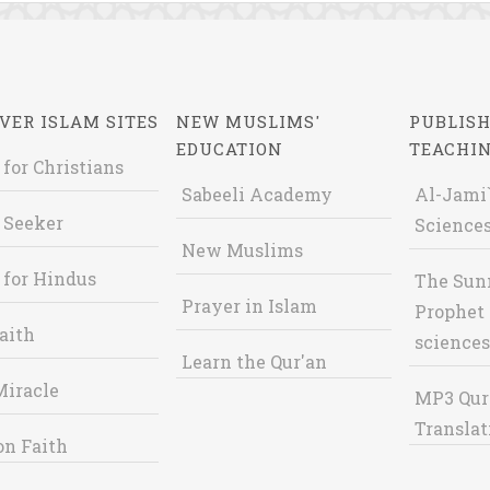
VER ISLAM SITES
NEW MUSLIMS'
PUBLISH
EDUCATION
TEACHI
 for Christians
Sabeeli Academy
Al-Jami`
 Seeker
Sciences
New Muslims
 for Hindus
The Sun
Prayer in Islam
Prophet 
aith
sciences
Learn the Qur'an
Miracle
MP3 Qur
Translat
on Faith