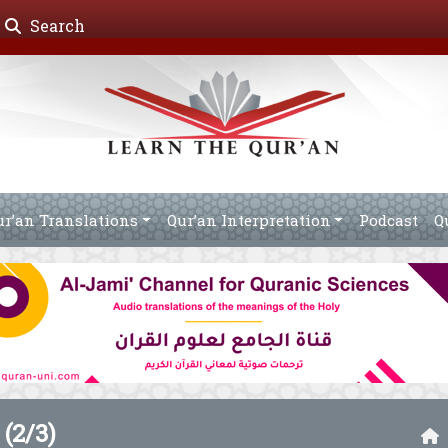
Search
ur’an Translations
Qur’an Interpretation
Podcast
Q
(2/3)