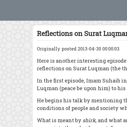
Reflections on Surat Luqman
Originally posted 2013-04-30 00:00:03.
Here is
another interesting episode
reflections on Surat Luqman (the thi
In the first episode, Imam Suhaib i
Luqman (peace be upon him) to his 
He begins his talk by mentioning th
conditions of people and society wh
What is meant by
shirk
, and what a