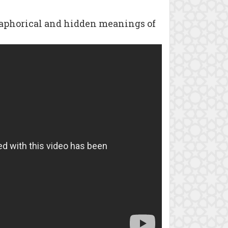
taphorical and hidden meanings of