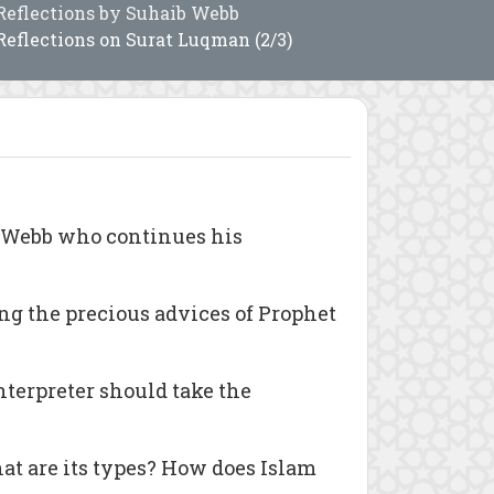
Reflections by Suhaib Webb
Reflections on Surat Luqman (2/3)
b Webb who continues his
ng the precious advices of Prophet
nterpreter should take the
at are its types? How does Islam