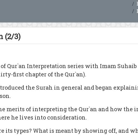
 (2/3)
 of Qur`an Interpretation series with Imam Suhai
rty-first chapter of the Qur`an).
ntroduced the Surah in general and began explaini
son.
e merits of interpreting the Qur`an and how the i
ere he lives into consideration.
re its types? What is meant by showing off, and wh