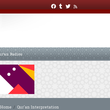
ur’an Radios
Home
Qur'an Interpretation