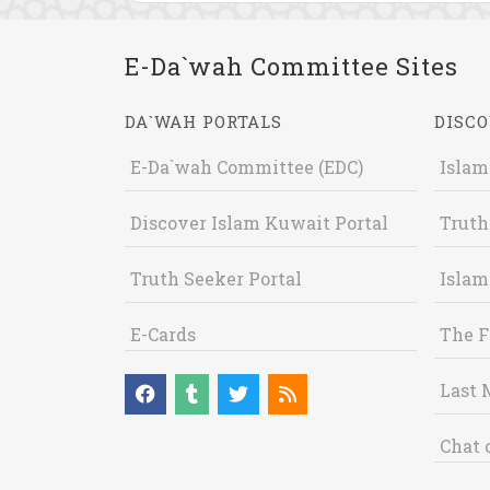
E-Da`wah Committee Sites
DA`WAH PORTALS
DISCO
E-Da`wah Committee (EDC)
Islam
Discover Islam Kuwait Portal
Truth
Truth Seeker Portal
Islam
E-Cards
The F
Last 
Chat 