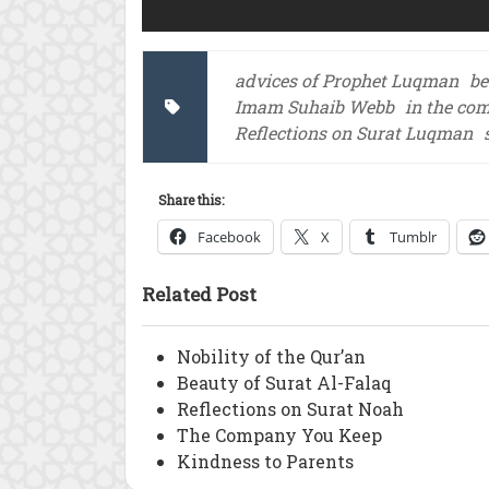
advices of Prophet Luqman
be
Imam Suhaib Webb
in the co
Reflections on Surat Luqman
Share this:
Facebook
X
Tumblr
Related Post
Nobility of the Qur’an
Beauty of Surat Al-Falaq
Reflections on Surat Noah
The Company You Keep
Kindness to Parents