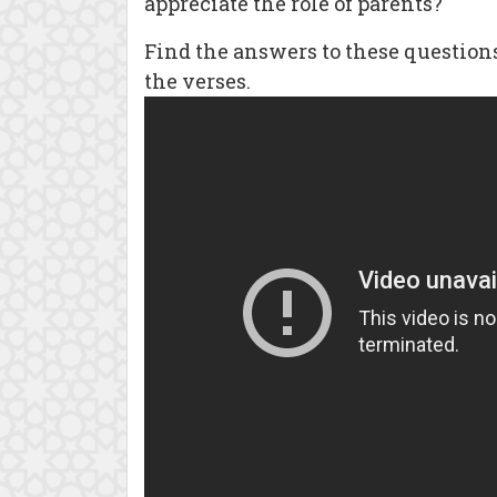
appreciate the role of parents?
Find the answers to these questio
the verses.