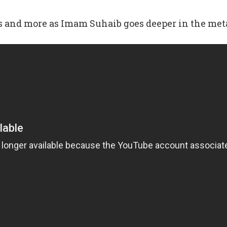
ns and more as Imam Suhaib goes deeper in the me