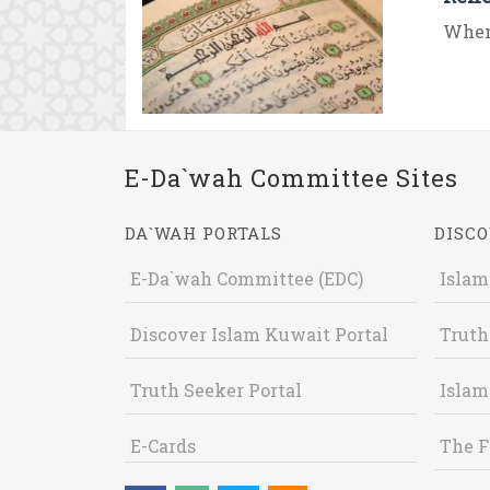
When
E-Da`wah Committee Sites
DA`WAH PORTALS
DISCO
E-Da`wah Committee (EDC)
Islam
Discover Islam Kuwait Portal
Truth
Truth Seeker Portal
Islam
E-Cards
The F