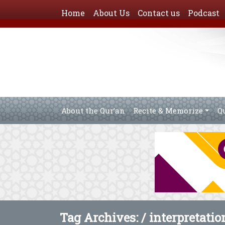
Home
About Us
Contact us
Podcast
About the Qur’an
Recite & Memorize
Q
Tag Archives: /
interpretati