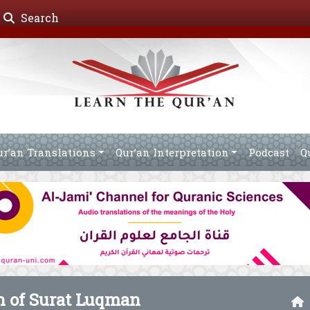
Search
ur’an Translations
Qur’an Interpretation
Podcast
Q
on of Surat Luqman