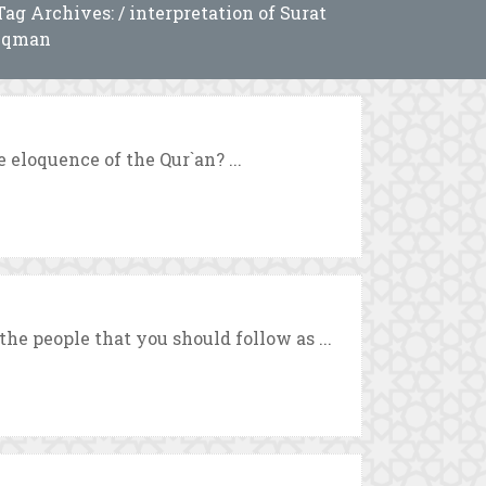
Tag Archives: / interpretation of Surat
uqman
 eloquence of the Qur`an? ...
he people that you should follow as ...