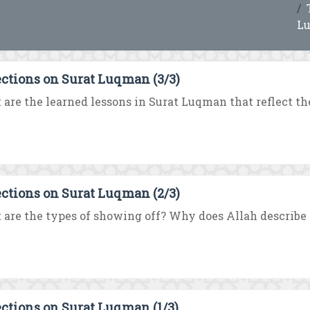
L
ections on Surat Luqman (3/3)
are the learned lessons in Surat Luqman that reflect the
ections on Surat Luqman (2/3)
are the types of showing off? Why does Allah describe t
ections on Surat Luqman (1/3)