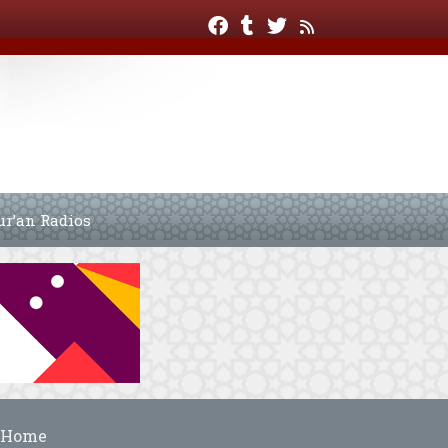
ur’an Radios
Home