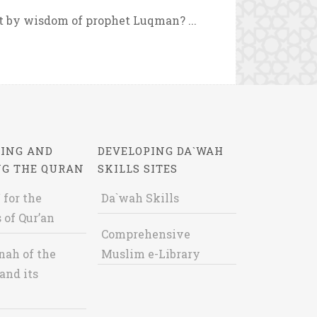
by wisdom of prophet Luqman? ...
ING AND
DEVELOPING DA`WAH
NG THE QURAN
SKILLS SITES
 for the
Da`wah Skills
 of Qur’an
Comprehensive
nah of the
Muslim e-Library
and its