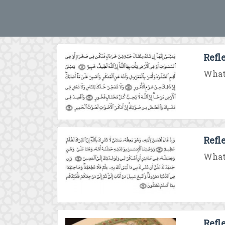
Refl
What 
Refl
What 
Refl