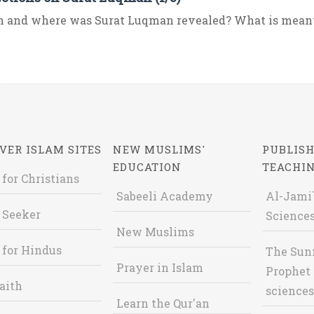
 and where was Surat Luqman revealed? What is meant 
VER ISLAM SITES
NEW MUSLIMS'
PUBLISH
EDUCATION
TEACHI
 for Christians
Sabeeli Academy
Al-Jami`
 Seeker
Sciences
New Muslims
 for Hindus
The Sun
Prayer in Islam
Prophet 
aith
sciences
Learn the Qur'an