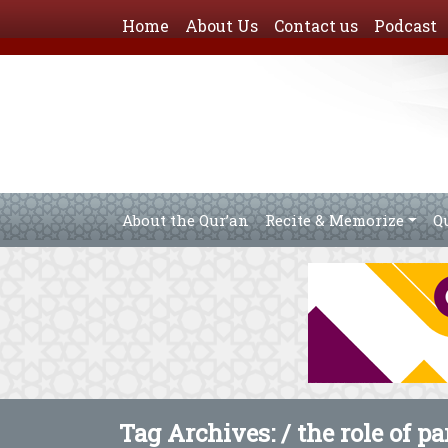
Home
About Us
Contact us
Podcast
About the Qur’an
Recite & Memorize
Q
Tag Archives: /
the role of p