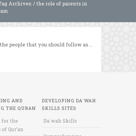
Tag Archives: / the role of parents in
lam
he people that you should follow as ...
ING AND
DEVELOPING DA`WAH
NG THE QURAN
SKILLS SITES
 for the
Da`wah Skills
 of Qur’an