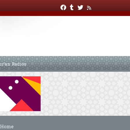
ur’an Radios
Home