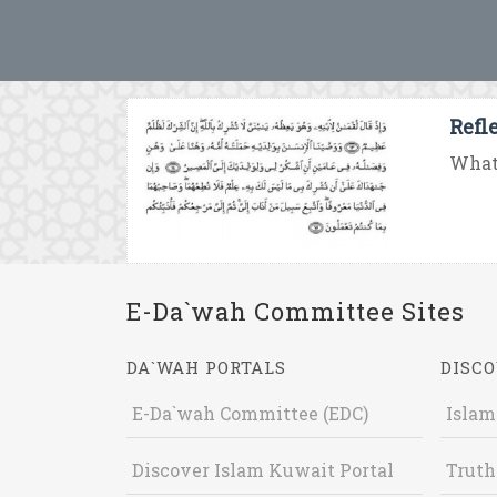
Refl
What 
E-Da`wah Committee Sites
DA`WAH PORTALS
DISCO
E-Da`wah Committee (EDC)
Islam
Discover Islam Kuwait Portal
Truth