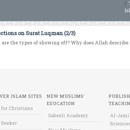
Is
ections on Surat Luqman (2/3)
are the types of showing off? Why does Allah describe t
VER ISLAM SITES
NEW MUSLIMS'
PUBLISH
EDUCATION
TEACHI
 for Christians
Sabeeli Academy
Al-Jami`
 Seeker
Sciences