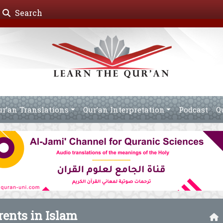
Search
ur’an Translations
Qur’an Interpretation
Podcast
Q
arents in Islam