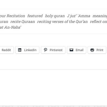
our Recitation
featured
holy quran
J juz’ `Amma
meaning
Quran
recite Quraan
reciting verses of the Qur’an
reflect o
at An-Naba’
Reddit
LinkedIn
Pinterest
Email
Print