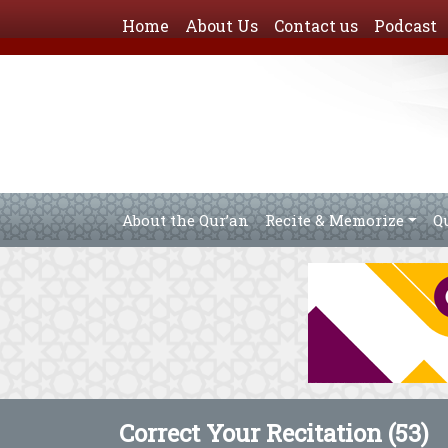
Home
About Us
Contact us
Podcast
About the Qur’an
Recite & Memorize
Q
Correct Your Recitation (53)