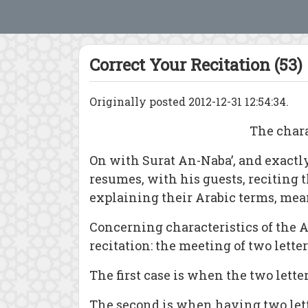
Correct Your Recitation (53)
Originally posted 2012-12-31 12:54:34.
The chara
On with Surat An-Naba’, and exactly
resumes, with his guests, reciting t
explaining their Arabic terms, mea
Concerning characteristics of the Ar
recitation: the meeting of two lett
The first case is when the two lette
The second is when having two letters