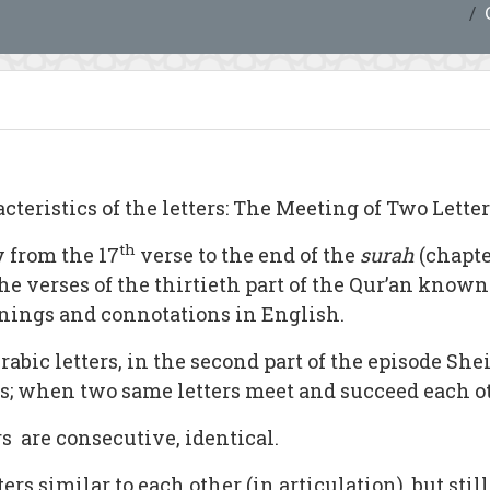
cteristics of the letters: The Meeting of Two Letters
th
 from the 17
verse to the end of the
surah
(chapt
he verses of the thirtieth part of the Qur’an known
nings and connotations in English.
abic letters, in the second part of the episode She
ers; when two same letters meet and succeed each o
rs are consecutive, identical.
 similar to each other (in articulation), but still 