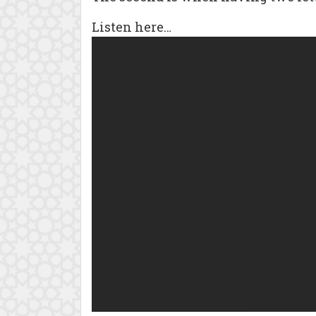
Listen here…