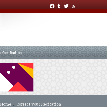
ur’an Radios
Home
Correct your Recitation