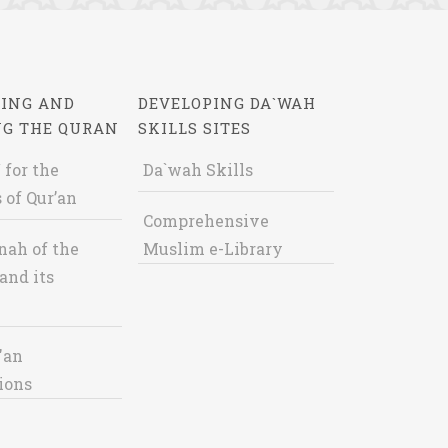
ING AND
DEVELOPING DA`WAH
NG THE QURAN
SKILLS SITES
 for the
Da`wah Skills
 of Qur’an
Comprehensive
nah of the
Muslim e-Library
and its
'an
ions