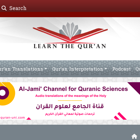
Search
ur’an Translations
Qur’an Interpretation
Podcast
Q