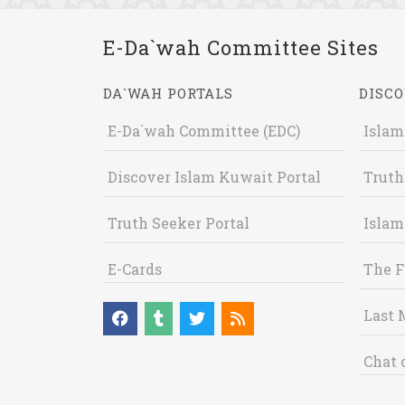
E-Da`wah Committee Sites
DA`WAH PORTALS
DISCO
E-Da`wah Committee (EDC)
Islam
Discover Islam Kuwait Portal
Truth
Truth Seeker Portal
Islam
E-Cards
The F
Last 
Chat 