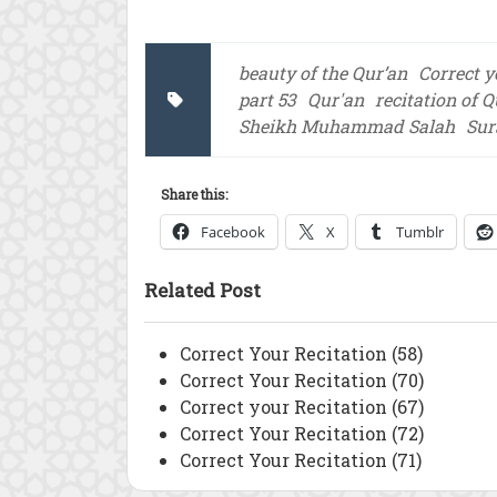
beauty of the Qur’an
Correct y
part 53
Qur'an
recitation of 
Sheikh Muhammad Salah
Sur
Share this:
Facebook
X
Tumblr
Related Post
Correct Your Recitation (58)
Correct Your Recitation (70)
Correct your Recitation (67)
Correct Your Recitation (72)
Correct Your Recitation (71)