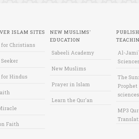
VER ISLAM SITES
NEW MUSLIMS'
PUBLISH
EDUCATION
TEACHI
 for Christians
Sabeeli Academy
Al-Jami`
 Seeker
Sciences
New Muslims
 for Hindus
The Sun
Prayer in Islam
Prophet 
aith
sciences
Learn the Qur'an
Miracle
MP3 Qur
Translat
on Faith