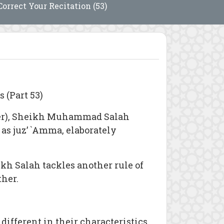
Correct Your Recitation (53)
 (Part 53)
er), Sheikh Muhammad Salah
 as juz’ `Amma, elaborately
ikh Salah tackles another rule of
ther.
different in their characteristics.