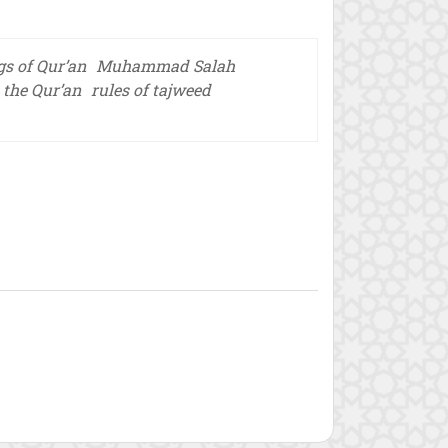
s of Qur’an
Muhammad Salah
n the Qur’an
rules of tajweed