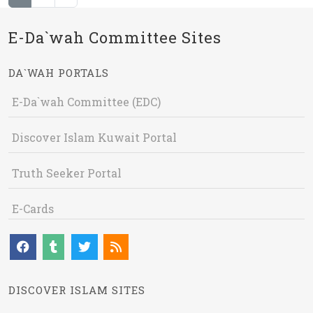
E-Da`wah Committee Sites
DA`WAH PORTALS
E-Da`wah Committee (EDC)
Discover Islam Kuwait Portal
Truth Seeker Portal
E-Cards
DISCOVER ISLAM SITES