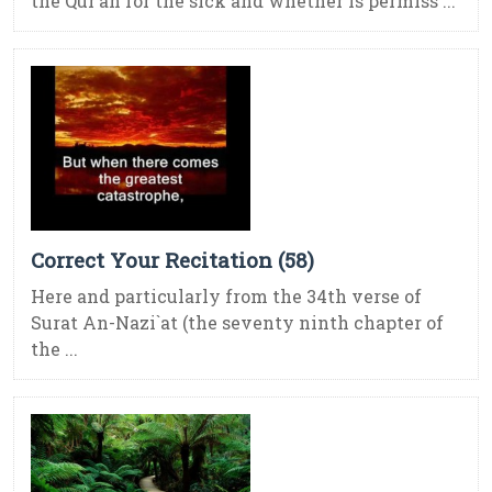
the Qur’an for the sick and whether is permiss ...
Correct Your Recitation (58)
Here and particularly from the 34th verse of
Surat An-Nazi`at (the seventy ninth chapter of
the ...