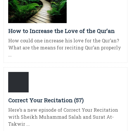
How to Increase the Love of the Qur’an
How could one increase his love for the Qur’an?
What are the means for reciting Qur’an properly
...
Correct Your Recitation (57)
Here’s a new episode of Correct Your Recitation
with Sheikh Muhammad Salah and Surat At-
Takwir ...