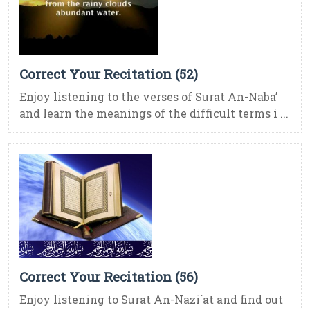
Correct Your Recitation (52)
Enjoy listening to the verses of Surat An-Naba’
and learn the meanings of the difficult terms i ...
Correct Your Recitation (56)
Enjoy listening to Surat An-Nazi`at and find out