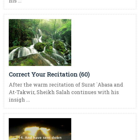
his ...
Correct Your Recitation (60)
After the warm recitation of Surat `Abasa and
At-Takwir, Sheikh Salah continues with his
insigh ...