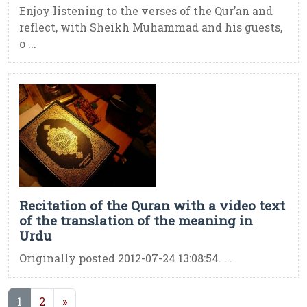
Enjoy listening to the verses of the Qur’an and
reflect, with Sheikh Muhammad and his guests,
o ...
Recitation of the Quran with a video text
of the translation of the meaning in
Urdu
Originally posted 2012-07-24 13:08:54. ...
(current)
1
2
»