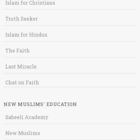
Islam for Christians
Truth Seeker
Islam for Hindus
The Faith
Last Miracle
Chat on Faith
NEW MUSLIMS' EDUCATION
Sabeeli Academy
New Muslims