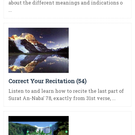
about the different meanings and indications o
...
Correct Your Recitation (54)
Listen to and learn how to recite the last part of
Surat An-Naba’ 78, exactly from 31st verse, ...