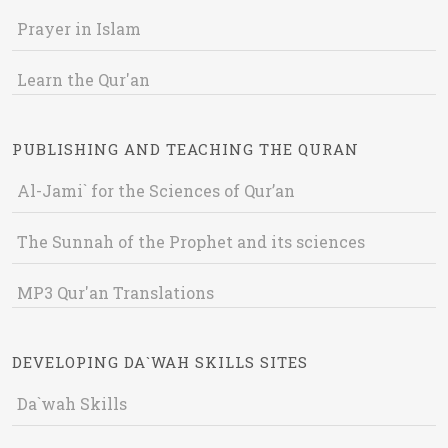
Prayer in Islam
Learn the Qur'an
PUBLISHING AND TEACHING THE QURAN
Al-Jami` for the Sciences of Qur’an
The Sunnah of the Prophet and its sciences
MP3 Qur'an Translations
DEVELOPING DA`WAH SKILLS SITES
Da`wah Skills