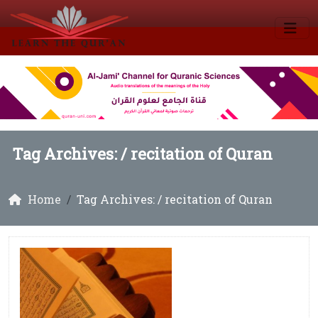
Tag Archives: /
recitation of Quran
Home
Tag Archives: / recitation of Quran