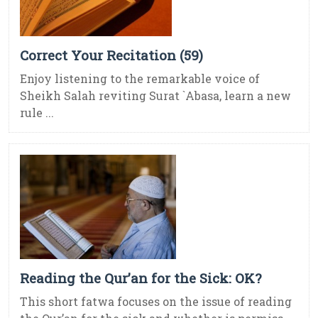
Correct Your Recitation (59)
Enjoy listening to the remarkable voice of
Sheikh Salah reviting Surat `Abasa, learn a new
rule ...
Reading the Qur’an for the Sick: OK?
This short fatwa focuses on the issue of reading