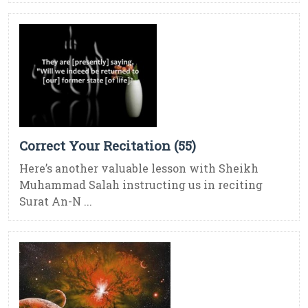
Correct Your Recitation (55)
Here’s another valuable lesson with Sheikh
Muhammad Salah instructing us in reciting
Surat An-N ...