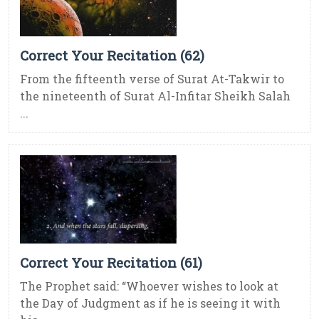
Correct Your Recitation (62)
From the fifteenth verse of Surat At-Takwir to
the nineteenth of Surat Al-Infitar Sheikh Salah
...
Correct Your Recitation (61)
The Prophet said: “Whoever wishes to look at
the Day of Judgment as if he is seeing it with