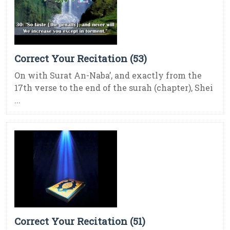
Correct Your Recitation (53)
On with Surat An-Naba’, and exactly from the
17th verse to the end of the surah (chapter), Shei
...
Correct Your Recitation (51)