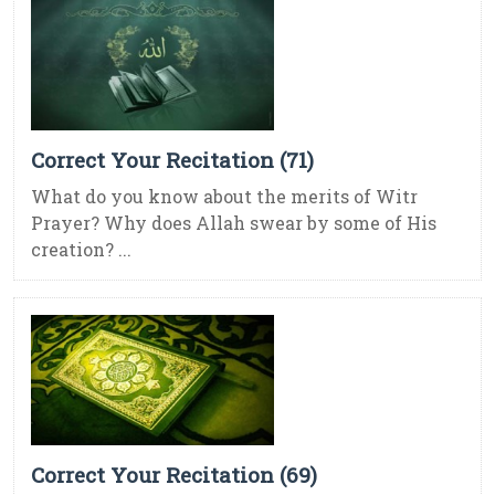
Correct Your Recitation (71)
What do you know about the merits of Witr
Prayer? Why does Allah swear by some of His
creation? ...
Correct Your Recitation (69)