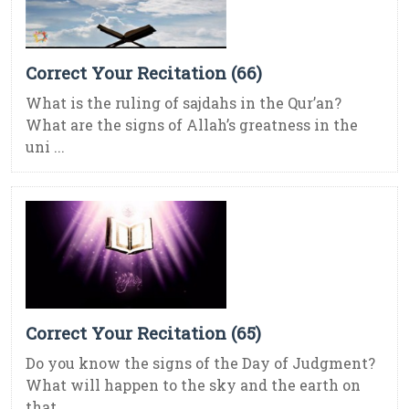
Correct Your Recitation (66)
What is the ruling of sajdahs in the Qur’an?
What are the signs of Allah’s greatness in the
uni ...
Correct Your Recitation (65)
Do you know the signs of the Day of Judgment?
What will happen to the sky and the earth on
that ...