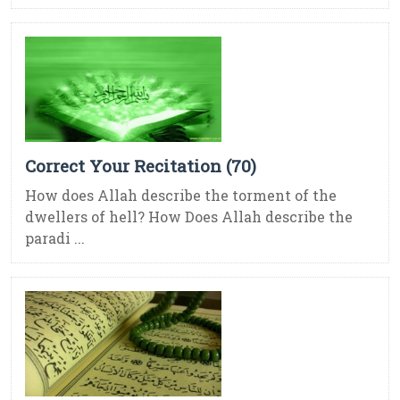
Correct Your Recitation (70)
How does Allah describe the torment of the
dwellers of hell? How Does Allah describe the
paradi ...