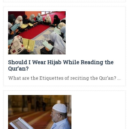
Should I Wear Hijab While Reading the
Qur’an?
What are the Etiquettes of reciting the Qur’an? ...