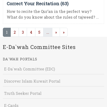
Correct Your Recitation (63)
How to recite the Qur’an in the perfect way?
What do you know about the rules of tajweed? ...
(current)
(current)
1
2
3
4
5
...
»
»
E-Da`wah Committee Sites
DA`WAH PORTALS
E-Da`wah Committee (EDC)
Discover Islam Kuwait Portal
Truth Seeker Portal
E-Cards