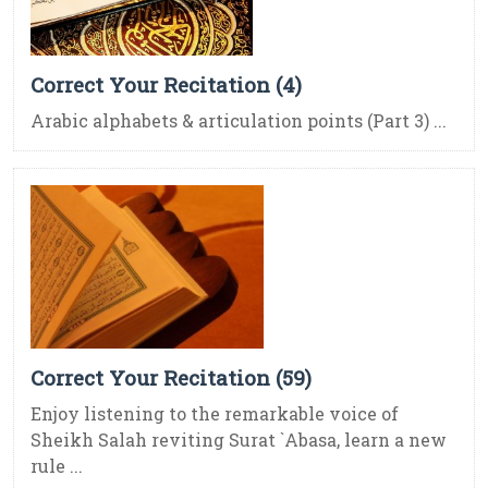
Correct Your Recitation (4)
Arabic alphabets & articulation points (Part 3) ...
Correct Your Recitation (59)
Enjoy listening to the remarkable voice of
Sheikh Salah reviting Surat `Abasa, learn a new
rule ...