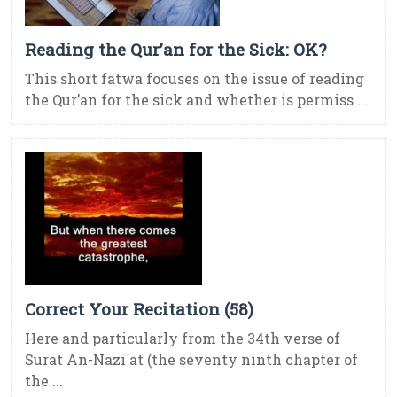
Reading the Qur’an for the Sick: OK?
This short fatwa focuses on the issue of reading
the Qur’an for the sick and whether is permiss ...
Correct Your Recitation (58)
Here and particularly from the 34th verse of
Surat An-Nazi`at (the seventy ninth chapter of
the ...