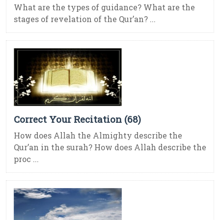
What are the types of guidance? What are the
stages of revelation of the Qur’an? ...
Correct Your Recitation (68)
How does Allah the Almighty describe the
Qur’an in the surah? How does Allah describe the
proc ...