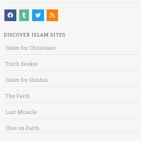
DISCOVER ISLAM SITES
Islam for Christians
Truth Seeker
Islam for Hindus
The Faith
Last Miracle
Chat on Faith