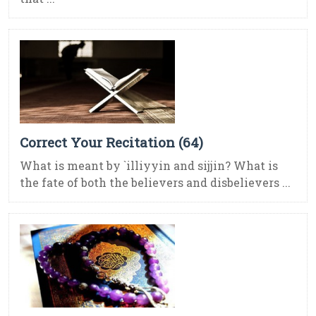
Correct Your Recitation (64)
What is meant by `illiyyin and sijjin? What is
the fate of both the believers and disbelievers ...