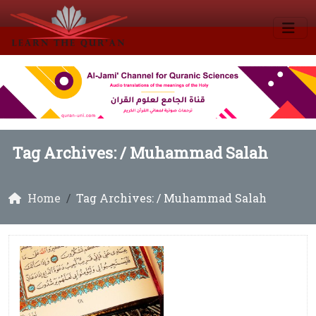
Tag Archives: /
Muhammad Salah
Home
Tag Archives: / Muhammad Salah