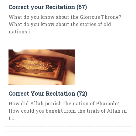
Correct your Recitation (67)
What do you know about the Glorious Throne?
What do you know about the stories of old
nations i ...
Correct Your Recitation (72)
How did Allah punish the nation of Pharaoh?
How could you benefit from the trials of Allah in
t ...