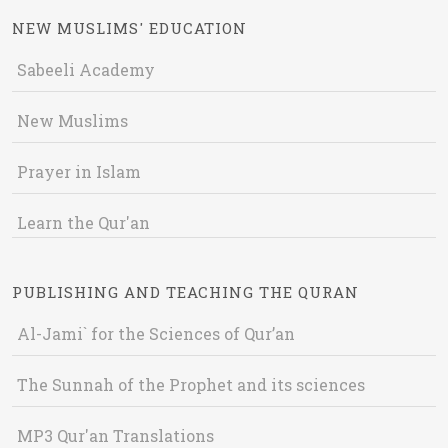
NEW MUSLIMS' EDUCATION
Sabeeli Academy
New Muslims
Prayer in Islam
Learn the Qur'an
PUBLISHING AND TEACHING THE QURAN
Al-Jami` for the Sciences of Qur’an
The Sunnah of the Prophet and its sciences
MP3 Qur'an Translations