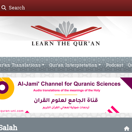
Search
ur’an Translations
Qur’an Interpretation
Podcast
Q
alah