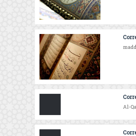
Corr
madd 
Corr
Al-Qa
Corr