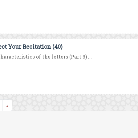
ect Your Recitation (40)
haracteristics of the letters (Part 3) ...
rent)
»