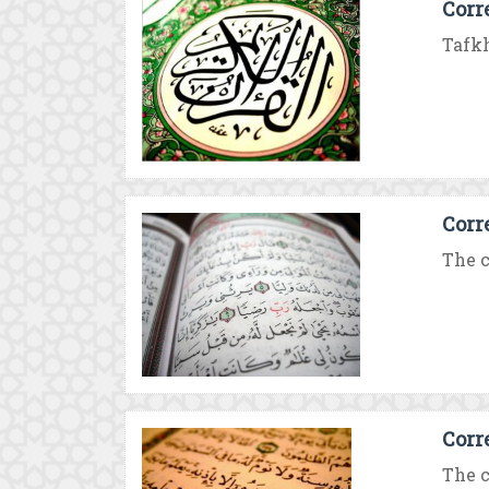
Corr
Tafkh
Corr
The c
Corr
The c