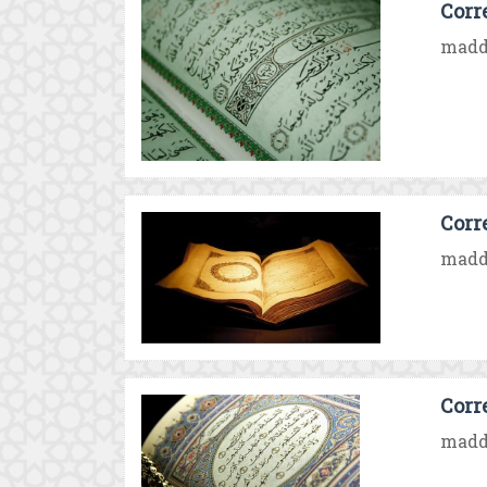
Corr
madd 
Corr
madd 
Corr
madd 