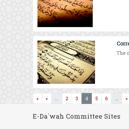
Corr
The c
(current)
(current)
(cur
«
«
...
2
3
4
5
6
...
»
E-Da`wah Committee Sites