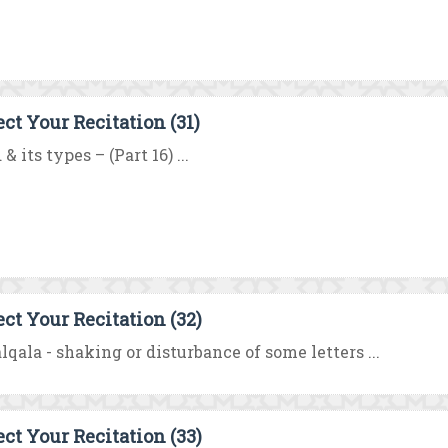
ect Your Recitation (31)
& its types – (Part 16) ...
ect Your Recitation (32)
lqala - shaking or disturbance of some letters ...
ect Your Recitation (33)