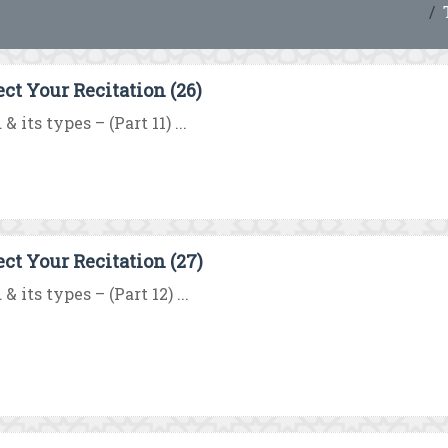
ect Your Recitation (26)
& its types – (Part 11) ...
ect Your Recitation (27)
& its types – (Part 12) ...