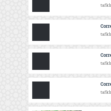
tafkh
Corr
tafkh
Corr
tafkh
Corr
tafkh