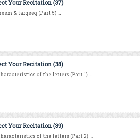
ect Your Recitation (37)
eem & tarqeeq (Part 5) ...
ect Your Recitation (38)
haracteristics of the letters (Part 1) ...
ect Your Recitation (39)
haracteristics of the letters (Part 2) ...