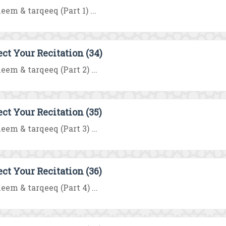
eem & tarqeeq (Part 1) ...
ect Your Recitation (34)
eem & tarqeeq (Part 2) ...
ect Your Recitation (35)
eem & tarqeeq (Part 3) ...
ect Your Recitation (36)
eem & tarqeeq (Part 4) ...