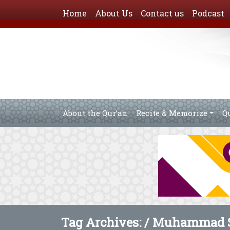
Home
About Us
Contact us
Podcast
About the Qur’an
Recite & Memorize
Q
Tag Archives: /
Muhammad S