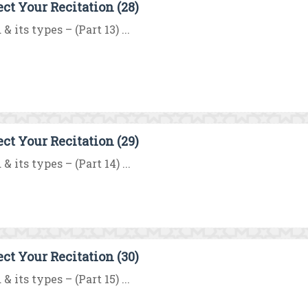
ect Your Recitation (28)
& its types – (Part 13) ...
ect Your Recitation (29)
& its types – (Part 14) ...
ect Your Recitation (30)
& its types – (Part 15) ...