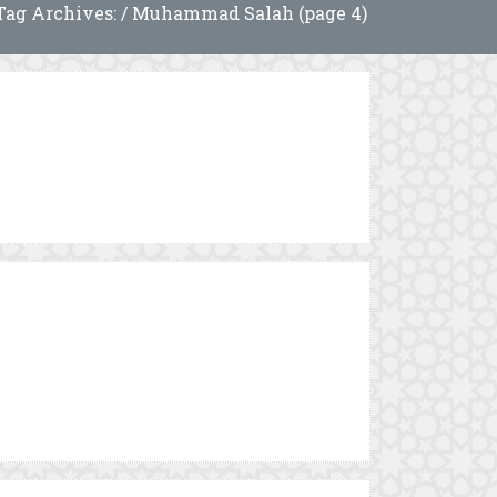
Tag Archives: / Muhammad Salah (page 4)