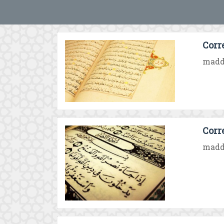
Corr
madd 
Corr
madd 