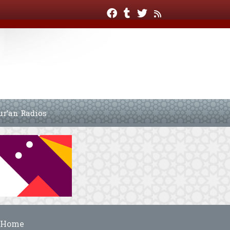
ur’an Radios
Home