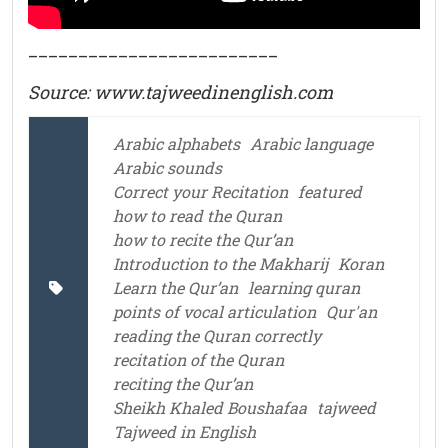
_________________________
Source: www.tajweedinenglish.com
Arabic alphabets
Arabic language
Arabic sounds
Correct your Recitation
featured
how to read the Quran
how to recite the Qur’an
Introduction to the Makharij
Koran
Learn the Qur’an
learning quran
points of vocal articulation
Qur'an
reading the Quran correctly
recitation of the Quran
reciting the Qur’an
Sheikh Khaled Boushafaa
tajweed
Tajweed in English