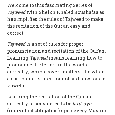
Welcome to this fascinating Series of
Tajweed
with Sheikh Khaled Boushafaa as
he simplifies the rules of Tajweed to make
the recitation of the Qur’an easy and
correct.
Tajweed
is a set of rules for proper
pronunciation and recitation of the Qur’an.
Learning
Tajweed
means learning how to
pronounce the letters in the words
correctly, which covers matters like when
a consonant is silent or not and how long a
vowel is.
Learning the recitation of the Qur’an
correctly is considered to be
fard `ayn
(individual obligation) upon every Muslim.