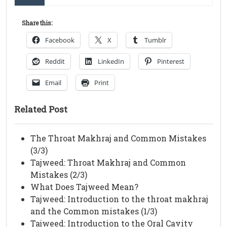
Share this:
Facebook
X
Tumblr
Reddit
LinkedIn
Pinterest
Email
Print
Related Post
The Throat Makhraj and Common Mistakes
(3/3)
Tajweed: Throat Makhraj and Common
Mistakes (2/3)
What Does Tajweed Mean?
Tajweed: Introduction to the throat makhraj
and the Common mistakes (1/3)
Tajweed: Introduction to the Oral Cavity