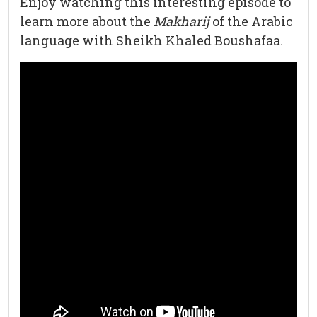
Enjoy watching this interesting episode to
learn more about the
Makharij
of the Arabic
language with Sheikh Khaled Boushafaa.