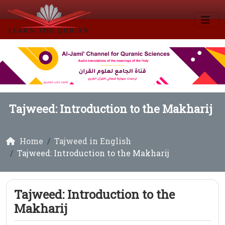
Tajweed: Introduction to the Makharij
Home
Tajweed in English
Tajweed: Introduction to the Makharij
Tajweed: Introduction to the
Makharij