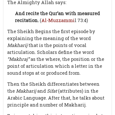
The Almighty Allah says:
And recite the Qur’an with measured
recitation.
(
Al-Muzzammi
l 73:4)
The Sheikh Begins the first episode by
explaining the meaning of the word
Makharij
that is the points of vocal
articulation. Scholars define the word
“Makhraj”
as the where, the position or the
point of articulation which a letter in the
sound stops at or produced from.
Then the Sheikh differentiates between
the
Makharij
and
Sifat
(attributes) in the
Arabic Language. After that, he talks about
principle and number of Makharij.