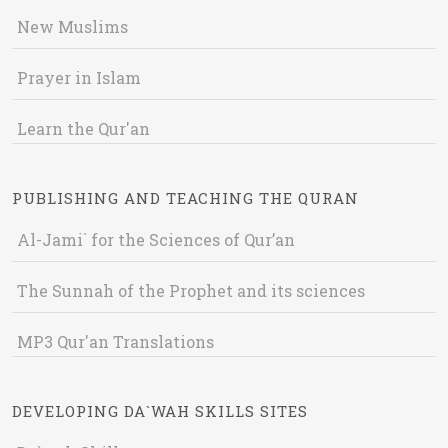
New Muslims
Prayer in Islam
Learn the Qur'an
PUBLISHING AND TEACHING THE QURAN
Al-Jami` for the Sciences of Qur’an
The Sunnah of the Prophet and its sciences
MP3 Qur'an Translations
DEVELOPING DA`WAH SKILLS SITES