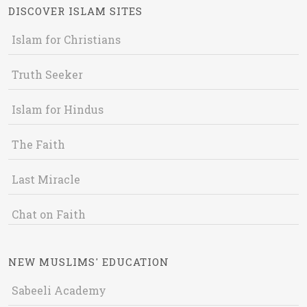
DISCOVER ISLAM SITES
Islam for Christians
Truth Seeker
Islam for Hindus
The Faith
Last Miracle
Chat on Faith
NEW MUSLIMS' EDUCATION
Sabeeli Academy