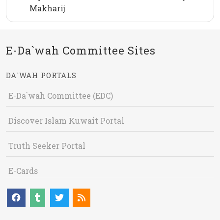
Makharij
E-Da`wah Committee Sites
DA`WAH PORTALS
E-Da`wah Committee (EDC)
Discover Islam Kuwait Portal
Truth Seeker Portal
E-Cards