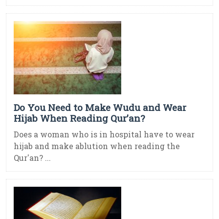
Do You Need to Make Wudu and Wear
Hijab When Reading Qur’an?
Does a woman who is in hospital have to wear
hijab and make ablution when reading the
Qur'an? ...