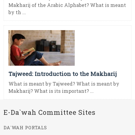
Makharij of the Arabic Alphabet? What is meant
by th ...
Tajweed: Introduction to the Makharij
What is meant by Tajweed? What is meant by
Makharij? What is its important? ...
E-Da`wah Committee Sites
DA`WAH PORTALS