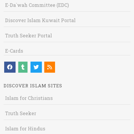
E-Da`wah Committee (EDC)
Discover Islam Kuwait Portal
Truth Seeker Portal
E-Cards
DISCOVER ISLAM SITES
Islam for Christians
Truth Seeker
Islam for Hindus