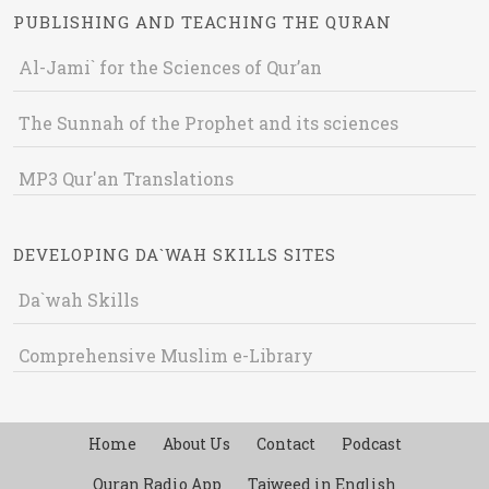
PUBLISHING AND TEACHING THE QURAN
Al-Jami` for the Sciences of Qur’an
The Sunnah of the Prophet and its sciences
MP3 Qur'an Translations
DEVELOPING DA`WAH SKILLS SITES
Da`wah Skills
Comprehensive Muslim e-Library
Home
About Us
Contact
Podcast
Quran Radio App
Tajweed in English