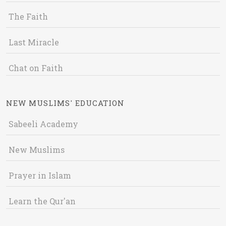
The Faith
Last Miracle
Chat on Faith
NEW MUSLIMS' EDUCATION
Sabeeli Academy
New Muslims
Prayer in Islam
Learn the Qur'an