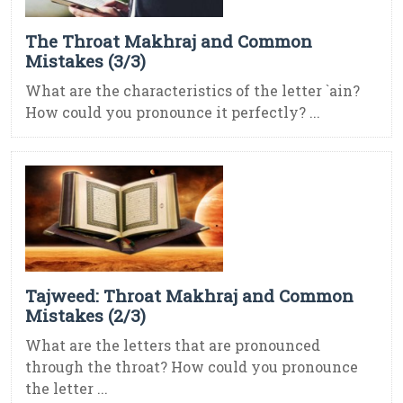
The Throat Makhraj and Common
Mistakes (3/3)
What are the characteristics of the letter `ain?
How could you pronounce it perfectly? ...
Tajweed: Throat Makhraj and Common
Mistakes (2/3)
What are the letters that are pronounced
through the throat? How could you pronounce
the letter ...