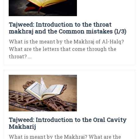
Tajweed: Introduction to the throat
makhraj and the Common mistakes (1/3)
What is the meant by the Makhraj of Al-Halq?
What are the letters that come through the
throat? ...
Tajweed: Introduction to the Oral Cavity
Makharij
What is meant by the Makhraj? What are the