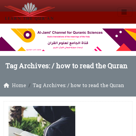
Tag Archives: /
how to read the Quran
Home
Tag Archives: / how to read the Quran