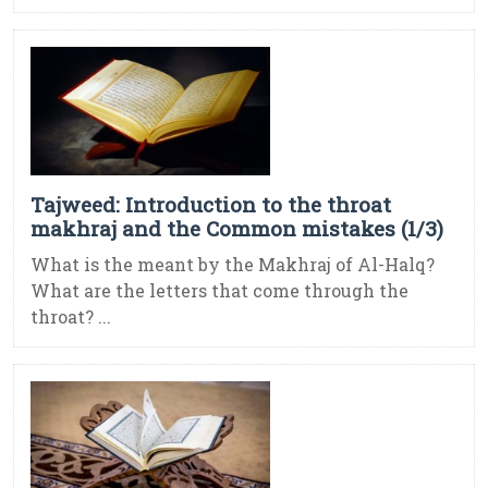
Tajweed: Introduction to the throat
makhraj and the Common mistakes (1/3)
What is the meant by the Makhraj of Al-Halq?
What are the letters that come through the
throat? ...