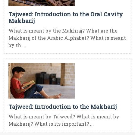
Tajweed: Introduction to the Oral Cavity
Makharij
What is meant by the Makhraj? What are the
Makharij of the Arabic Alphabet? What is meant
by th ...
Tajweed: Introduction to the Makharij
What is meant by Tajweed? What is meant by
Makharij? What is its important? ...