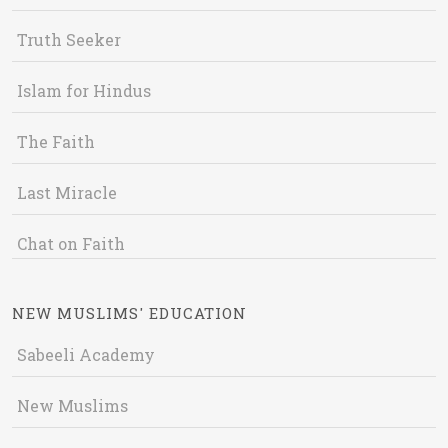
Truth Seeker
Islam for Hindus
The Faith
Last Miracle
Chat on Faith
NEW MUSLIMS' EDUCATION
Sabeeli Academy
New Muslims