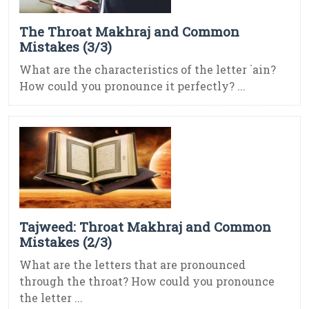
The Throat Makhraj and Common
Mistakes (3/3)
What are the characteristics of the letter `ain?
How could you pronounce it perfectly? ...
Tajweed: Throat Makhraj and Common
Mistakes (2/3)
What are the letters that are pronounced
through the throat? How could you pronounce
the letter ...