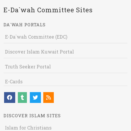
E-Da`wah Committee Sites
DA`WAH PORTALS
E-Da`wah Committee (EDC)
Discover Islam Kuwait Portal
Truth Seeker Portal
E-Cards
DISCOVER ISLAM SITES
Islam for Christians