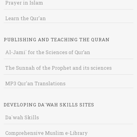
Prayer in Islam
Learn the Qur'an
PUBLISHING AND TEACHING THE QURAN
Al-Jami` for the Sciences of Qur’an
The Sunnah of the Prophet and its sciences
MP3 Qur'an Translations
DEVELOPING DA`WAH SKILLS SITES
Da`wah Skills
Comprehensive Muslim e-Library