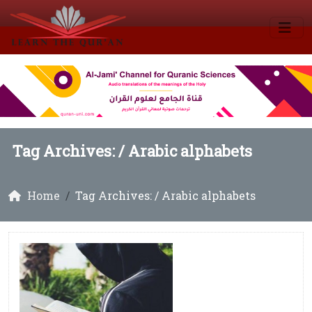
Tag Archives: /
Arabic alphabets
Home
Tag Archives: / Arabic alphabets