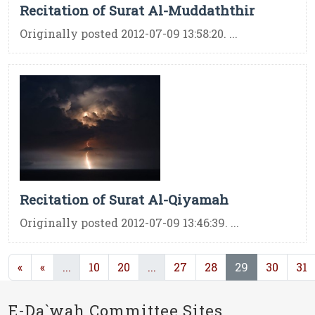
Recitation of Surat Al-Muddaththir
Originally posted 2012-07-09 13:58:20. ...
Recitation of Surat Al-Qiyamah
Originally posted 2012-07-09 13:46:39. ...
(current)
(current)
(current)
«
«
...
10
20
...
27
28
29
30
31
E-Da`wah Committee Sites