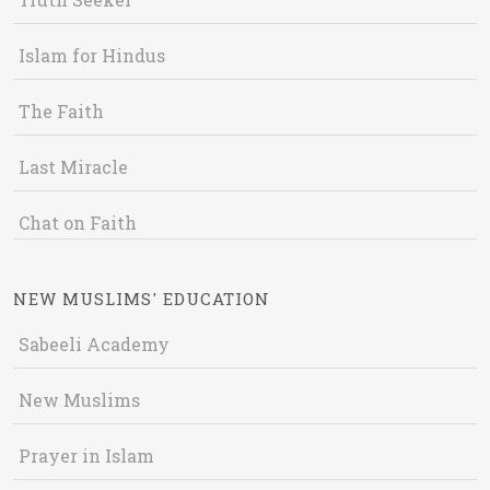
Islam for Hindus
The Faith
Last Miracle
Chat on Faith
NEW MUSLIMS' EDUCATION
Sabeeli Academy
New Muslims
Prayer in Islam