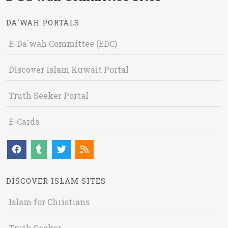
DA`WAH PORTALS
E-Da`wah Committee (EDC)
Discover Islam Kuwait Portal
Truth Seeker Portal
E-Cards
DISCOVER ISLAM SITES
Islam for Christians
Truth Seeker