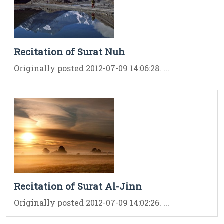
Recitation of Surat Nuh
Originally posted 2012-07-09 14:06:28. ...
Recitation of Surat Al-Jinn
Originally posted 2012-07-09 14:02:26. ...