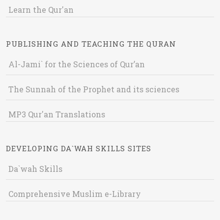
Learn the Qur'an
PUBLISHING AND TEACHING THE QURAN
Al-Jami` for the Sciences of Qur’an
The Sunnah of the Prophet and its sciences
MP3 Qur'an Translations
DEVELOPING DA`WAH SKILLS SITES
Da`wah Skills
Comprehensive Muslim e-Library