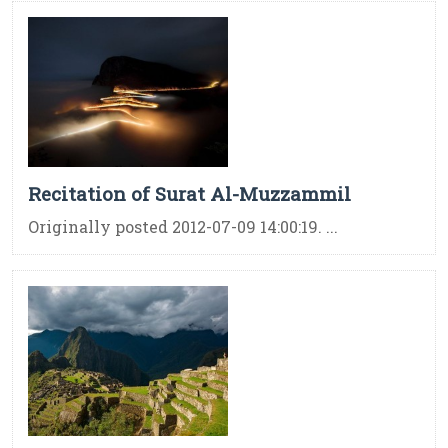
Recitation of Surat Al-Muzzammil
Originally posted 2012-07-09 14:00:19. ...