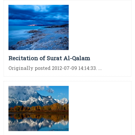
Recitation of Surat Al-Qalam
Originally posted 2012-07-09 14:14:33. ...