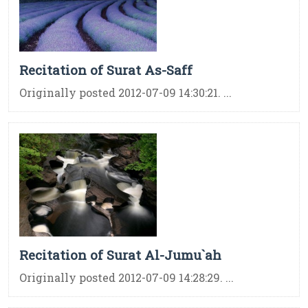
Recitation of Surat As-Saff
Originally posted 2012-07-09 14:30:21. ...
Recitation of Surat Al-Jumu`ah
Originally posted 2012-07-09 14:28:29. ...