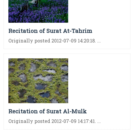
Recitation of Surat At-Tahrim
Originally posted 2012-07-09 14:20:18. ...
Recitation of Surat Al-Mulk
Originally posted 2012-07-09 14:17:41. ...