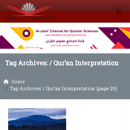
Tag Archives: /
Qur’an Interpretation
Home
Tag Archives: / Qur’an Interpretation (page 29)