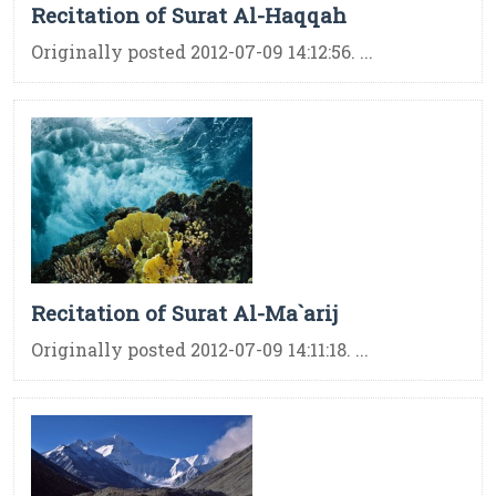
Recitation of Surat Al-Haqqah
Originally posted 2012-07-09 14:12:56. ...
Recitation of Surat Al-Ma`arij
Originally posted 2012-07-09 14:11:18. ...