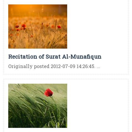
Recitation of Surat Al-Munafiqun
Originally posted 2012-07-09 14:26:45. ...