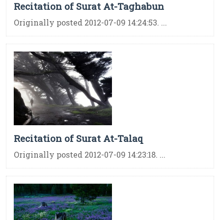
Recitation of Surat At-Taghabun
Originally posted 2012-07-09 14:24:53. ...
Recitation of Surat At-Talaq
Originally posted 2012-07-09 14:23:18. ...