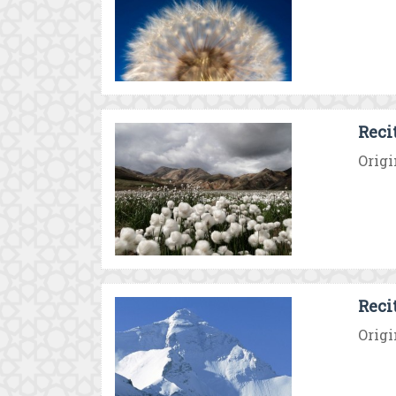
Reci
Origi
Reci
Origi