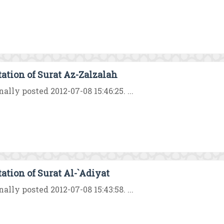
tation of Surat Az-Zalzalah
nally posted 2012-07-08 15:46:25. ...
tation of Surat Al-`Adiyat
nally posted 2012-07-08 15:43:58. ...