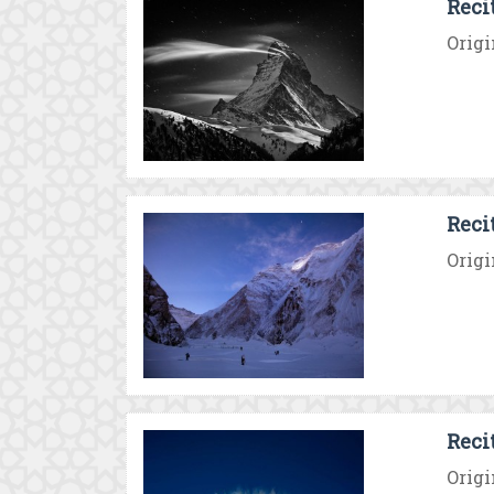
Reci
Origi
Reci
Origi
Reci
Origi