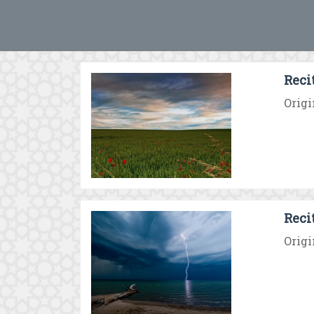
Reci
Origi
Reci
Origi