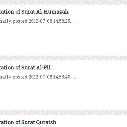
tation of Surat Al-Humazah
nally posted 2012-07-08 14:58:25. ...
ation of Surat Al-Fil
nally posted 2012-07-08 14:55:40. ...
tation of Surat Quraish