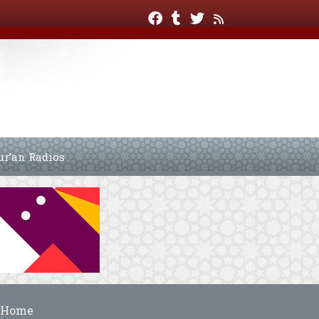
ur’an Radios
Home