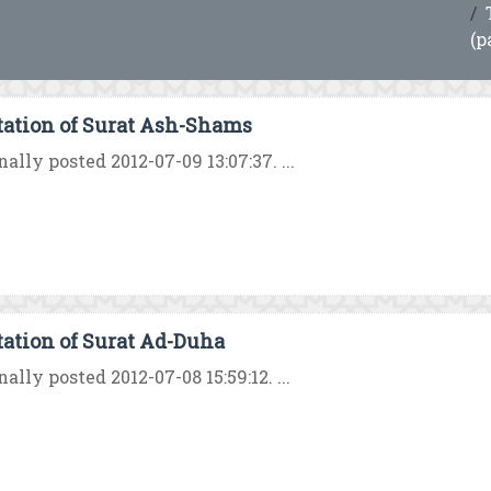
(p
tation of Surat Ash-Shams
nally posted 2012-07-09 13:07:37. ...
tation of Surat Ad-Duha
nally posted 2012-07-08 15:59:12. ...