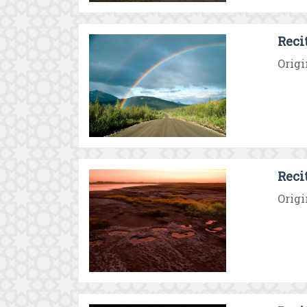
Reci
Origi
Reci
Origi