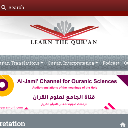
Search
ur’an Translations
Qur’an Interpretation
Podcast
Q
retation