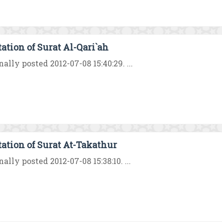
tation of Surat Al-Qari`ah
nally posted 2012-07-08 15:40:29. ...
tation of Surat At-Takathur
nally posted 2012-07-08 15:38:10. ...