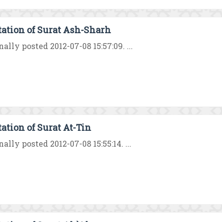
tation of Surat Ash-Sharh
nally posted 2012-07-08 15:57:09. ...
tation of Surat At-Tin
nally posted 2012-07-08 15:55:14. ...