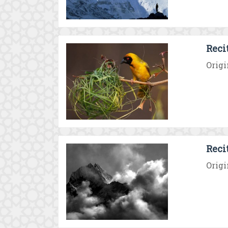
Reci
Origi
Reci
Origi