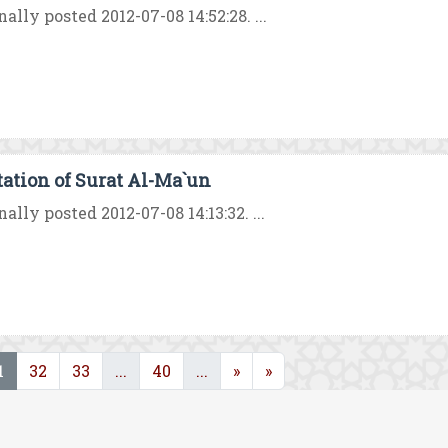
nally posted 2012-07-08 14:52:28. ...
tation of Surat Al-Ma`un
nally posted 2012-07-08 14:13:32. ...
(current)
(current)
(current)
1
32
33
...
40
...
»
»