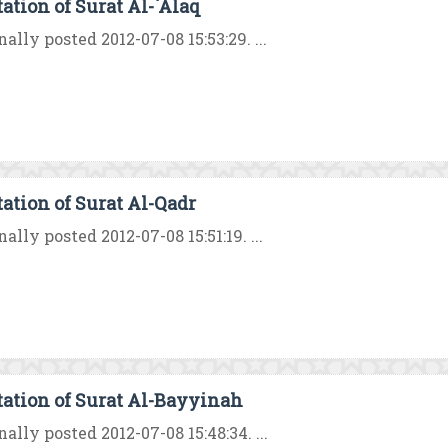
tation of Surat Al-`Alaq
nally posted 2012-07-08 15:53:29. ...
tation of Surat Al-Qadr
nally posted 2012-07-08 15:51:19. ...
tation of Surat Al-Bayyinah
nally posted 2012-07-08 15:48:34. ...