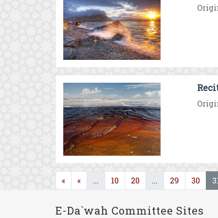
Origi
Reci
Origi
(current)
(current)
«
«
...
10
20
...
29
30
3
E-Da`wah Committee Sites