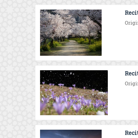
Reci
Origi
Recit
Origi
Reci