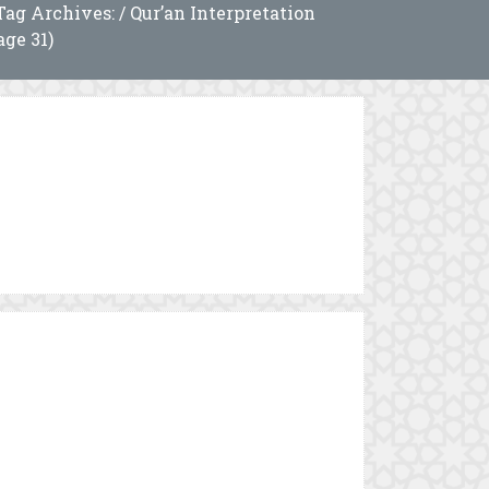
Tag Archives: / Qur’an Interpretation
age 31)