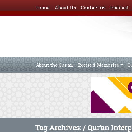
Home
About Us
Contact us
Podcast
About the Qur’an
Recite & Memorize
Q
Tag Archives: /
Qur’an Interp