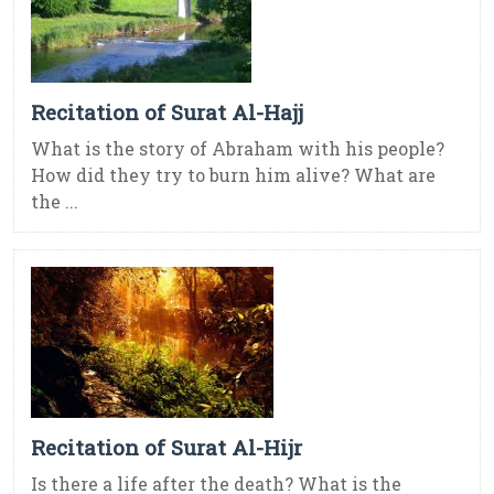
Recitation of Surat Al-Hajj
What is the story of Abraham with his people?
How did they try to burn him alive? What are
the ...
Recitation of Surat Al-Hijr
Is there a life after the death? What is the