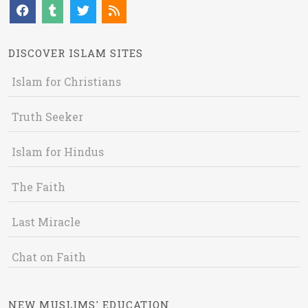
DISCOVER ISLAM SITES
Islam for Christians
Truth Seeker
Islam for Hindus
The Faith
Last Miracle
Chat on Faith
NEW MUSLIMS' EDUCATION