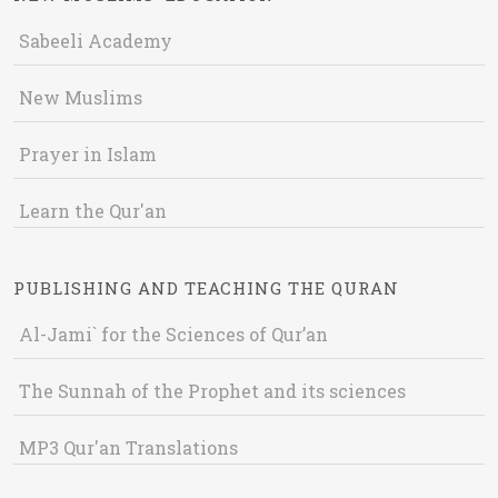
Sabeeli Academy
New Muslims
Prayer in Islam
Learn the Qur'an
PUBLISHING AND TEACHING THE QURAN
Al-Jami` for the Sciences of Qur’an
The Sunnah of the Prophet and its sciences
MP3 Qur'an Translations