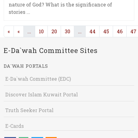
nature of God? What is the significance of
stories ...
(current)
(current)
«
«
...
10
20
30
...
44
45
46
47
E-Da`wah Committee Sites
DA`WAH PORTALS
E-Da`wah Committee (EDC)
Discover Islam Kuwait Portal
Truth Seeker Portal
E-Cards