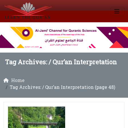
Tag Archives: /
Qur’an Interpretation
Home
Tag Archives: / Qur’an Interpretation (page 48)