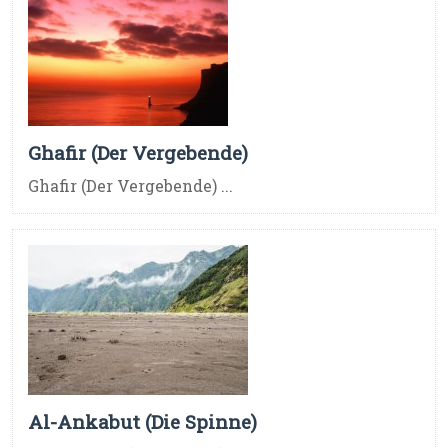
Ghafir (Der Vergebende)
Ghafir (Der Vergebende) ...
Al-Ankabut (Die Spinne)