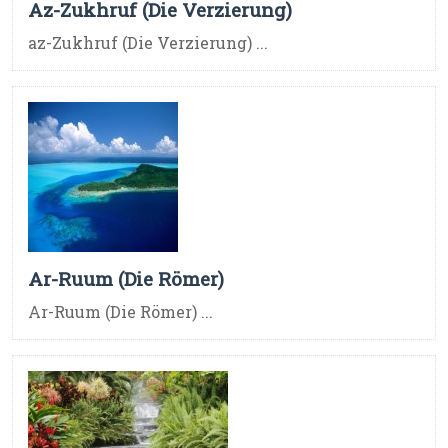
Az-Zukhruf (Die Verzierung)
az-Zukhruf (Die Verzierung) ...
Ar-Ruum (Die Römer)
Ar-Ruum (Die Römer) ...