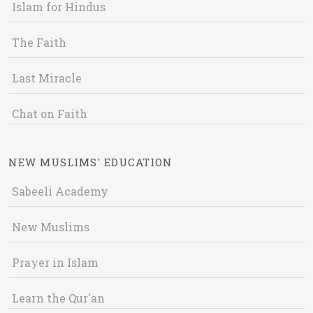
Islam for Hindus
The Faith
Last Miracle
Chat on Faith
NEW MUSLIMS' EDUCATION
Sabeeli Academy
New Muslims
Prayer in Islam
Learn the Qur'an