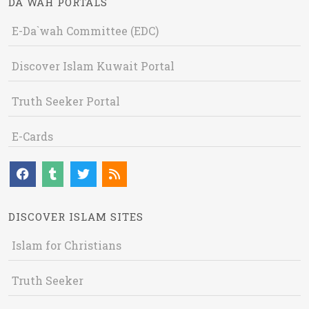
DA`WAH PORTALS
E-Da`wah Committee (EDC)
Discover Islam Kuwait Portal
Truth Seeker Portal
E-Cards
DISCOVER ISLAM SITES
Islam for Christians
Truth Seeker