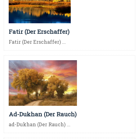
Fatir (Der Erschaffer)
Fatir (Der Erschaffer) ...
Ad-Dukhan (Der Rauch)
ad-Dukhan (Der Rauch) ...