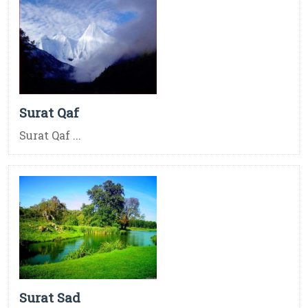
Surat Qaf
Surat Qaf ...
Surat Sad