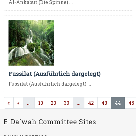
Al-Ankabut (Die Spinne) ...
Fussilat (Ausführlich dargelegt)
Fussilat (Ausführlich dargelegt) ...
(current)
(current)
(curre
«
«
...
10
20
30
...
42
43
44
45
E-Da`wah Committee Sites