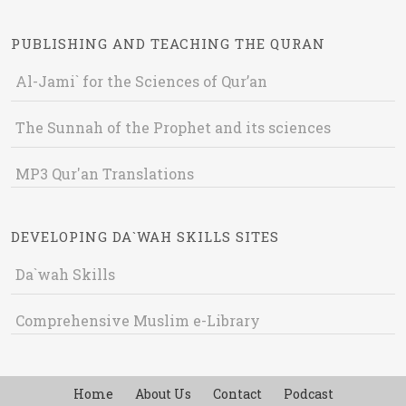
PUBLISHING AND TEACHING THE QURAN
Al-Jami` for the Sciences of Qur’an
The Sunnah of the Prophet and its sciences
MP3 Qur'an Translations
DEVELOPING DA`WAH SKILLS SITES
Da`wah Skills
Comprehensive Muslim e-Library
Home
About Us
Contact
Podcast