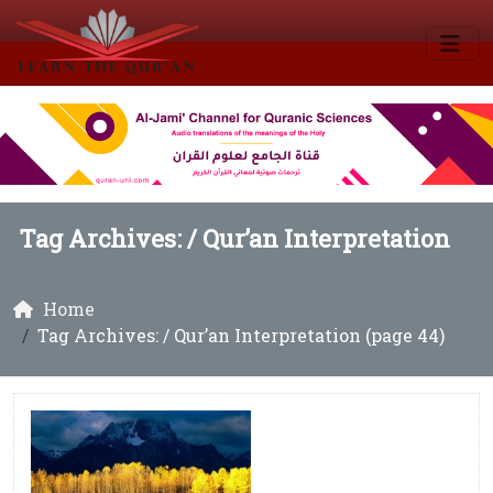
Tag Archives: /
Qur’an Interpretation
Home
Tag Archives: / Qur’an Interpretation (page 44)