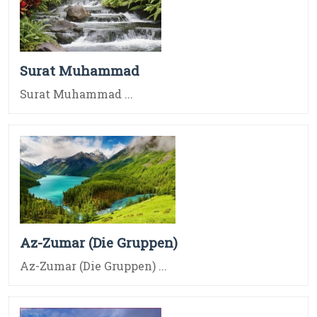
Surat Muhammad
Surat Muhammad ...
Az-Zumar (Die Gruppen)
Az-Zumar (Die Gruppen) ...