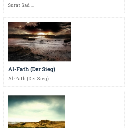
Surat Sad ...
Al-Fath (Der Sieg)
Al-Fath (Der Sieg) ...