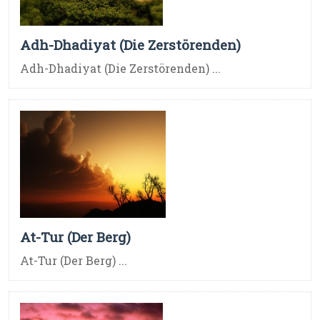
Adh-Dhadiyat (Die Zerstörenden)
Adh-Dhadiyat (Die Zerstörenden) ...
At-Tur (Der Berg)
At-Tur (Der Berg) ...