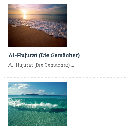
Al-Hujurat (Die Gemächer)
Al-Hujurat (Die Gemächer) ...