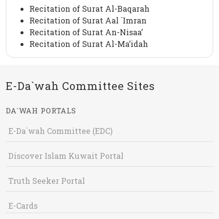
Recitation of Surat Al-Baqarah
Recitation of Surat Aal `Imran
Recitation of Surat An-Nisaa’
Recitation of Surat Al-Ma’idah
E-Da`wah Committee Sites
DA`WAH PORTALS
E-Da`wah Committee (EDC)
Discover Islam Kuwait Portal
Truth Seeker Portal
E-Cards