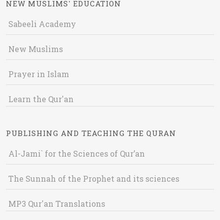
NEW MUSLIMS' EDUCATION
Sabeeli Academy
New Muslims
Prayer in Islam
Learn the Qur'an
PUBLISHING AND TEACHING THE QURAN
Al-Jami` for the Sciences of Qur’an
The Sunnah of the Prophet and its sciences
MP3 Qur'an Translations