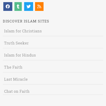
DISCOVER ISLAM SITES
Islam for Christians
Truth Seeker
Islam for Hindus
The Faith
Last Miracle
Chat on Faith