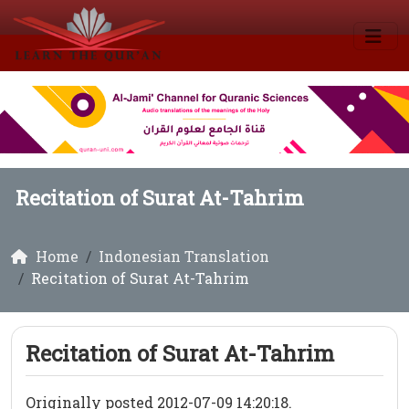
Recitation of Surat At-Tahrim
Home
Indonesian Translation
Recitation of Surat At-Tahrim
Recitation of Surat At-Tahrim
Originally posted 2012-07-09 14:20:18.