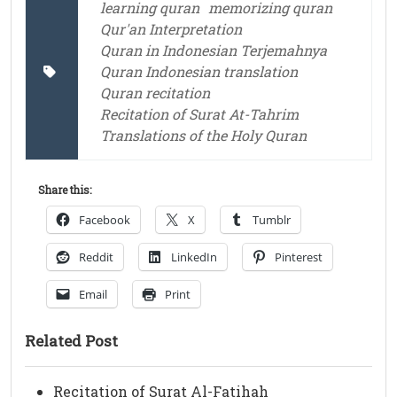
learning quran
memorizing quran
Qur'an Interpretation
Quran in Indonesian Terjemahnya
Quran Indonesian translation
Quran recitation
Recitation of Surat At-Tahrim
Translations of the Holy Quran
Share this:
Facebook
X
Tumblr
Reddit
LinkedIn
Pinterest
Email
Print
Related Post
Recitation of Surat Al-Fatihah