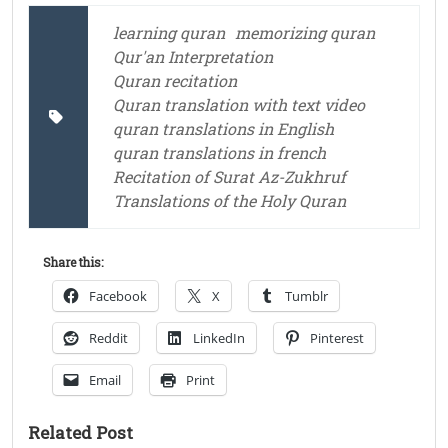
learning quran
memorizing quran
Qur'an Interpretation
Quran recitation
Quran translation with text video
quran translations in English
quran translations in french
Recitation of Surat Az-Zukhruf
Translations of the Holy Quran
Share this:
Facebook
X
Tumblr
Reddit
LinkedIn
Pinterest
Email
Print
Related Post