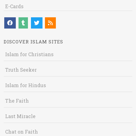
E-Cards
DISCOVER ISLAM SITES
Islam for Christians
Truth Seeker
Islam for Hindus
The Faith
Last Miracle
Chat on Faith