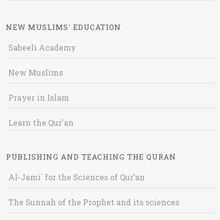
NEW MUSLIMS' EDUCATION
Sabeeli Academy
New Muslims
Prayer in Islam
Learn the Qur'an
PUBLISHING AND TEACHING THE QURAN
Al-Jami` for the Sciences of Qur’an
The Sunnah of the Prophet and its sciences