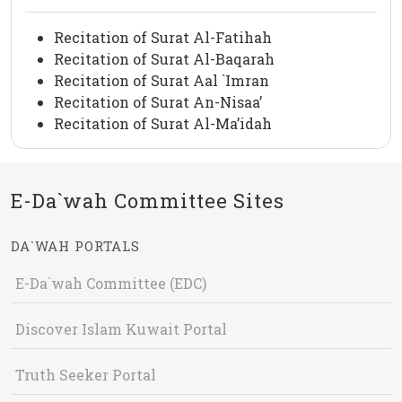
Recitation of Surat Al-Fatihah
Recitation of Surat Al-Baqarah
Recitation of Surat Aal `Imran
Recitation of Surat An-Nisaa’
Recitation of Surat Al-Ma’idah
E-Da`wah Committee Sites
DA`WAH PORTALS
E-Da`wah Committee (EDC)
Discover Islam Kuwait Portal
Truth Seeker Portal