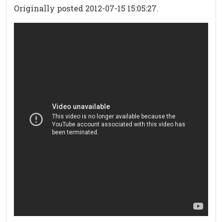
Originally posted 2012-07-15 15:05:27.