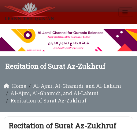
Recitation of Surat Az-Zukhruf
Home
Al-Ajmi, Al-Ghamidi, and Al-Lahuni
Al-Ajmi, Al-Ghamidi, and Al-Lahuni
Recitation of Surat Az-Zukhruf
Recitation of Surat Az-Zukhruf