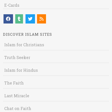
E-Cards
DISCOVER ISLAM SITES
Islam for Christians
Truth Seeker
Islam for Hindus
The Faith
Last Miracle
Chat on Faith