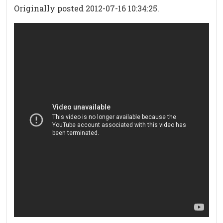
Originally posted 2012-07-16 10:34:25.