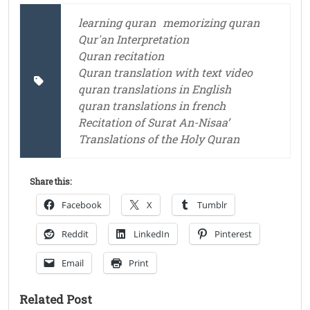
learning quran
memorizing quran
Qur'an Interpretation
Quran recitation
Quran translation with text video
quran translations in English
quran translations in french
Recitation of Surat An-Nisaa’
Translations of the Holy Quran
Share this:
Facebook
X
Tumblr
Reddit
LinkedIn
Pinterest
Email
Print
Related Post