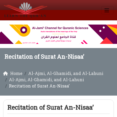
Recitation of Surat An-Nisaa’
Home
Al-Ajmi, Al-Ghamidi, and Al-Lahuni
Al-Ajmi, Al-Ghamidi, and Al-Lahuni
Recitation of Surat An-Nisaa’
Recitation of Surat An-Nisaa’