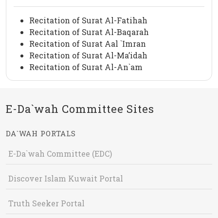
Recitation of Surat Al-Fatihah
Recitation of Surat Al-Baqarah
Recitation of Surat Aal `Imran
Recitation of Surat Al-Ma’idah
Recitation of Surat Al-An`am
E-Da`wah Committee Sites
DA`WAH PORTALS
E-Da`wah Committee (EDC)
Discover Islam Kuwait Portal
Truth Seeker Portal