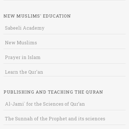
NEW MUSLIMS' EDUCATION
Sabeeli Academy
New Muslims
Prayer in Islam
Learn the Qur'an
PUBLISHING AND TEACHING THE QURAN
Al-Jami` for the Sciences of Qur’an
The Sunnah of the Prophet and its sciences