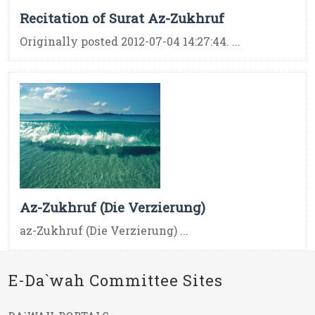
Recitation of Surat Az-Zukhruf
Originally posted 2012-07-04 14:27:44. ...
Az-Zukhruf (Die Verzierung)
az-Zukhruf (Die Verzierung) ...
E-Da`wah Committee Sites