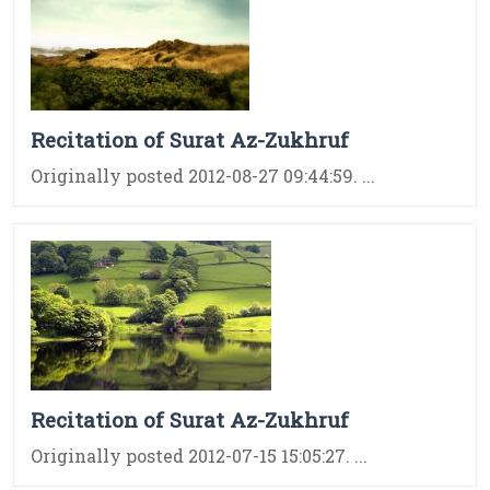
Recitation of Surat Az-Zukhruf
Originally posted 2012-08-27 09:44:59. ...
Recitation of Surat Az-Zukhruf
Originally posted 2012-07-15 15:05:27. ...