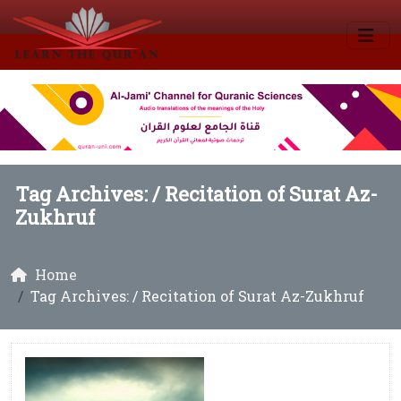
Tag Archives: /
Recitation of Surat Az-
Zukhruf
Home
Tag Archives: / Recitation of Surat Az-Zukhruf