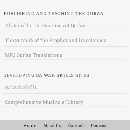
PUBLISHING AND TEACHING THE QURAN
Al-Jami` for the Sciences of Qur’an
The Sunnah of the Prophet and its sciences
MP3 Qur'an Translations
DEVELOPING DA`WAH SKILLS SITES
Da`wah Skills
Comprehensive Muslim e-Library
Home
About Us
Contact
Podcast