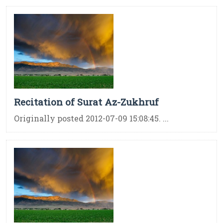
Recitation of Surat Az-Zukhruf
Originally posted 2012-07-09 15:08:45. ...