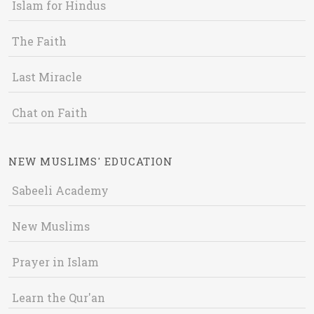
Islam for Hindus
The Faith
Last Miracle
Chat on Faith
NEW MUSLIMS' EDUCATION
Sabeeli Academy
New Muslims
Prayer in Islam
Learn the Qur'an