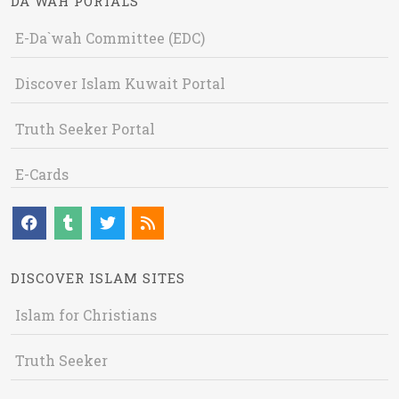
DA`WAH PORTALS
E-Da`wah Committee (EDC)
Discover Islam Kuwait Portal
Truth Seeker Portal
E-Cards
DISCOVER ISLAM SITES
Islam for Christians
Truth Seeker