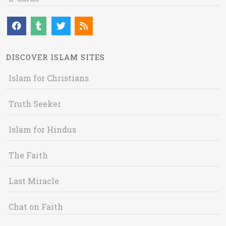
DISCOVER ISLAM SITES
Islam for Christians
Truth Seeker
Islam for Hindus
The Faith
Last Miracle
Chat on Faith