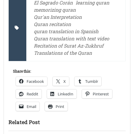
El Sagrado Corán
learning quran
memorizing quran
Qur'an Interpretation
Quran recitation
quran translation in Spanish
Quran translation with text video
Recitation of Surat Az-Zukhruf
Translations of the Quran
Share this:
Facebook
X
Tumblr
Reddit
LinkedIn
Pinterest
Email
Print
Related Post