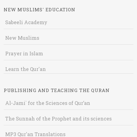
NEW MUSLIMS' EDUCATION
Sabeeli Academy
New Muslims
Prayer in Islam
Learn the Qur'an
PUBLISHING AND TEACHING THE QURAN
Al-Jami` for the Sciences of Qur’an
The Sunnah of the Prophet and its sciences
MP3 Qur'an Translations