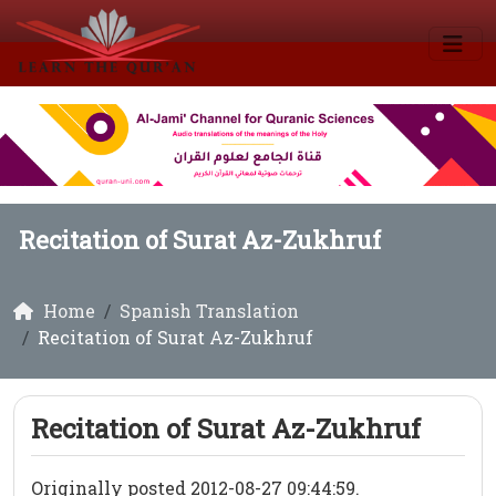
Recitation of Surat Az-Zukhruf
Home
Spanish Translation
Recitation of Surat Az-Zukhruf
Recitation of Surat Az-Zukhruf
Originally posted 2012-08-27 09:44:59.