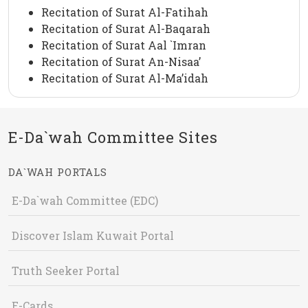
Recitation of Surat Al-Fatihah
Recitation of Surat Al-Baqarah
Recitation of Surat Aal `Imran
Recitation of Surat An-Nisaa’
Recitation of Surat Al-Ma’idah
E-Da`wah Committee Sites
DA`WAH PORTALS
E-Da`wah Committee (EDC)
Discover Islam Kuwait Portal
Truth Seeker Portal
E-Cards