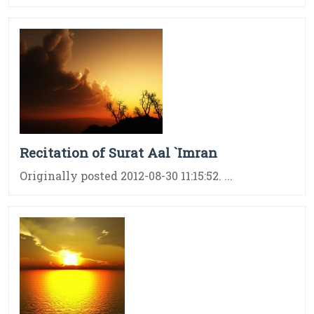
Recitation of Surat Aal `Imran
Originally posted 2012-08-30 11:15:52. ...