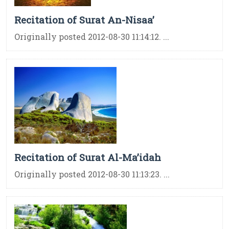
Recitation of Surat An-Nisaa’
Originally posted 2012-08-30 11:14:12. ...
Recitation of Surat Al-Ma’idah
Originally posted 2012-08-30 11:13:23. ...