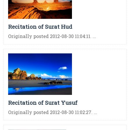
Recitation of Surat Hud
Originally posted 2012-08-30 11:04:11. ...
Recitation of Surat Yusuf
Originally posted 2012-08-30 11:02:27. ...