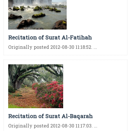
Recitation of Surat Al-Fatihah
Originally posted 2012-08-30 11:18:52. ...
Recitation of Surat Al-Baqarah
Originally posted 2012-08-30 11:17:03. ...