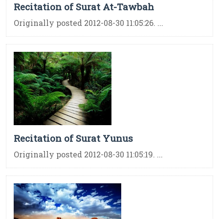
Recitation of Surat At-Tawbah
Originally posted 2012-08-30 11:05:26. ...
Recitation of Surat Yunus
Originally posted 2012-08-30 11:05:19. ...