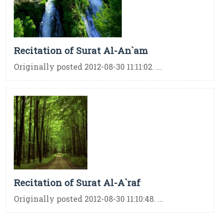
Recitation of Surat Al-An`am
Originally posted 2012-08-30 11:11:02. ...
Recitation of Surat Al-A`raf
Originally posted 2012-08-30 11:10:48. ...