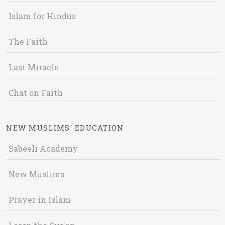
Islam for Hindus
The Faith
Last Miracle
Chat on Faith
NEW MUSLIMS' EDUCATION
Sabeeli Academy
New Muslims
Prayer in Islam