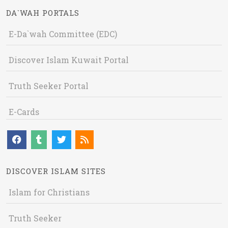
DA`WAH PORTALS
E-Da`wah Committee (EDC)
Discover Islam Kuwait Portal
Truth Seeker Portal
E-Cards
DISCOVER ISLAM SITES
Islam for Christians
Truth Seeker