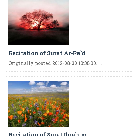
Recitation of Surat Ar-Ra`d
Originally posted 2012-08-30 10:38:00. ...
Recitation of Surat Ibrahim