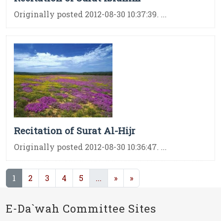
Originally posted 2012-08-30 10:37:39. ...
Recitation of Surat Al-Hijr
Originally posted 2012-08-30 10:36:47. ...
(current)
(current)
1
2
3
4
5
...
»
»
E-Da`wah Committee Sites