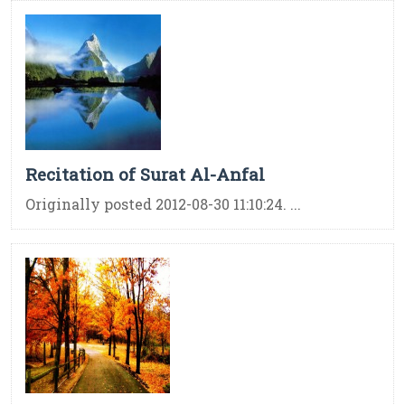
Recitation of Surat Al-Anfal
Originally posted 2012-08-30 11:10:24. ...