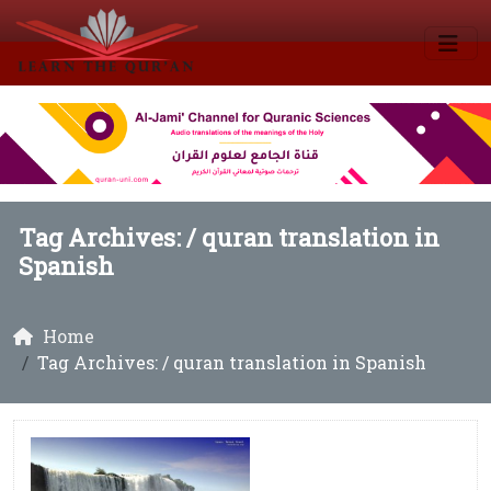
Tag Archives: /
quran translation in
Spanish
Home
Tag Archives: / quran translation in Spanish