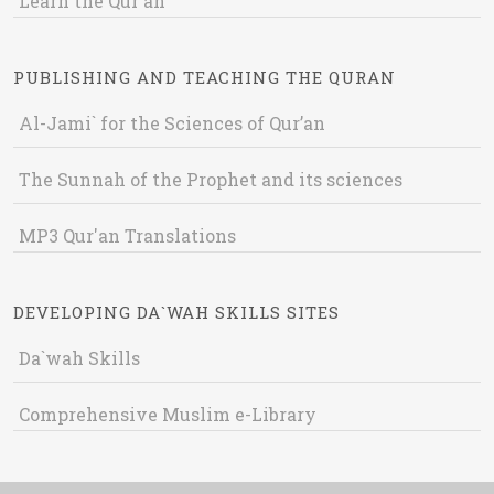
Learn the Qur'an
PUBLISHING AND TEACHING THE QURAN
Al-Jami` for the Sciences of Qur’an
The Sunnah of the Prophet and its sciences
MP3 Qur'an Translations
DEVELOPING DA`WAH SKILLS SITES
Da`wah Skills
Comprehensive Muslim e-Library