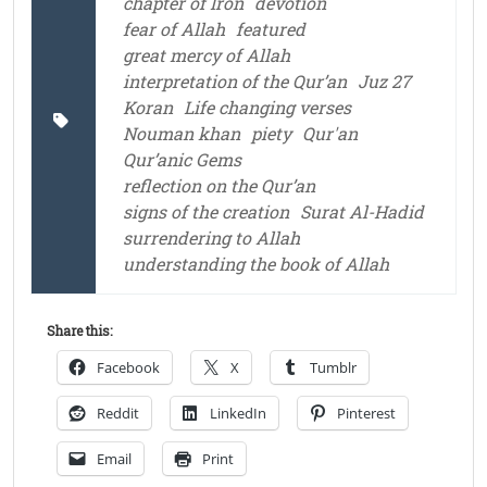
chapter of Iron
devotion
fear of Allah
featured
great mercy of Allah
interpretation of the Qur’an
Juz 27
Koran
Life changing verses
Nouman khan
piety
Qur'an
Qur’anic Gems
reflection on the Qur’an
signs of the creation
Surat Al-Hadid
surrendering to Allah
understanding the book of Allah
Share this:
Facebook
X
Tumblr
Reddit
LinkedIn
Pinterest
Email
Print