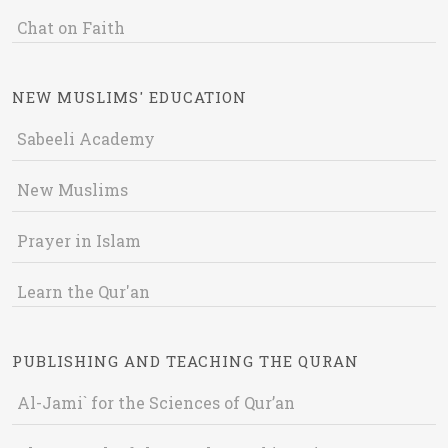
Chat on Faith
NEW MUSLIMS' EDUCATION
Sabeeli Academy
New Muslims
Prayer in Islam
Learn the Qur'an
PUBLISHING AND TEACHING THE QURAN
Al-Jami` for the Sciences of Qur’an