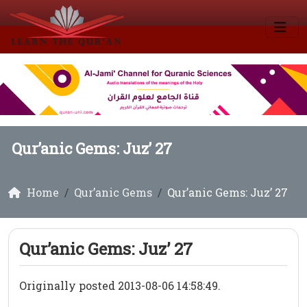
Qur’anic Gems: Juz’ 27
Home
Qur’anic Gems
Qur’anic Gems: Juz’ 27
Qur’anic Gems: Juz’ 27
Originally posted 2013-08-06 14:58:49.