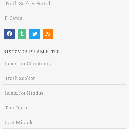
Truth Seeker Portal
E-Cards
DISCOVER ISLAM SITES
Islam for Christians
Truth Seeker
Islam for Hindus
The Faith
Last Miracle