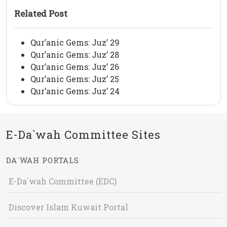
Related Post
Qur’anic Gems: Juz’ 29
Qur’anic Gems: Juz’ 28
Qur’anic Gems: Juz’ 26
Qur’anic Gems: Juz’ 25
Qur’anic Gems: Juz’ 24
E-Da`wah Committee Sites
DA`WAH PORTALS
E-Da`wah Committee (EDC)
Discover Islam Kuwait Portal