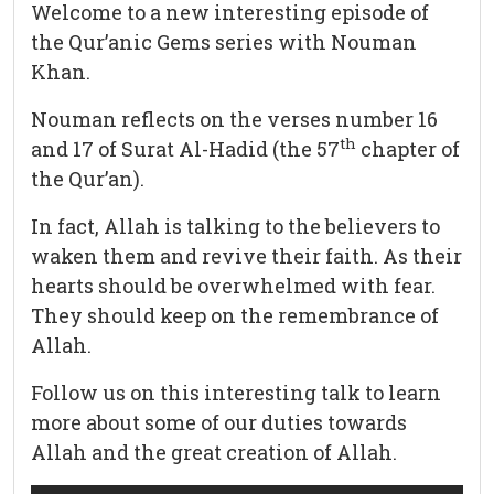
Welcome to a new interesting episode of
the Qur’anic Gems series with Nouman
Khan.
Nouman reflects on the verses number 16
th
and 17 of Surat Al-Hadid (the 57
chapter of
the Qur’an).
In fact, Allah is talking to the believers to
waken them and revive their faith. As their
hearts should be overwhelmed with fear.
They should keep on the remembrance of
Allah.
Follow us on this interesting talk to learn
more about some of our duties towards
Allah and the great creation of Allah.