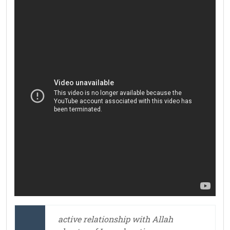
active relationship with Allah