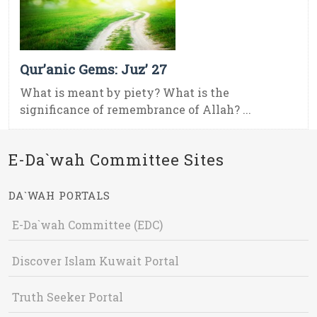
Qur’anic Gems: Juz’ 27
What is meant by piety? What is the
significance of remembrance of Allah? ...
E-Da`wah Committee Sites
DA`WAH PORTALS
E-Da`wah Committee (EDC)
Discover Islam Kuwait Portal
Truth Seeker Portal