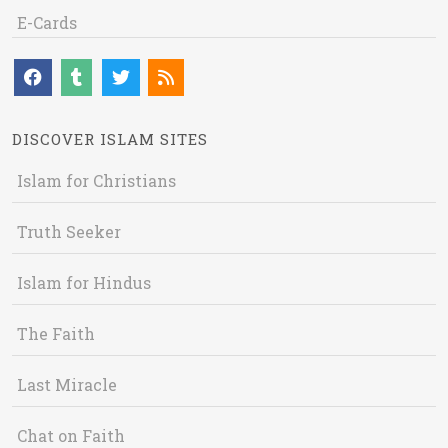
E-Cards
DISCOVER ISLAM SITES
Islam for Christians
Truth Seeker
Islam for Hindus
The Faith
Last Miracle
Chat on Faith