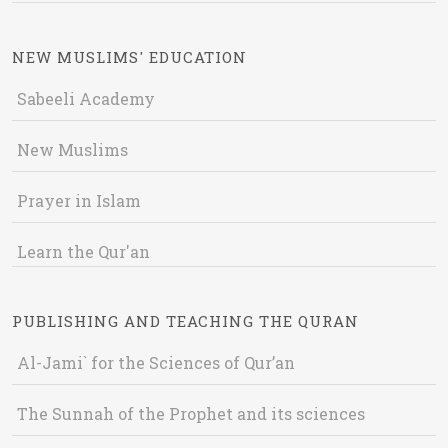
NEW MUSLIMS' EDUCATION
Sabeeli Academy
New Muslims
Prayer in Islam
Learn the Qur'an
PUBLISHING AND TEACHING THE QURAN
Al-Jami` for the Sciences of Qur’an
The Sunnah of the Prophet and its sciences