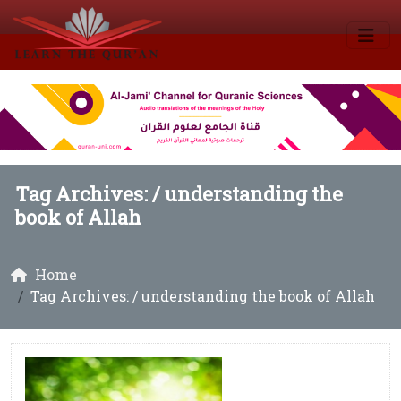
Tag Archives: /
understanding the
book of Allah
Home
Tag Archives: / understanding the book of Allah