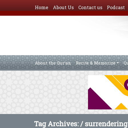
Home
About Us
Contact us
Podcast
About the Qur’an
Recite & Memorize
Q
Tag Archives: /
surrendering