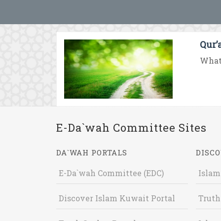
Qur’
What 
E-Da`wah Committee Sites
DA`WAH PORTALS
DISCO
E-Da`wah Committee (EDC)
Islam
Discover Islam Kuwait Portal
Truth