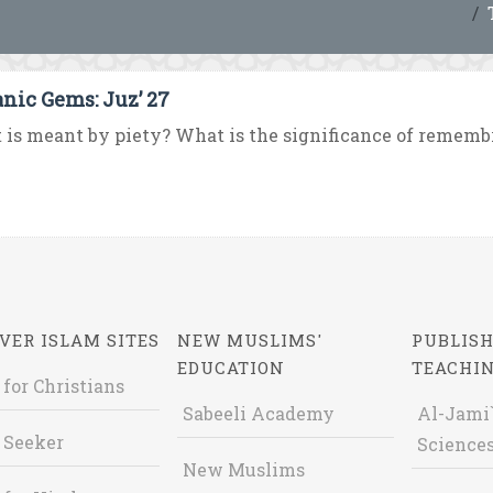
anic Gems: Juz’ 27
is meant by piety? What is the significance of remembra
VER ISLAM SITES
NEW MUSLIMS'
PUBLISH
EDUCATION
TEACHI
 for Christians
Sabeeli Academy
Al-Jami`
 Seeker
Sciences
New Muslims