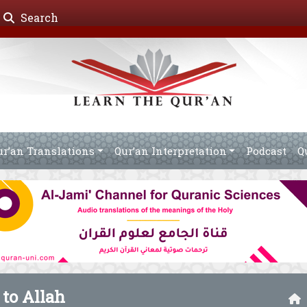
Search
ur’an Translations
Qur’an Interpretation
Podcast
Q
 to Allah