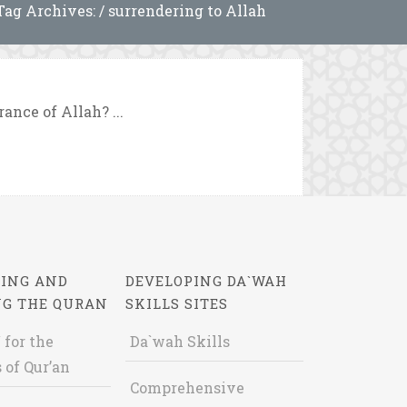
Tag Archives: / surrendering to Allah
nce of Allah? ...
ING AND
DEVELOPING DA`WAH
NG THE QURAN
SKILLS SITES
 for the
Da`wah Skills
 of Qur’an
Comprehensive