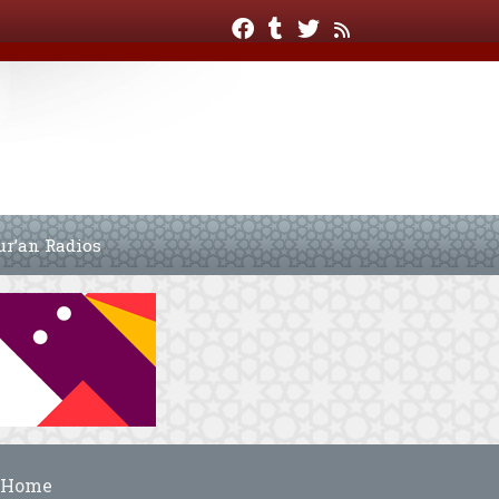
ur’an Radios
Home