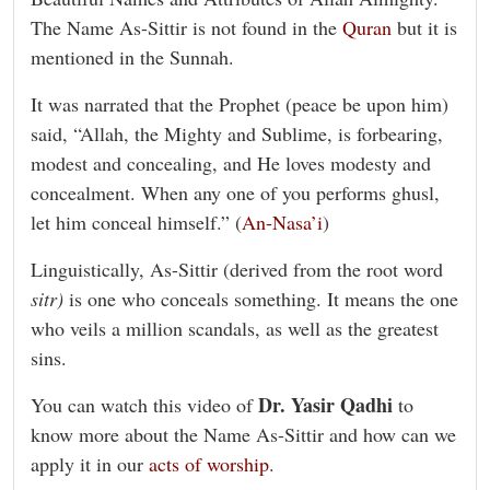
The Name As-Sittir is not found in the
Quran
but it is
mentioned in the Sunnah.
It was narrated that the Prophet (peace be upon him)
said, “Allah, the Mighty and Sublime, is forbearing,
modest and concealing, and He loves modesty and
concealment. When any one of you performs ghusl,
let him conceal himself.” (
An-Nasa’i
)
Linguistically, As-Sittir (derived from the root word
sitr)
is one who conceals something. It means the one
who veils a million scandals, as well as the greatest
sins.
Dr. Yasir Qadhi
You can watch this video of
to
know more about the Name As-Sittir and how can we
apply it in our
acts of worship
.