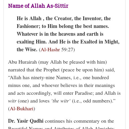
Name of Allah As-Sittir
He is Allah , the Creator, the Inventor, the
Fashioner; to Him belong the best names.
Whatever is in the heavens and earth is
exalting Him. And He is the Exalted in Might,
the Wise.
(
Al-Hashr
59:27)
Abu Hurairah (may Allah be pleased with him)
narrated that the Prophet (peace be upon him) said,
“Allah has ninety-nine Names, i.e., one hundred
minus one, and whoever believes in their meanings
and acts accordingly, will enter Paradise; and Allah is
witr
(one) and loves
‘the witr‘
(i.e., odd numbers).”
(
Al-Bukhari
)
Dr. Yasir Qadhi
continues his commentary on the
Beautiful Names and Attributes of Allah Almighty.