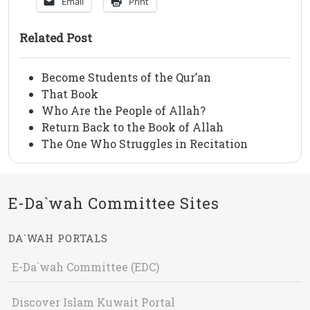
Email
Print
Related Post
Become Students of the Qur’an
That Book
Who Are the People of Allah?
Return Back to the Book of Allah
The One Who Struggles in Recitation
E-Da`wah Committee Sites
DA`WAH PORTALS
E-Da`wah Committee (EDC)
Discover Islam Kuwait Portal