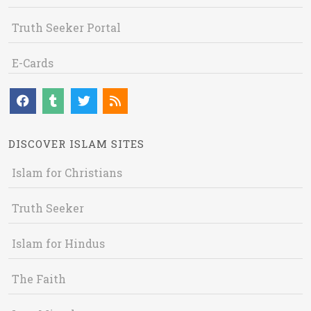
Truth Seeker Portal
E-Cards
DISCOVER ISLAM SITES
Islam for Christians
Truth Seeker
Islam for Hindus
The Faith