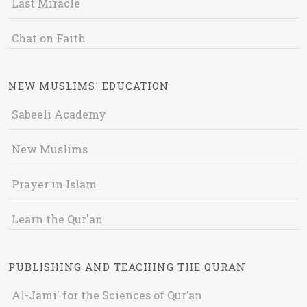
Last Miracle
Chat on Faith
NEW MUSLIMS' EDUCATION
Sabeeli Academy
New Muslims
Prayer in Islam
Learn the Qur'an
PUBLISHING AND TEACHING THE QURAN
Al-Jami` for the Sciences of Qur’an