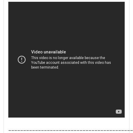
__________________________________________