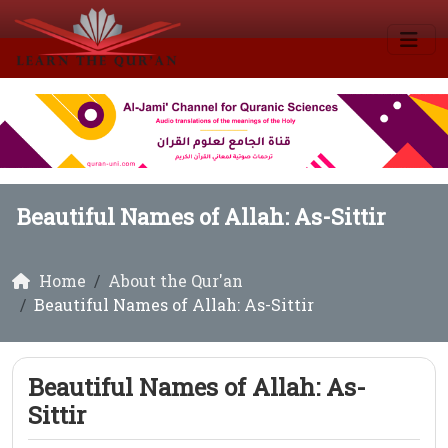
Beautiful Names of Allah: As-Sittir
Home
About the Qur'an
Beautiful Names of Allah: As-Sittir
Beautiful Names of Allah: As-
Sittir