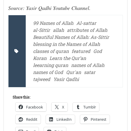
Source: Yasir Qadhi Youtube Channel.
99 Names of Allah
Al-sattar
al-Sittir
allah
attributes of Allah
Beautiful Names of Allah: As-Sittir
blessing in the Names of Allah
classes of quran
featured
God
Koran
Learn the Qur’an
leearning quran
names of Allah
names of God
Qur'an
satar
tajweed
Yasir Qadhi
Share this:
Facebook
X
Tumblr
Reddit
LinkedIn
Pinterest