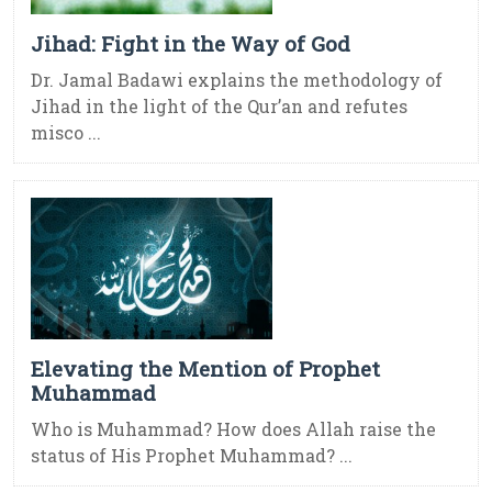
Jihad: Fight in the Way of God
Dr. Jamal Badawi explains the methodology of
Jihad in the light of the Qur’an and refutes
misco ...
Elevating the Mention of Prophet
Muhammad
Who is Muhammad? How does Allah raise the
status of His Prophet Muhammad? ...