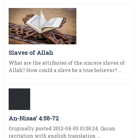
Slaves of Allah
What are the attributes of the sincere slaves of
Allah? How could a slave be a true believer? ...
An-Nisaa’ 4:58-72
Originally posted 2012-04-05 01:06:24. Quran
recitation with english translation ...