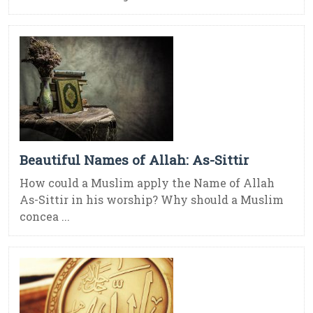
Beautiful Names of Allah: As-Sittir
How could a Muslim apply the Name of Allah
As-Sittir in his worship? Why should a Muslim
concea ...