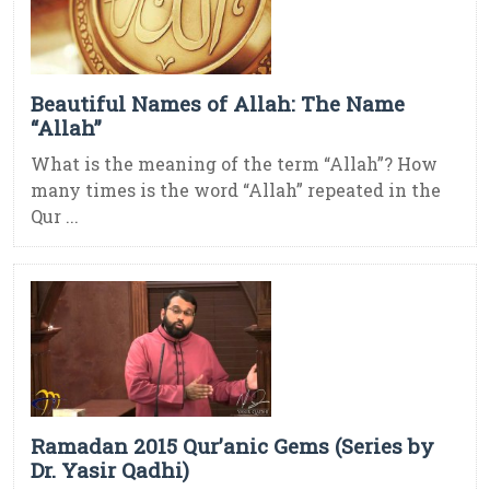
Beautiful Names of Allah: The Name
“Allah”
What is the meaning of the term “Allah”? How
many times is the word “Allah” repeated in the
Qur ...
Ramadan 2015 Qur’anic Gems (Series by
Dr. Yasir Qadhi)