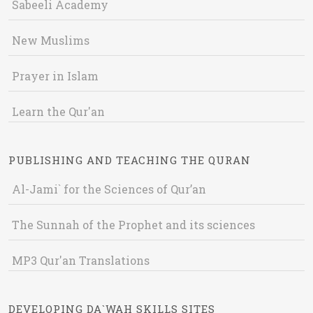
Sabeeli Academy
New Muslims
Prayer in Islam
Learn the Qur'an
PUBLISHING AND TEACHING THE QURAN
Al-Jami` for the Sciences of Qur’an
The Sunnah of the Prophet and its sciences
MP3 Qur'an Translations
DEVELOPING DA`WAH SKILLS SITES