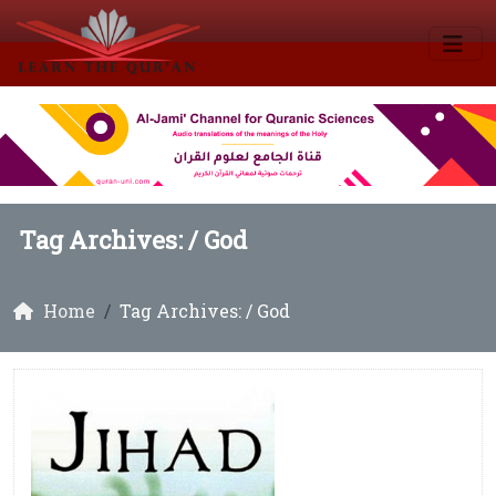
Tag Archives: /
God
Home
Tag Archives: / God