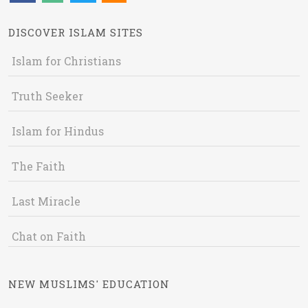
DISCOVER ISLAM SITES
Islam for Christians
Truth Seeker
Islam for Hindus
The Faith
Last Miracle
Chat on Faith
NEW MUSLIMS' EDUCATION