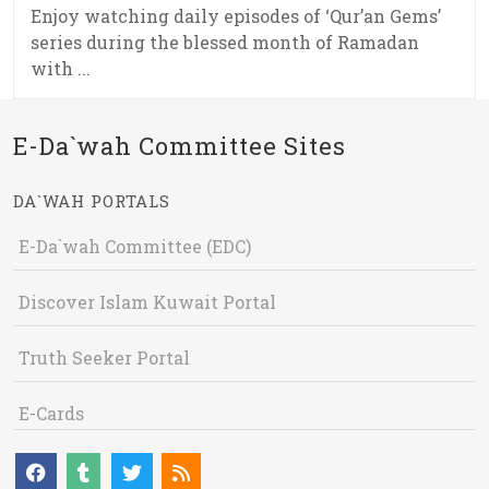
Enjoy watching daily episodes of ‘Qur’an Gems’
series during the blessed month of Ramadan
with ...
E-Da`wah Committee Sites
DA`WAH PORTALS
E-Da`wah Committee (EDC)
Discover Islam Kuwait Portal
Truth Seeker Portal
E-Cards