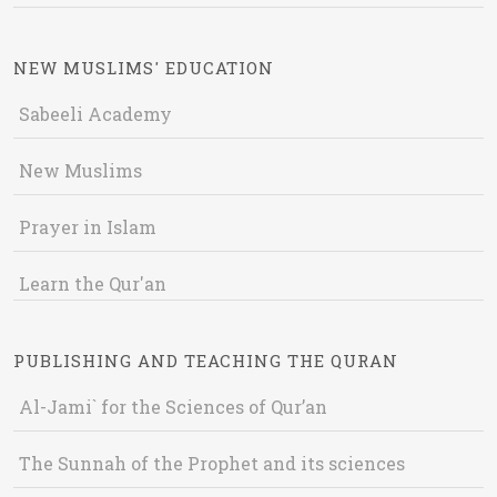
NEW MUSLIMS' EDUCATION
Sabeeli Academy
New Muslims
Prayer in Islam
Learn the Qur'an
PUBLISHING AND TEACHING THE QURAN
Al-Jami` for the Sciences of Qur’an
The Sunnah of the Prophet and its sciences