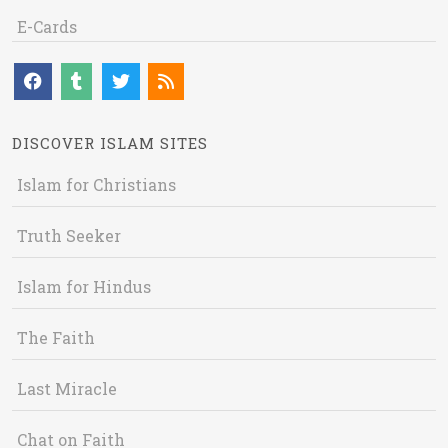
E-Cards
DISCOVER ISLAM SITES
Islam for Christians
Truth Seeker
Islam for Hindus
The Faith
Last Miracle
Chat on Faith