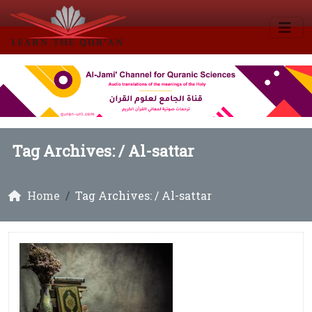
Tag Archives: /
Al-sattar
Home
Tag Archives: / Al-sattar