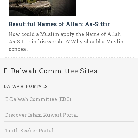
Beautiful Names of Allah: As-Sittir
How could a Muslim apply the Name of Allah
As-Sittir in his worship? Why should a Muslim
concea ...
E-Da`wah Committee Sites
DA`WAH PORTALS
E-Da`wah Committee (EDC)
Discover Islam Kuwait Portal
Truth Seeker Portal