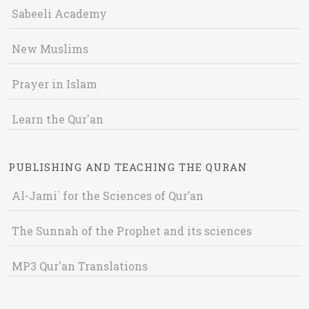
Sabeeli Academy
New Muslims
Prayer in Islam
Learn the Qur'an
PUBLISHING AND TEACHING THE QURAN
Al-Jami` for the Sciences of Qur’an
The Sunnah of the Prophet and its sciences
MP3 Qur'an Translations