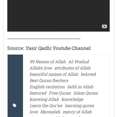
____________________________
Source:
Yasir Qadhi Youtube Channel.
99 Names of Allah
Al-Wadud
Allah’s love
attributes of Allah
beautiful names of Allah
beloved
Best Quran Reciters
English recitation
faith in Allah
featured
Free Quran
Islam Quran
knowing Allah
knowledge
Learn the Qur’an
learning quran
love
Mawadah
mercy of Allah