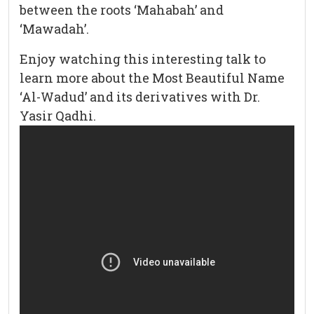
between the roots ‘Mahabah’ and
‘Mawadah’.
Enjoy watching this interesting talk to
learn more about the Most Beautiful Name
‘Al-Wadud’ and its derivatives with Dr.
Yasir Qadhi.