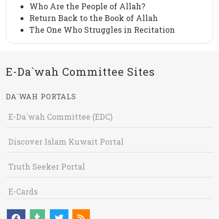
Who Are the People of Allah?
Return Back to the Book of Allah
The One Who Struggles in Recitation
E-Da`wah Committee Sites
DA`WAH PORTALS
E-Da`wah Committee (EDC)
Discover Islam Kuwait Portal
Truth Seeker Portal
E-Cards