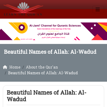
Beautiful Names of Allah: Al-Wadud
Home
About the Qur'an
Beautiful Names of Allah: Al-Wadud
Beautiful Names of Allah: Al-
Wadud