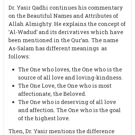
Dr. Yasir Qadhi continues his commentary
on the Beautiful Names and Attributes of
Allah Almighty. He explains the concept of
‘Al-Wadud’ and its derivatives which have
been mentioned in the Qur’an. The name
As-Salam has different meanings as
follows:
The One who loves, the One who is the
source of all love and loving-kindness.
The One Love, the One who is most
affectionate, the Beloved.
The One who is deserving of all love
and affection. The One who is the goal
of the highest love.
Then, Dr. Yasir mentions the difference