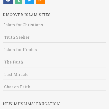
DISCOVER ISLAM SITES
Islam for Christians
Truth Seeker
Islam for Hindus
The Faith
Last Miracle
Chat on Faith
NEW MUSLIMS' EDUCATION