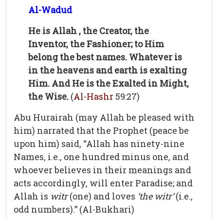
Al-Wadud
He is Allah , the Creator, the
Inventor, the Fashioner; to Him
belong the best names. Whatever is
in the heavens and earth is exalting
Him. And He is the Exalted in Might,
the Wise.
(
Al-Hashr
59:27)
Abu Hurairah (may Allah be pleased with
him) narrated that the Prophet (peace be
upon him) said, “Allah has ninety-nine
Names, i.e., one hundred minus one, and
whoever believes in their meanings and
acts accordingly, will enter Paradise; and
Allah is
witr
(one) and loves
‘the witr‘
(i.e.,
odd numbers).” (Al-Bukhari)