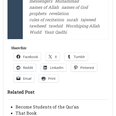
messengers
Muhammad
names of Allah
names of God
prophets
revelation
rules of recitation
surah
tajweed
tawheed
tawhid
Worshiping Allah
Wudd
Yasir Qadhi
Share this:
Facebook
X
Tumblr
Reddit
LinkedIn
Pinterest
Email
Print
Related Post
Become Students of the Qur’an
That Book