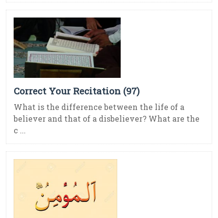
Correct Your Recitation (97)
What is the difference between the life of a
believer and that of a disbeliever? What are the
c ...