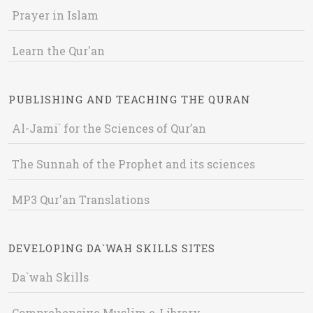
Prayer in Islam
Learn the Qur'an
PUBLISHING AND TEACHING THE QURAN
Al-Jami` for the Sciences of Qur’an
The Sunnah of the Prophet and its sciences
MP3 Qur'an Translations
DEVELOPING DA`WAH SKILLS SITES
Da`wah Skills
Comprehensive Muslim e-Library