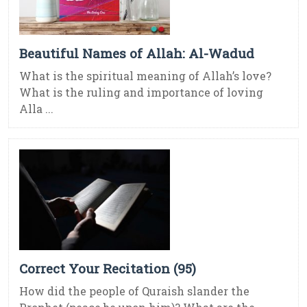
Beautiful Names of Allah: Al-Wadud
What is the spiritual meaning of Allah’s love?
What is the ruling and importance of loving
Alla ...
Correct Your Recitation (95)
How did the people of Quraish slander the