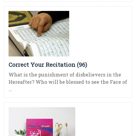
Correct Your Recitation (96)
What is the punishment of disbelievers in the
Hereafter? Who will be blessed to see the Face of
...