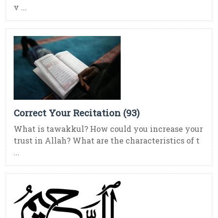
v ...
Correct Your Recitation (93)
What is tawakkul? How could you increase your
trust in Allah? What are the characteristics of t
...