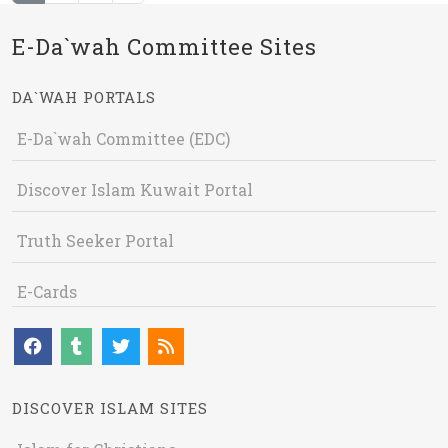
E-Da`wah Committee Sites
DA`WAH PORTALS
E-Da`wah Committee (EDC)
Discover Islam Kuwait Portal
Truth Seeker Portal
E-Cards
DISCOVER ISLAM SITES