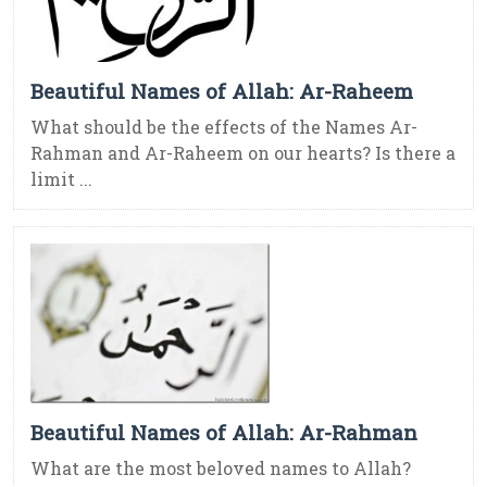
Beautiful Names of Allah: Ar-Raheem
What should be the effects of the Names Ar-
Rahman and Ar-Raheem on our hearts? Is there a
limit ...
Beautiful Names of Allah: Ar-Rahman
What are the most beloved names to Allah?