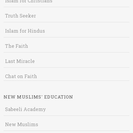
Islam for Christians
Truth Seeker
Islam for Hindus
The Faith
Last Miracle
Chat on Faith
NEW MUSLIMS' EDUCATION
Sabeeli Academy
New Muslims