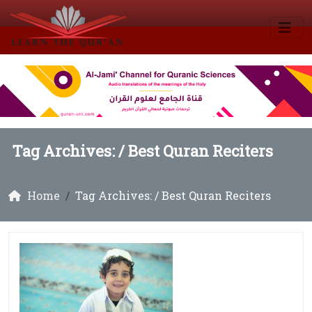
Tag Archives: /
Best Quran Reciters
Home
Tag Archives: / Best Quran Reciters