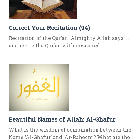
Correct Your Recitation (94)
Recitation of the Qur’an Almighty Allah says: …
and recite the Qur’an with measured ...
Beautiful Names of Allah: Al-Ghafur
What is the wisdom of combination between the
Name ‘Al-Ghafur’ and ‘Ar-Raheem’? What are the