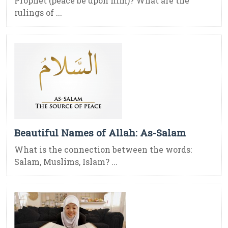
Prophet (peace be upon him)? What are the
rulings of ...
Beautiful Names of Allah: As-Salam
What is the connection between the words:
Salam, Muslims, Islam? ...