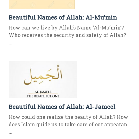
Beautiful Names of Allah: Al-Mu’min
How can we live by Allah’s Name ‘Al-Mu’min’?
Who receives the security and safety of Allah?
...
Beautiful Names of Allah: Al-Jameel
How could one realize the beauty of Allah? How
does Islam guide us to take care of our appearan
...