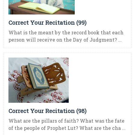
Correct Your Recitation (99)
What is the meant by the record book that each
person will receive on the Day of Judgment? ...
Correct Your Recitation (98)
What are the pillars of faith? What was the fate
of the people of Prophet Lut? What are the cha ...