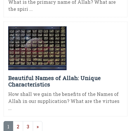
What is the primary name of Allah? What are
the spiri ...
Beautiful Names of Allah: Unique
Characteristics
How shall we gain the benefits of the Names of
Allah in our supplication? What are the virtues
...
(current)
1
2
3
»