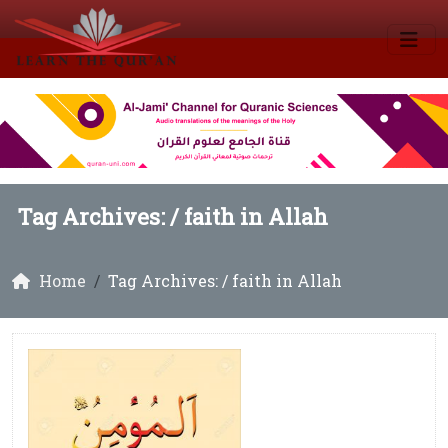
Tag Archives: /
faith in Allah
Home
Tag Archives: / faith in Allah