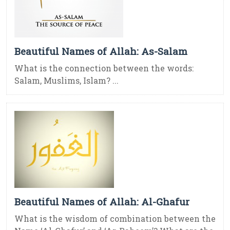
Beautiful Names of Allah: As-Salam
What is the connection between the words:
Salam, Muslims, Islam? ...
Beautiful Names of Allah: Al-Ghafur
What is the wisdom of combination between the