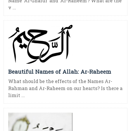
Name ‘Al-Ghafur’ and ‘Ar-Raheem’? What are the
v ...
Beautiful Names of Allah: Ar-Raheem
What should be the effects of the Names Ar-
Rahman and Ar-Raheem on our hearts? Is there a
limit ...