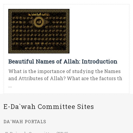
Beautiful Names of Allah: Introduction
What is the importance of studying the Names
and Attributes of Allah? What are the factors th
...
E-Da`wah Committee Sites
DA`WAH PORTALS