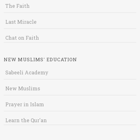
The Faith
Last Miracle
Chat on Faith
NEW MUSLIMS' EDUCATION
Sabeeli Academy
New Muslims
Prayer in Islam
Learn the Qur'an