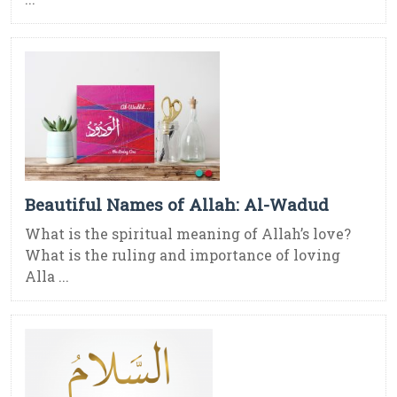
Beautiful Names of Allah: Al-Wadud
What is the spiritual meaning of Allah’s love?
What is the ruling and importance of loving
Alla ...