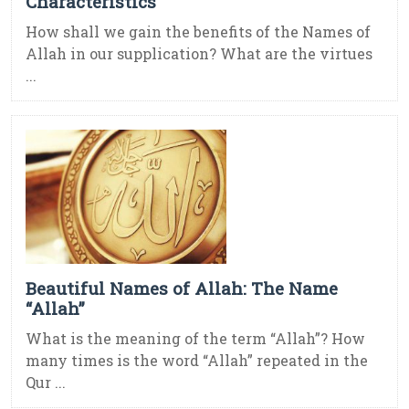
Characteristics
How shall we gain the benefits of the Names of
Allah in our supplication? What are the virtues
...
Beautiful Names of Allah: The Name
“Allah”
What is the meaning of the term “Allah”? How
many times is the word “Allah” repeated in the
Qur ...