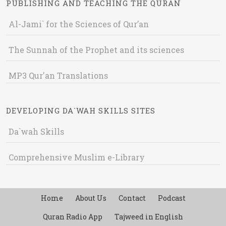
PUBLISHING AND TEACHING THE QURAN
Al-Jami` for the Sciences of Qur’an
The Sunnah of the Prophet and its sciences
MP3 Qur'an Translations
DEVELOPING DA`WAH SKILLS SITES
Da`wah Skills
Comprehensive Muslim e-Library
Home
About Us
Contact
Podcast
Quran Radio App
Tajweed in English