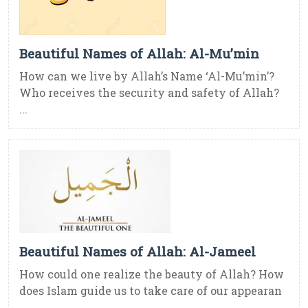
Beautiful Names of Allah: Al-Mu’min
How can we live by Allah’s Name ‘Al-Mu’min’?
Who receives the security and safety of Allah?
...
Beautiful Names of Allah: Al-Jameel
How could one realize the beauty of Allah? How
does Islam guide us to take care of our appearan
...