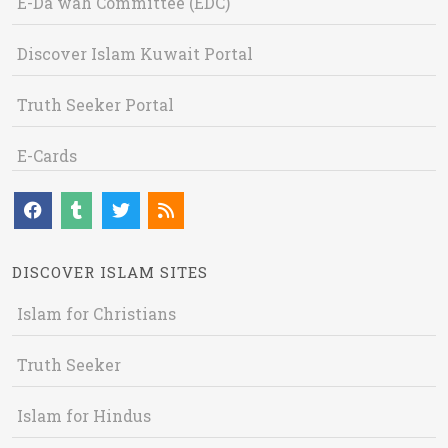
E-Da`wah Committee (EDC)
Discover Islam Kuwait Portal
Truth Seeker Portal
E-Cards
DISCOVER ISLAM SITES
Islam for Christians
Truth Seeker
Islam for Hindus