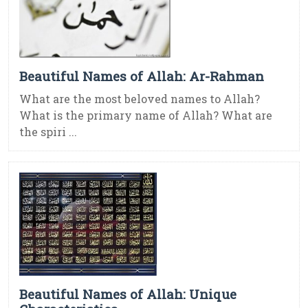
Beautiful Names of Allah: Ar-Rahman
What are the most beloved names to Allah?
What is the primary name of Allah? What are
the spiri ...
Beautiful Names of Allah: Unique