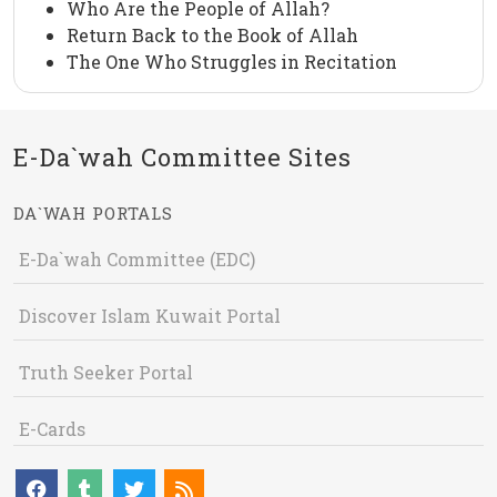
Who Are the People of Allah?
Return Back to the Book of Allah
The One Who Struggles in Recitation
E-Da`wah Committee Sites
DA`WAH PORTALS
E-Da`wah Committee (EDC)
Discover Islam Kuwait Portal
Truth Seeker Portal
E-Cards