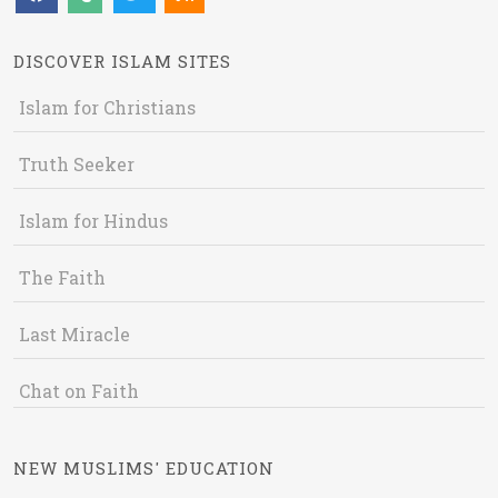
DISCOVER ISLAM SITES
Islam for Christians
Truth Seeker
Islam for Hindus
The Faith
Last Miracle
Chat on Faith
NEW MUSLIMS' EDUCATION