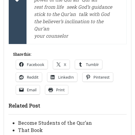
rest from life
seek God’s guidance
stick to the Qur’an
talk with God
the believer’s inclination to the
Qur’an
your counselor
Share this:
Facebook
X
Tumblr
Reddit
LinkedIn
Pinterest
Email
Print
Related Post
Become Students of the Qur’an
That Book