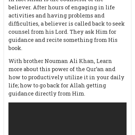
believer. After hours of engaging in life
activities and having problems and
difficulties, a believer is called back to seek
counsel from his Lord. They ask Him for
guidance and recite something from His
book.
With brother Nouman Ali Khan, Learn
more about this power of the Qur’an and
how to productively utilize it in your daily
life; how to go back for Allah getting
guidance directly from Him.