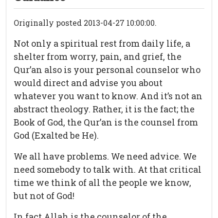
Originally posted 2013-04-27 10:00:00.
Not only a spiritual rest from daily life, a
shelter from worry, pain, and grief, the
Qur’an also is your personal counselor who
would direct and advise you about
whatever you want to know. And it’s not an
abstract theology. Rather, it is the fact; the
Book of God, the Qur’an is the counsel from
God (Exalted be He).
We all have problems. We need advice. We
need somebody to talk with. At that critical
time we think of all the people we know,
but not of God!
In fact Allah is the counselor of the