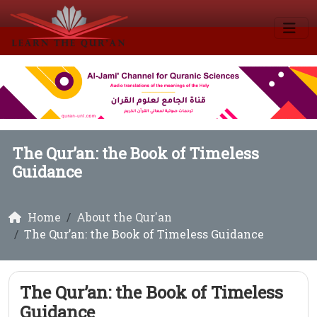
The Qur’an: the Book of Timeless
Guidance
Home
About the Qur'an
The Qur’an: the Book of Timeless Guidance
The Qur’an: the Book of Timeless
Guidance