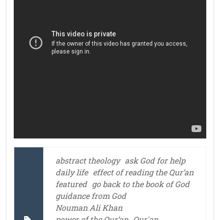
abstract theology
ask God for help
daily life
effect of reading the Qur’an
featured
go back to the book of God
guidance from God
Nouman Ali Khan
power of the Qur’an
Qur'an