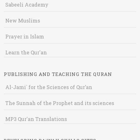
Sabeeli Academy
New Muslims
Prayer in Islam
Learn the Qur'an
PUBLISHING AND TEACHING THE QURAN
Al-Jami` for the Sciences of Qur’an
The Sunnah of the Prophet and its sciences
MP3 Qur'an Translations