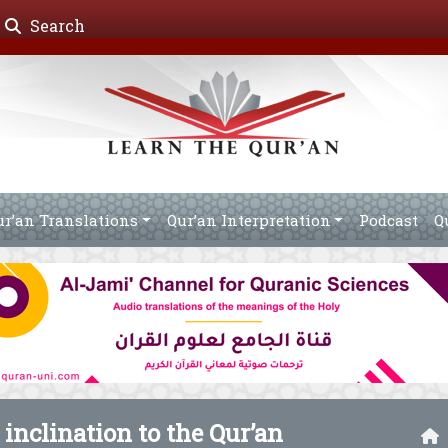
Search
ur’an Translations
Qur’an Interpretation
Podcast
Q
s inclination to the Qur’an