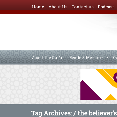
Home
About Us
Contact us
Podcast
About the Qur’an
Recite & Memorize
Q
Tag Archives: /
the believer’