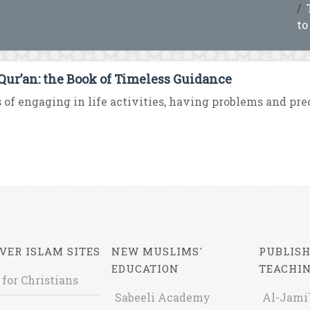
to
Qur’an: the Book of Timeless Guidance
 of engaging in life activities, having problems and predi
VER ISLAM SITES
NEW MUSLIMS'
PUBLISH
EDUCATION
TEACHI
 for Christians
Sabeeli Academy
Al-Jami`