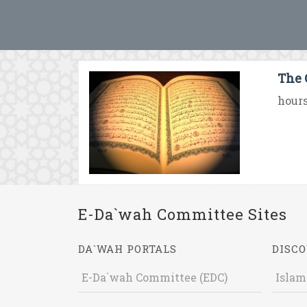
The 
hours
E-Da`wah Committee Sites
DA`WAH PORTALS
DISCO
E-Da`wah Committee (EDC)
Islam