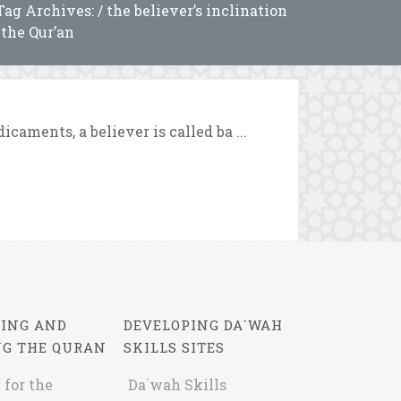
Tag Archives: / the believer’s inclination
 the Qur’an
caments, a believer is called ba ...
ING AND
DEVELOPING DA`WAH
NG THE QURAN
SKILLS SITES
 for the
Da`wah Skills