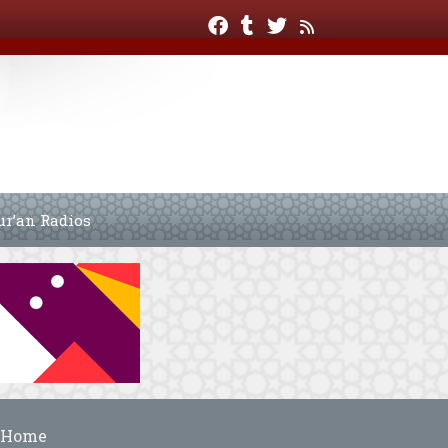
ur’an Radios
Home