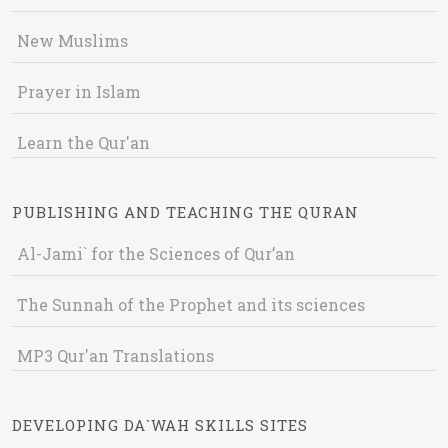
New Muslims
Prayer in Islam
Learn the Qur'an
PUBLISHING AND TEACHING THE QURAN
Al-Jami` for the Sciences of Qur’an
The Sunnah of the Prophet and its sciences
MP3 Qur'an Translations
DEVELOPING DA`WAH SKILLS SITES