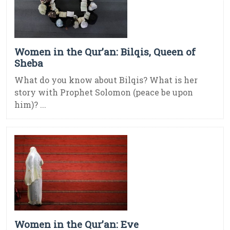
Women in the Qur’an: Bilqis, Queen of
Sheba
What do you know about Bilqis? What is her
story with Prophet Solomon (peace be upon
him)? ...
Women in the Qur’an: Eve