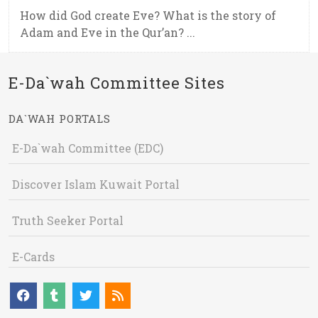
How did God create Eve? What is the story of
Adam and Eve in the Qur’an? ...
E-Da`wah Committee Sites
DA`WAH PORTALS
E-Da`wah Committee (EDC)
Discover Islam Kuwait Portal
Truth Seeker Portal
E-Cards