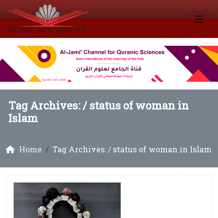
Tag Archives: /
status of woman in
Islam
Home
Tag Archives: / status of woman in Islam