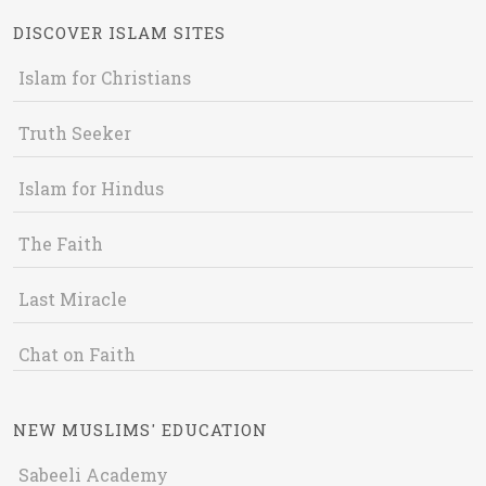
DISCOVER ISLAM SITES
Islam for Christians
Truth Seeker
Islam for Hindus
The Faith
Last Miracle
Chat on Faith
NEW MUSLIMS' EDUCATION
Sabeeli Academy