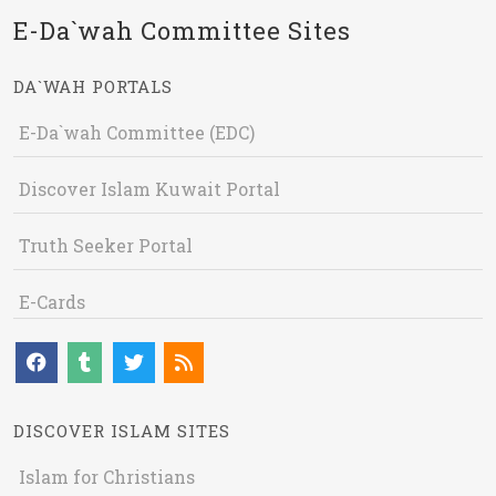
E-Da`wah Committee Sites
DA`WAH PORTALS
E-Da`wah Committee (EDC)
Discover Islam Kuwait Portal
Truth Seeker Portal
E-Cards
DISCOVER ISLAM SITES
Islam for Christians