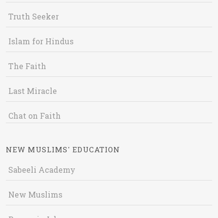
Truth Seeker
Islam for Hindus
The Faith
Last Miracle
Chat on Faith
NEW MUSLIMS' EDUCATION
Sabeeli Academy
New Muslims