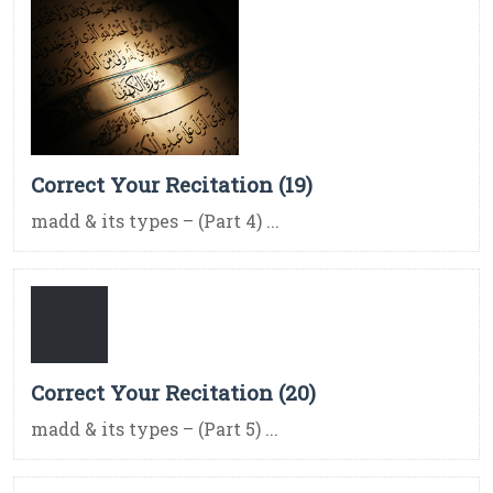
Correct Your Recitation (19)
madd & its types – (Part 4) ...
Correct Your Recitation (20)
madd & its types – (Part 5) ...