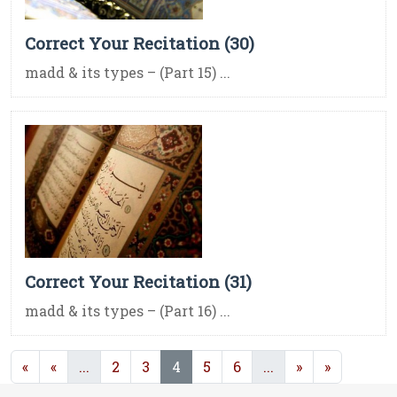
Correct Your Recitation (30)
madd & its types – (Part 15) ...
Correct Your Recitation (31)
madd & its types – (Part 16) ...
(current)
(current)
(current)
«
«
...
2
3
4
5
6
...
»
»