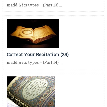
madd & its types – (Part 13) ...
Correct Your Recitation (29)
madd & its types – (Part 14) ...