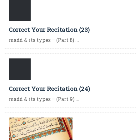
Correct Your Recitation (23)
madd & its types – (Part 8) ...
Correct Your Recitation (24)
madd & its types – (Part 9) ...