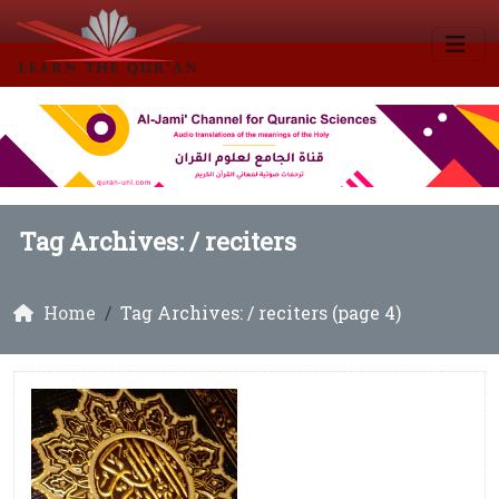
Tag Archives: /
reciters
Home
Tag Archives: / reciters (page 4)