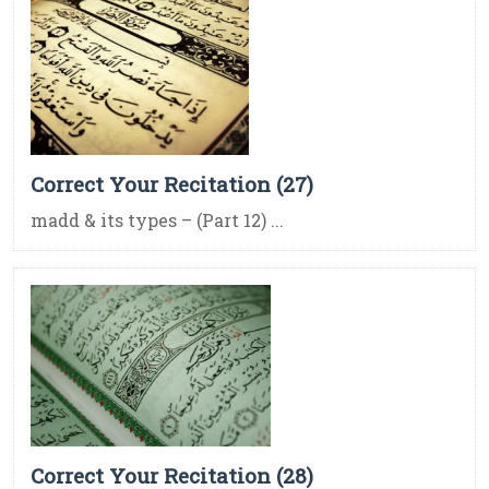
Correct Your Recitation (27)
madd & its types – (Part 12) ...
Correct Your Recitation (28)