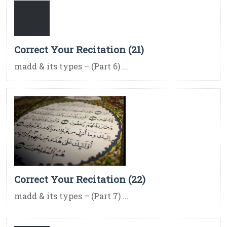
Correct Your Recitation (21)
madd & its types – (Part 6) ...
Correct Your Recitation (22)
madd & its types – (Part 7) ...