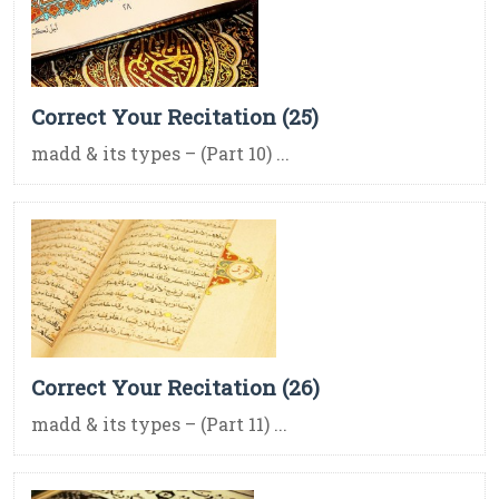
Correct Your Recitation (25)
madd & its types – (Part 10) ...
Correct Your Recitation (26)
madd & its types – (Part 11) ...