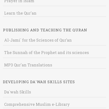
Prayer in Islam
Learn the Qur'an
PUBLISHING AND TEACHING THE QURAN
Al-Jami` for the Sciences of Qur’an
The Sunnah of the Prophet and its sciences
MP3 Qur'an Translations
DEVELOPING DA`WAH SKILLS SITES
Da`wah Skills
Comprehensive Muslim e-Library