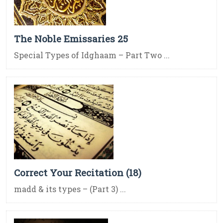
The Noble Emissaries 25
Special Types of Idghaam – Part Two ...
Correct Your Recitation (18)
madd & its types – (Part 3) ...