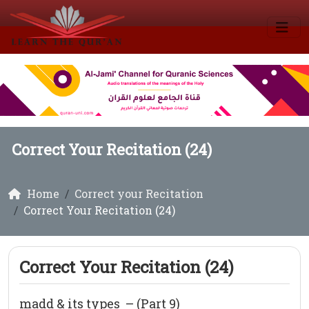
Correct Your Recitation (24)
Home
Correct your Recitation
Correct Your Recitation (24)
Correct Your Recitation (24)
madd & its types – (Part 9)