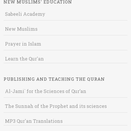
NEW MUSLIMS' EDUCATION
Sabeeli Academy
New Muslims
Prayer in Islam
Learn the Qur'an
PUBLISHING AND TEACHING THE QURAN
Al-Jami` for the Sciences of Qur’an
The Sunnah of the Prophet and its sciences
MP3 Qur'an Translations