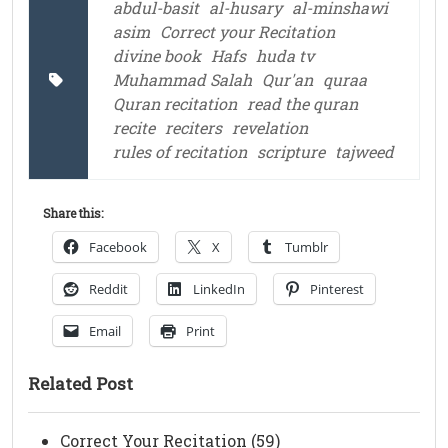
abdul-basit
al-husary
al-minshawi
asim
Correct your Recitation
divine book
Hafs
huda tv
Muhammad Salah
Qur'an
quraa
Quran recitation
read the quran
recite
reciters
revelation
rules of recitation
scripture
tajweed
Share this:
Facebook
X
Tumblr
Reddit
LinkedIn
Pinterest
Email
Print
Related Post
Correct Your Recitation (59)