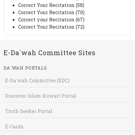
Correct Your Recitation (58)
Correct Your Recitation (70)
Correct your Recitation (67)
Correct Your Recitation (72)
E-Da`wah Committee Sites
DA`WAH PORTALS
E-Da`wah Committee (EDC)
Discover Islam Kuwait Portal
Truth Seeker Portal
E-Cards