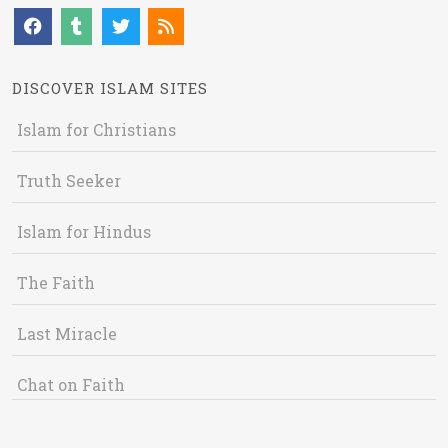
DISCOVER ISLAM SITES
Islam for Christians
Truth Seeker
Islam for Hindus
The Faith
Last Miracle
Chat on Faith