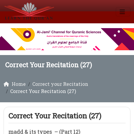
Correct Your Recitation (27)
Home
Correct your Recitation
Correct Your Recitation (27)
Correct Your Recitation (27)
madd & its types – (Part 12)