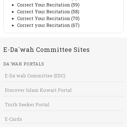
Correct Your Recitation (59)
Correct Your Recitation (58)
Correct Your Recitation (70)
Correct your Recitation (67)
E-Da`wah Committee Sites
DA`WAH PORTALS
E-Da`wah Committee (EDC)
Discover Islam Kuwait Portal
Truth Seeker Portal
E-Cards