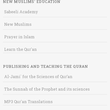
NEW MUSLIMS' EDUCATION
Sabeeli Academy
New Muslims
Prayer in Islam
Learn the Qur'an
PUBLISHING AND TEACHING THE QURAN
Al-Jami` for the Sciences of Qur’an
The Sunnah of the Prophet and its sciences
MP3 Qur'an Translations