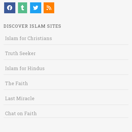
DISCOVER ISLAM SITES
Islam for Christians
Truth Seeker
Islam for Hindus
The Faith
Last Miracle
Chat on Faith