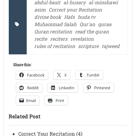
abdul-basit
al-husary
al-minshawi
asim
Correct your Recitation
divine book
Hafs
huda tv
Muhammad Salah
Qur'an
quraa
Quran recitation
read the quran
recite
reciters
revelation
rules of recitation
scripture
tajweed
Share this:
Facebook
X
Tumblr
Reddit
LinkedIn
Pinterest
Email
Print
Related Post
Correct Your Recitation (4)