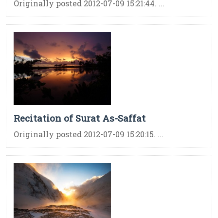
Originally posted 2012-07-09 15:21:44. ...
Recitation of Surat As-Saffat
Originally posted 2012-07-09 15:20:15. ...