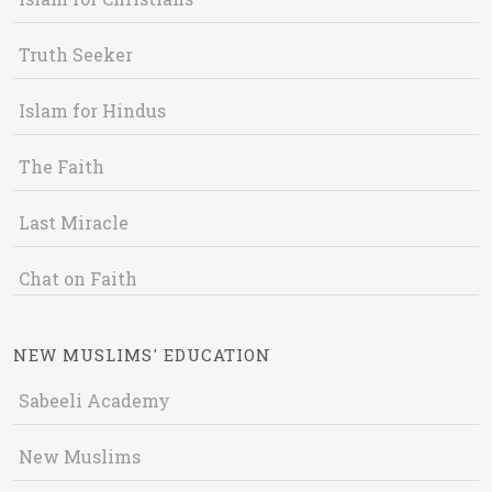
Truth Seeker
Islam for Hindus
The Faith
Last Miracle
Chat on Faith
NEW MUSLIMS' EDUCATION
Sabeeli Academy
New Muslims