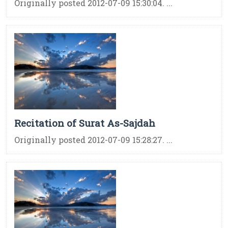
Originally posted 2012-07-09 15:30:04. ...
Recitation of Surat As-Sajdah
Originally posted 2012-07-09 15:28:27. ...