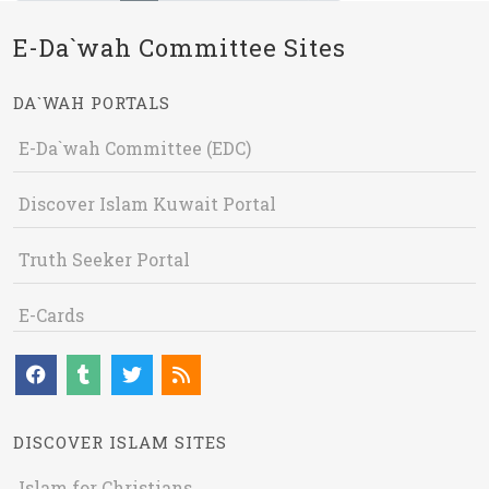
E-Da`wah Committee Sites
DA`WAH PORTALS
E-Da`wah Committee (EDC)
Discover Islam Kuwait Portal
Truth Seeker Portal
E-Cards
DISCOVER ISLAM SITES
Islam for Christians