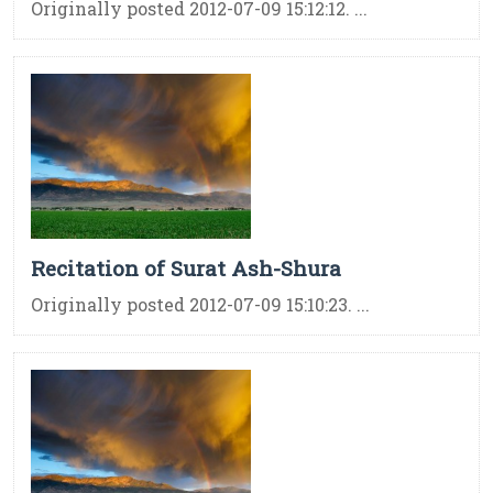
Originally posted 2012-07-09 15:12:12. ...
Recitation of Surat Ash-Shura
Originally posted 2012-07-09 15:10:23. ...