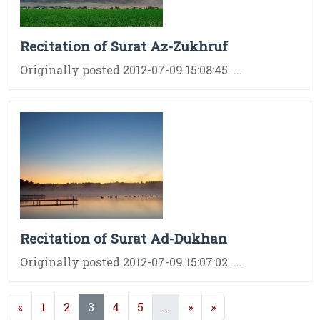
Recitation of Surat Az-Zukhruf
Originally posted 2012-07-09 15:08:45. ...
Recitation of Surat Ad-Dukhan
Originally posted 2012-07-09 15:07:02. ...
(current)
(current)
«
1
2
3
4
5
...
»
»