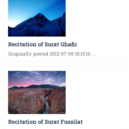
Recitation of Surat Ghafir
Originally posted 2012-07-09 15:15:10. ...
Recitation of Surat Fussilat