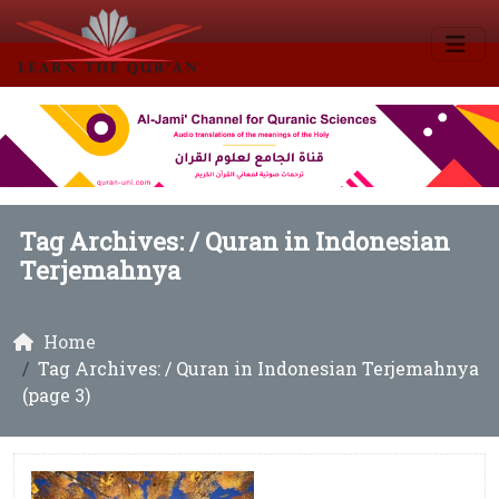
Tag Archives: /
Quran in Indonesian
Terjemahnya
Home
Tag Archives: / Quran in Indonesian Terjemahnya
(page 3)