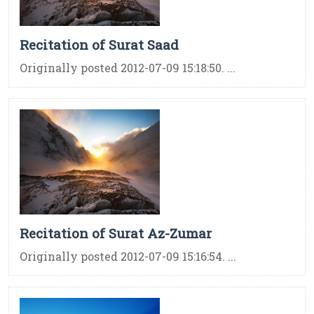
Recitation of Surat Saad
Originally posted 2012-07-09 15:18:50. ...
Recitation of Surat Az-Zumar
Originally posted 2012-07-09 15:16:54. ...