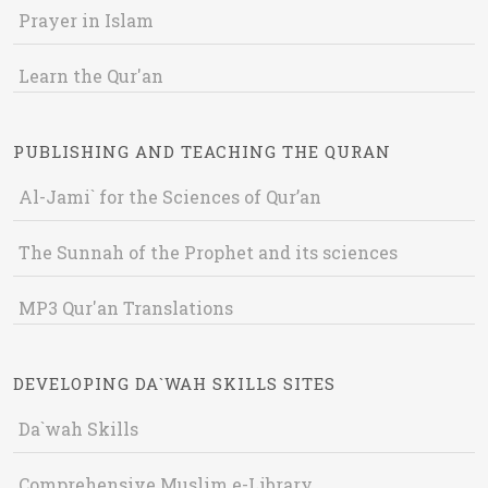
Prayer in Islam
Learn the Qur'an
PUBLISHING AND TEACHING THE QURAN
Al-Jami` for the Sciences of Qur’an
The Sunnah of the Prophet and its sciences
MP3 Qur'an Translations
DEVELOPING DA`WAH SKILLS SITES
Da`wah Skills
Comprehensive Muslim e-Library