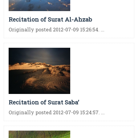
Recitation of Surat Al-Ahzab
Originally posted 2012-07-09 15:26:54. ...
Recitation of Surat Saba’
Originally posted 2012-07-09 15:24:57. ...