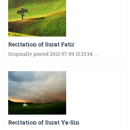
Recitation of Surat Fatir
Originally posted 2012-07-09 15:23:34. ...
Recitation of Surat Ya-Sin