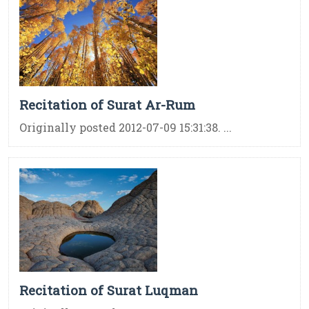
Recitation of Surat Ar-Rum
Originally posted 2012-07-09 15:31:38. ...
Recitation of Surat Luqman