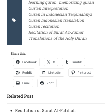
learning quran
memorizing quran
Qur'an Interpretation
Quran in Indonesian Terjemahnya
Quran Indonesian translation
Quran recitation
Recitation of Surat Az-Zumar
Translations of the Holy Quran
Share this:
Facebook
X
Tumblr
Reddit
LinkedIn
Pinterest
Email
Print
Related Post
Recitation of Surat Al-Fatihah