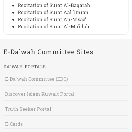
Recitation of Surat Al-Baqarah
Recitation of Surat Aal `Imran
Recitation of Surat An-Nisaa’
Recitation of Surat Al-Ma’idah
E-Da`wah Committee Sites
DA`WAH PORTALS
E-Da`wah Committee (EDC)
Discover Islam Kuwait Portal
Truth Seeker Portal
E-Cards