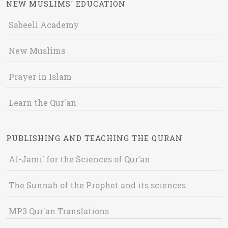
NEW MUSLIMS' EDUCATION
Sabeeli Academy
New Muslims
Prayer in Islam
Learn the Qur'an
PUBLISHING AND TEACHING THE QURAN
Al-Jami` for the Sciences of Qur’an
The Sunnah of the Prophet and its sciences
MP3 Qur'an Translations