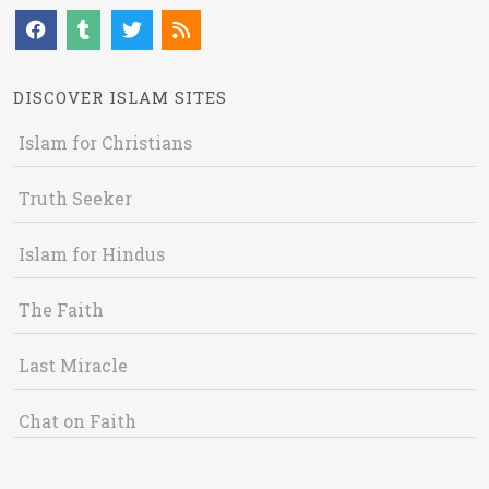
DISCOVER ISLAM SITES
Islam for Christians
Truth Seeker
Islam for Hindus
The Faith
Last Miracle
Chat on Faith