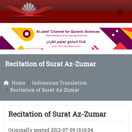
Recitation of Surat Az-Zumar
Home
Indonesian Translation
Recitation of Surat Az-Zumar
Recitation of Surat Az-Zumar
Originally posted 2012-07-09 15:16:54.