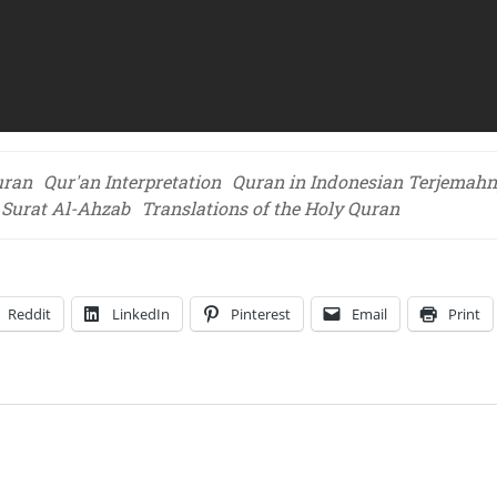
uran
Qur'an Interpretation
Quran in Indonesian Terjemah
f Surat Al-Ahzab
Translations of the Holy Quran
Reddit
LinkedIn
Pinterest
Email
Print