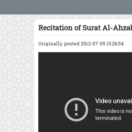
Recitation of Surat Al-Ahza
Originally posted 2012-07-09 15:26:54.