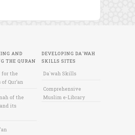
ING AND
DEVELOPING DA`WAH
NG THE QURAN
SKILLS SITES
 for the
Da`wah Skills
 of Qur’an
Comprehensive
nah of the
Muslim e-Library
and its
'an