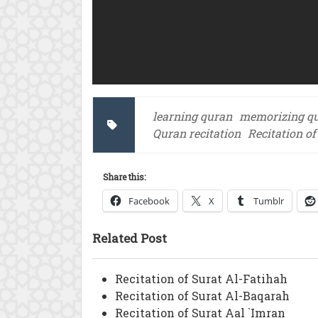
learning quran
memorizing q
Quran recitation
Recitation o
Share this:
Facebook
X
Tumblr
Related Post
Recitation of Surat Al-Fatihah
Recitation of Surat Al-Baqarah
Recitation of Surat Aal `Imran