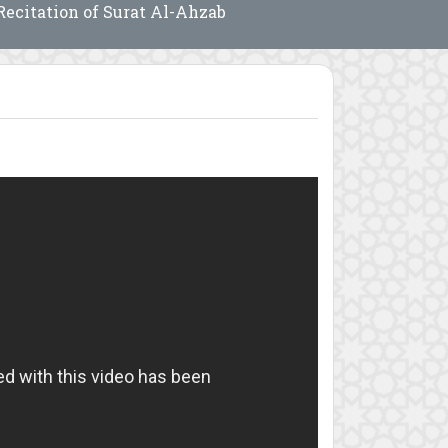
Recitation of Surat Al-Ahzab