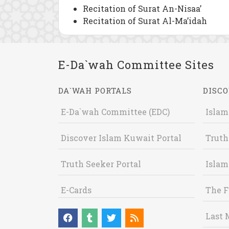
Recitation of Surat An-Nisaa’
Recitation of Surat Al-Ma’idah
E-Da`wah Committee Sites
DA`WAH PORTALS
DISCO
E-Da`wah Committee (EDC)
Islam
Discover Islam Kuwait Portal
Truth
Truth Seeker Portal
Islam
E-Cards
The F
Last 