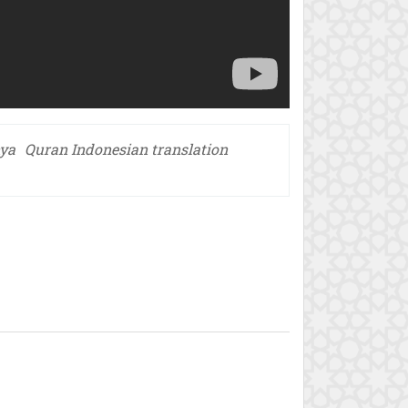
nya
Quran Indonesian translation