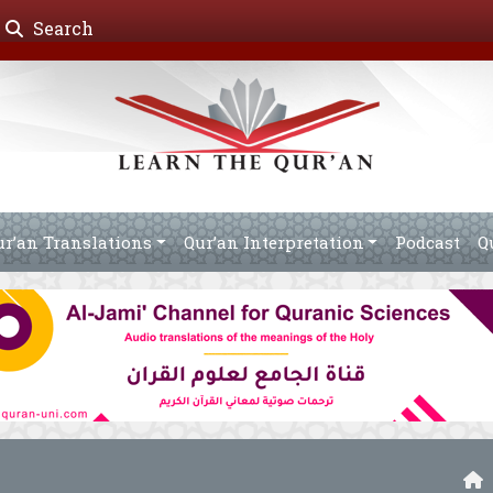
Search
ur’an Translations
Qur’an Interpretation
Podcast
Q