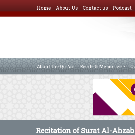
Home
About Us
Contact us
Podcast
About the Qur’an
Recite & Memorize
Q
Recitation of Surat Al-Ahzab