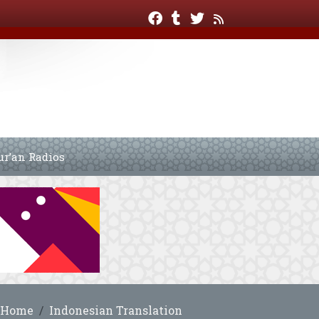
ur’an Radios
Home
Indonesian Translation