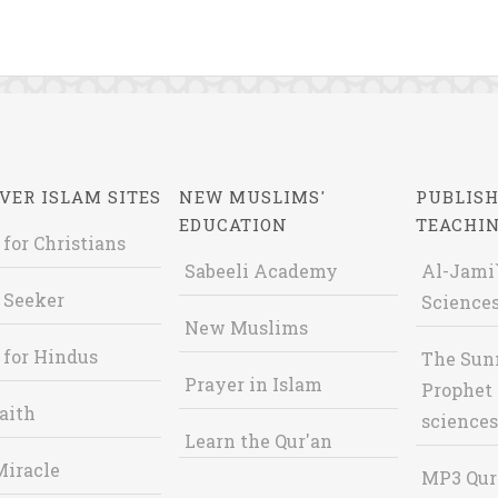
VER ISLAM SITES
NEW MUSLIMS'
PUBLISH
EDUCATION
TEACHI
 for Christians
Sabeeli Academy
Al-Jami`
 Seeker
Sciences
New Muslims
 for Hindus
The Sun
Prayer in Islam
Prophet 
aith
sciences
Learn the Qur'an
Miracle
MP3 Qur