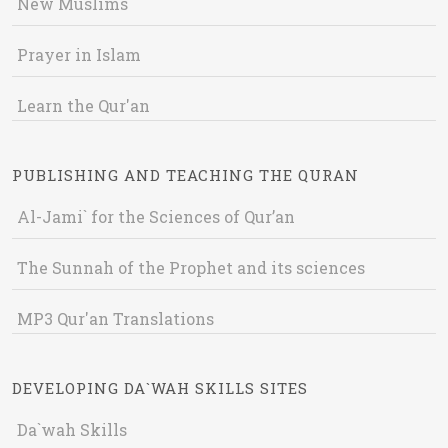
New Muslims
Prayer in Islam
Learn the Qur'an
PUBLISHING AND TEACHING THE QURAN
Al-Jami` for the Sciences of Qur’an
The Sunnah of the Prophet and its sciences
MP3 Qur'an Translations
DEVELOPING DA`WAH SKILLS SITES
Da`wah Skills