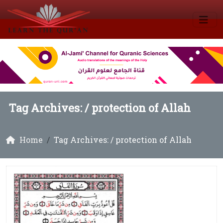
Tag Archives: /
protection of Allah
Home
Tag Archives: / protection of Allah