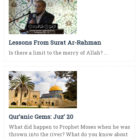
Lessons From Surat Ar-Rahman
Is there a limit to the mercy of Allah? ...
Qur’anic Gems: Juz’ 20
What did happen to Prophet Moses when he was
thrown into the river? What do you know about