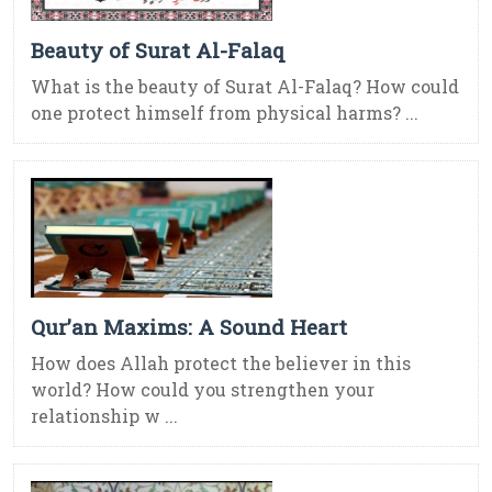
Beauty of Surat Al-Falaq
What is the beauty of Surat Al-Falaq? How could
one protect himself from physical harms? ...
Qur’an Maxims: A Sound Heart
How does Allah protect the believer in this
world? How could you strengthen your
relationship w ...