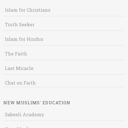
Islam for Christians
Truth Seeker
Islam for Hindus
The Faith
Last Miracle
Chat on Faith
NEW MUSLIMS' EDUCATION
Sabeeli Academy