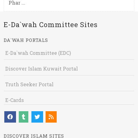
Phar ...
E-Da`wah Committee Sites
DA`WAH PORTALS
E-Da`wah Committee (EDC)
Discover Islam Kuwait Portal
Truth Seeker Portal
E-Cards
DISCOVER ISLAM SITES