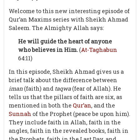
Welcome to this new interesting episode of
Qur’an Maxims series with Sheikh Ahmad
Saleem. The Almighty Allah says:
He will guide the heart of anyone
who believes in Him.
(
At-Taghabun
64:11)
In this episode, Sheikh Ahmad gives us a
brief talk about the difference between
iman
(faith) and
taqwa
(fear of Allah). He
tells us that the pillars of faith are six, as
mentioned in both the
Qur’an
, and the
Sunnah
of the Prophet (peace be upon him).
They include faith in Allah, faith in the
angles, faith in the revealed books, faith in
the Prophets, faith in the Last Day, and