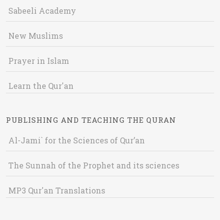
Sabeeli Academy
New Muslims
Prayer in Islam
Learn the Qur'an
PUBLISHING AND TEACHING THE QURAN
Al-Jami` for the Sciences of Qur’an
The Sunnah of the Prophet and its sciences
MP3 Qur'an Translations