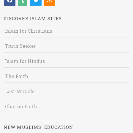
DISCOVER ISLAM SITES
Islam for Christians
Truth Seeker
Islam for Hindus
The Faith
Last Miracle
Chat on Faith
NEW MUSLIMS' EDUCATION