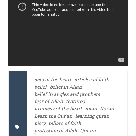
acts of the heart
articles of faith
belief
belief in Allah
belief in angles and prophets
fear of Allah
featured
firmness of the heart
iman
Koran
Learn the Qur’an
learning quran
piety
pillars of faith
protection of Allah
Qur'an