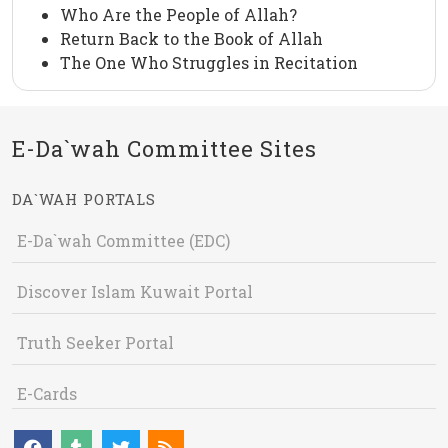
Who Are the People of Allah?
Return Back to the Book of Allah
The One Who Struggles in Recitation
E-Da`wah Committee Sites
DA`WAH PORTALS
E-Da`wah Committee (EDC)
Discover Islam Kuwait Portal
Truth Seeker Portal
E-Cards