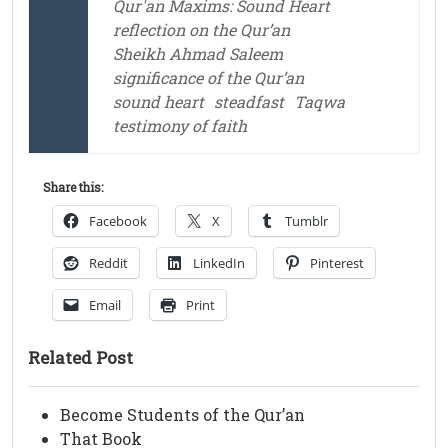
Qur'an Maxims: Sound Heart
reflection on the Qur’an
Sheikh Ahmad Saleem
significance of the Qur’an
sound heart
steadfast
Taqwa
testimony of faith
Share this:
Facebook
X
Tumblr
Reddit
LinkedIn
Pinterest
Email
Print
Related Post
Become Students of the Qur’an
That Book