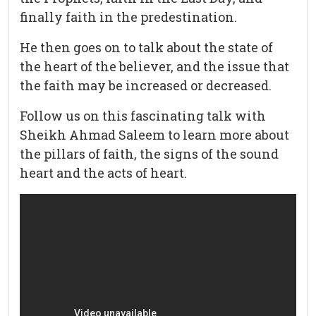
finally faith in the predestination.
He then goes on to talk about the state of
the heart of the believer, and the issue that
the faith may be increased or decreased.
Follow us on this fascinating talk with
Sheikh Ahmad Saleem to learn more about
the pillars of faith, the signs of the sound
heart and the acts of heart.