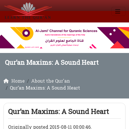
Qur’an Maxims: A Sound Heart
Home
About the Qur'an
Qur’an Maxims: A Sound Heart
Qur’an Maxims: A Sound Heart
Originally posted 2015-08-11 00:00:46.