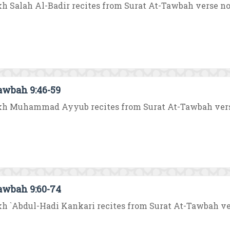
h Salah Al-Badir recites from Surat At-Tawbah verse no. 3
awbah 9:46-59
h Muhammad Ayyub recites from Surat At-Tawbah verse no
awbah 9:60-74
h `Abdul-Hadi Kankari recites from Surat At-Tawbah verse