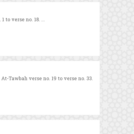
to verse no. 18. ...
-Tawbah verse no. 19 to verse no. 33.