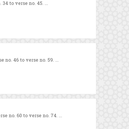
4 to verse no. 45. ...
. 46 to verse no. 59. ...
 no. 60 to verse no. 74. ...