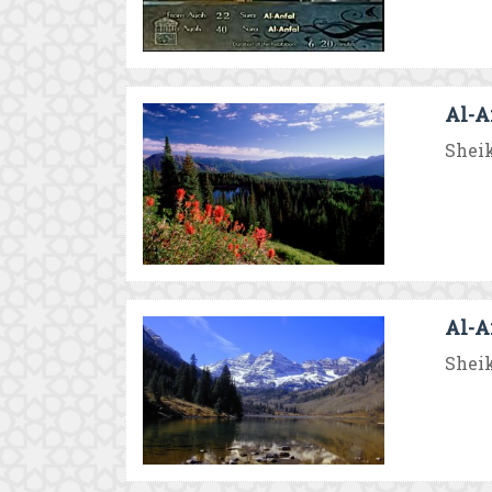
Al-A
Sheik
Al-A
Sheik