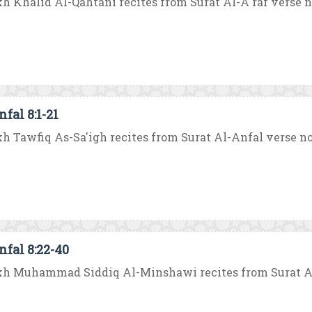
h Khalid Al-Qahtani recites from Surat Al-A`raf verse no. 
fal 8:1-21
h Tawfiq As-Sa'igh recites from Surat Al-Anfal verse no. 1 
nfal 8:22-40
h Muhammad Siddiq Al-Minshawi recites from Surat Al-An