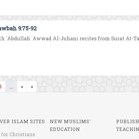
awbah 9:75-92
h `Abdullah `Awwad Al-Juhani recites from Surat At-Tawb
rent)
(current)
0
...
»
»
VER ISLAM SITES
NEW MUSLIMS'
PUBLISH
EDUCATION
TEACHI
 for Christians