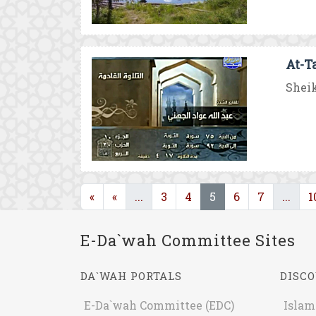
At-T
Sheik
(current)
(current)
(cur
«
«
...
3
4
5
6
7
...
1
E-Da`wah Committee Sites
DA`WAH PORTALS
DISCO
E-Da`wah Committee (EDC)
Islam