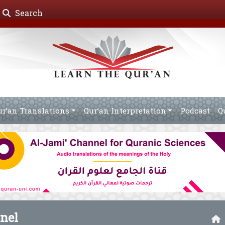
Search
ur’an Translations
Qur’an Interpretation
Podcast
Q
nel