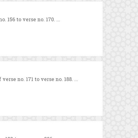
 156 to verse no. 170. ...
rse no. 171 to verse no. 188. ...