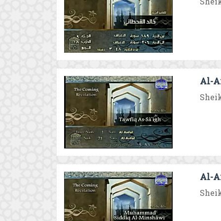
Sheik
Al-An
Sheik
Al-A
Sheik