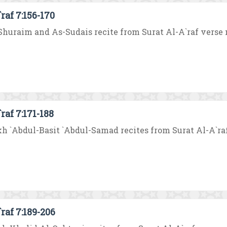
raf 7:156-170
huraim and As-Sudais recite from Surat Al-A`raf verse no.
raf 7:171-188
h `Abdul-Basit `Abdul-Samad recites from Surat Al-A`raf ve
raf 7:189-206