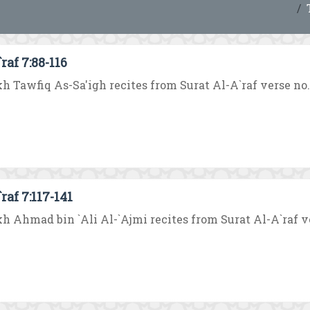
raf 7:88-116
h Tawfiq As-Sa'igh recites from Surat Al-A`raf verse no. 88
raf 7:117-141
h Ahmad bin `Ali Al-`Ajmi recites from Surat Al-A`raf vers