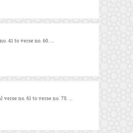
 41 to verse no. 60. ...
erse no. 61 to verse no. 75. ...