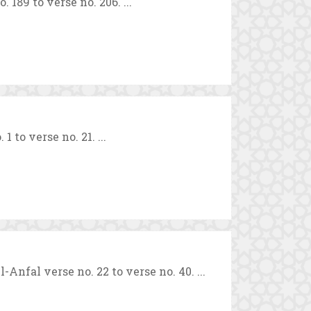
189 to verse no. 206. ...
to verse no. 21. ...
fal verse no. 22 to verse no. 40. ...