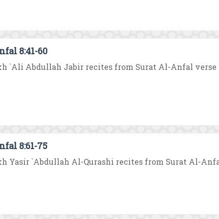
nfal 8:41-60
h `Ali Abdullah Jabir recites from Surat Al-Anfal verse no.
nfal 8:61-75
h Yasir `Abdullah Al-Qurashi recites from Surat Al-Anfal v