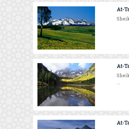
At-T
Sheik
At-T
Sheik
...
At-T