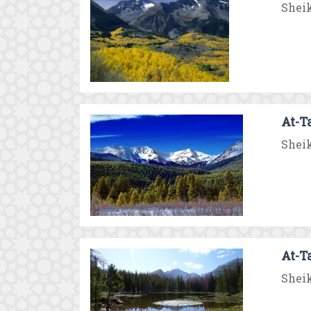
Sheik
At-T
Sheik
At-T
Sheik