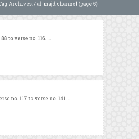
Tag Archives: / al-majd channel (page 5)
 to verse no. 116. ...
e no. 117 to verse no. 141. ...