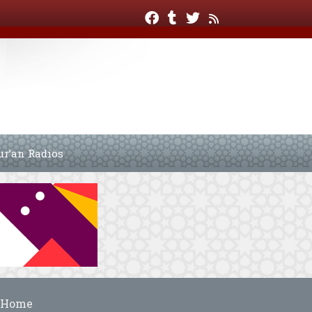
ur’an Radios
Home