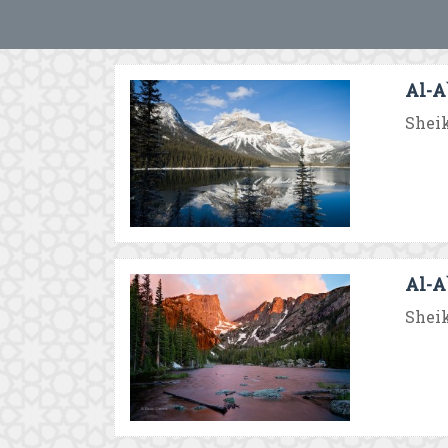
Al-A`
Sheik
Al-A`
Sheik