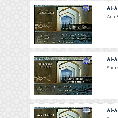
Al-A`
Ash-S
Al-A`
Sheik
Al-A`