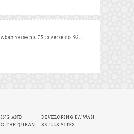
ah verse no. 75 to verse no. 92. ...
ING AND
DEVELOPING DA`WAH
NG THE QURAN
SKILLS SITES