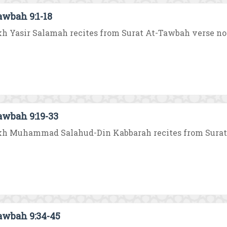
awbah 9:1-18
h Yasir Salamah recites from Surat At-Tawbah verse no. 1 
awbah 9:19-33
h Muhammad Salahud-Din Kabbarah recites from Surat At
awbah 9:34-45