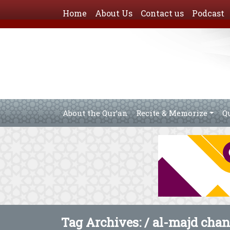
Home
About Us
Contact us
Podcast
About the Qur’an
Recite & Memorize
Q
Tag Archives: /
al-majd chan