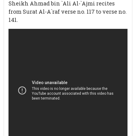
Sheikh Ahmad bin `Ali Al-`Ajmi recites
from Surat Al-A`raf verse no. 117 to verse no.
141.