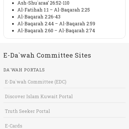
Ash-Shu`araa’ 26:52-110
Al-Fatihah 1:1 – Al-Baqarah 2:25
Al-Baqarah 2:26-43
Al-Baqarah 2:44 – Al-Baqarah 2:59
Al-Baqarah 2:60 – Al-Baqarah 2:74
E-Da`wah Committee Sites
DA`WAH PORTALS
E-Da`wah Committee (EDC)
Discover Islam Kuwait Portal
Truth Seeker Portal
E-Cards