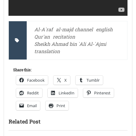
Al-A`raf
al-majd channel
english
Qur'an
recitation
Sheikh Ahmad bin `Ali Al-`Ajmi
translation
Share this:
Facebook
X
Tumblr
Reddit
LinkedIn
Pinterest
Email
Print
Related Post