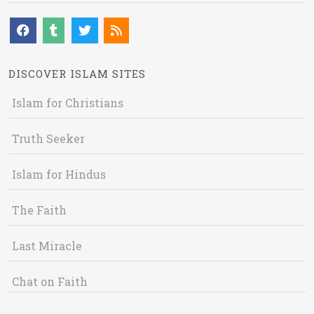
DISCOVER ISLAM SITES
Islam for Christians
Truth Seeker
Islam for Hindus
The Faith
Last Miracle
Chat on Faith