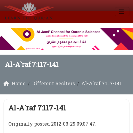
Al-A`raf 7:117-141
Home
Different Reciters
Al-A`raf 7:117-141
Al-A`raf 7:117-141
Originally posted 2012-03-29 09:07:47.