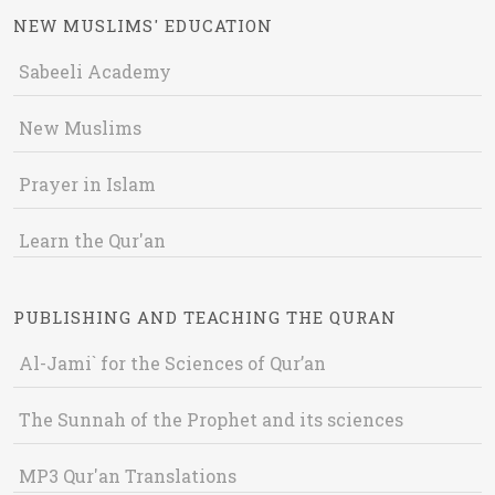
NEW MUSLIMS' EDUCATION
Sabeeli Academy
New Muslims
Prayer in Islam
Learn the Qur'an
PUBLISHING AND TEACHING THE QURAN
Al-Jami` for the Sciences of Qur’an
The Sunnah of the Prophet and its sciences
MP3 Qur'an Translations