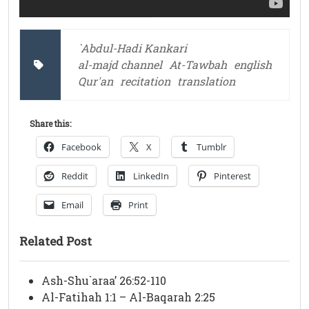
`Abdul-Hadi Kankari
al-majd channel
At-Tawbah
english
Qur'an
recitation
translation
Share this:
Facebook
X
Tumblr
Reddit
LinkedIn
Pinterest
Email
Print
Related Post
Ash-Shu`araa’ 26:52-110
Al-Fatihah 1:1 – Al-Baqarah 2:25