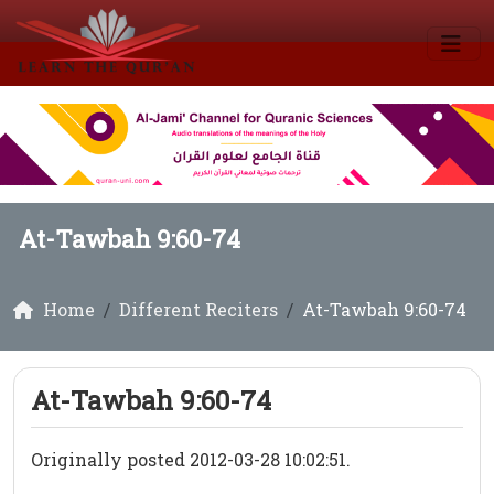
At-Tawbah 9:60-74
Home
Different Reciters
At-Tawbah 9:60-74
At-Tawbah 9:60-74
Originally posted 2012-03-28 10:02:51.