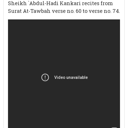
Sheikh `Abdul-Hadi Kankari recites from
Surat At-Tawbah verse no. 60 to verse no. 74.