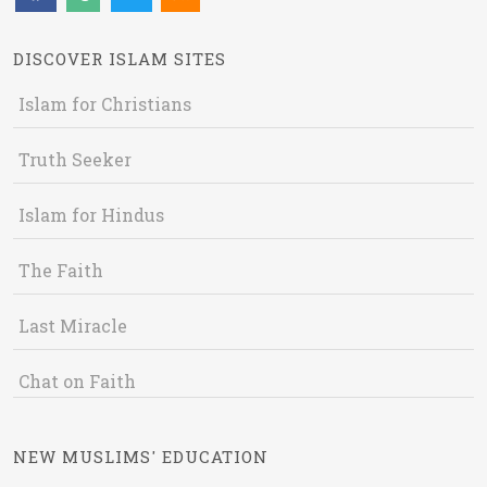
DISCOVER ISLAM SITES
Islam for Christians
Truth Seeker
Islam for Hindus
The Faith
Last Miracle
Chat on Faith
NEW MUSLIMS' EDUCATION