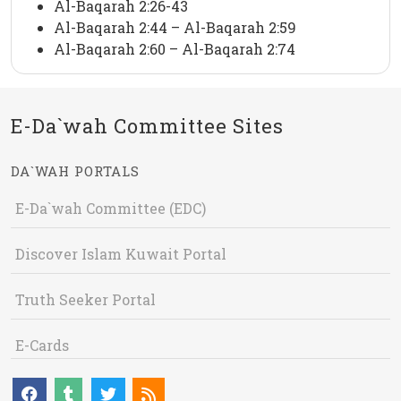
Al-Baqarah 2:26-43
Al-Baqarah 2:44 – Al-Baqarah 2:59
Al-Baqarah 2:60 – Al-Baqarah 2:74
E-Da`wah Committee Sites
DA`WAH PORTALS
E-Da`wah Committee (EDC)
Discover Islam Kuwait Portal
Truth Seeker Portal
E-Cards