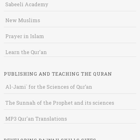
Sabeeli Academy
New Muslims
Prayer in Islam
Learn the Qur'an
PUBLISHING AND TEACHING THE QURAN
Al-Jami` for the Sciences of Qur’an
The Sunnah of the Prophet and its sciences
MP3 Qur'an Translations